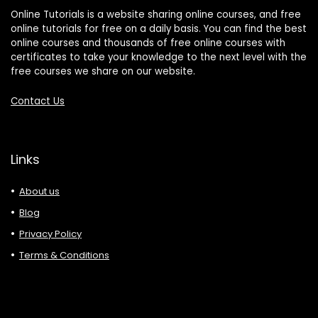
Online Tutorials is a website sharing online courses, and free
online tutorials for free on a daily basis. You can find the best
online courses and thousands of free online courses with
certificates to take your knowledge to the next level with the
free courses we share on our website.
Contact Us
Links
About us
Blog
Privacy Policy
Terms & Conditions