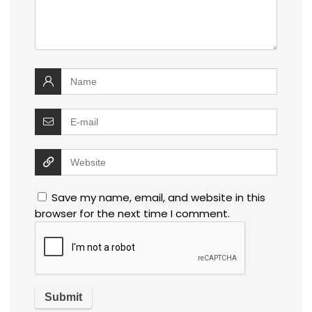
Save my name, email, and website in this
browser for the next time I comment.