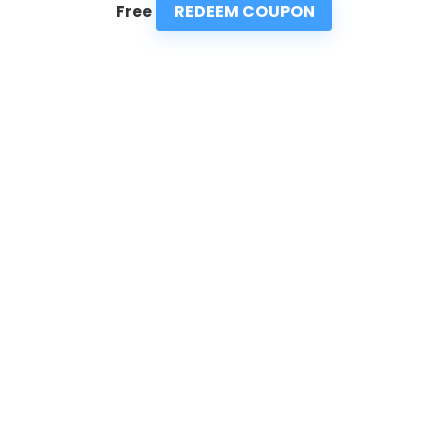
REDEEM COUPON
Free