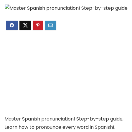
Master Spanish pronunciation! Step-by-step guide,
Learn how to pronounce every word in Spanish!.