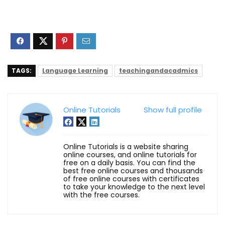
TAGS:
Language Learning
teachingandacadmics
Online Tutorials
Show full profile
Online Tutorials is a website sharing
online courses, and online tutorials for
free on a daily basis. You can find the
best free online courses and thousands
of free online courses with certificates
to take your knowledge to the next level
with the free courses.