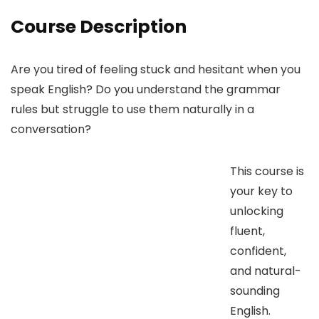
Course Description
Are you tired of feeling stuck and hesitant when you
speak English? Do you understand the grammar
rules but struggle to use them naturally in a
conversation?
This course is
your key to
unlocking
fluent,
confident,
and natural-
sounding
English.