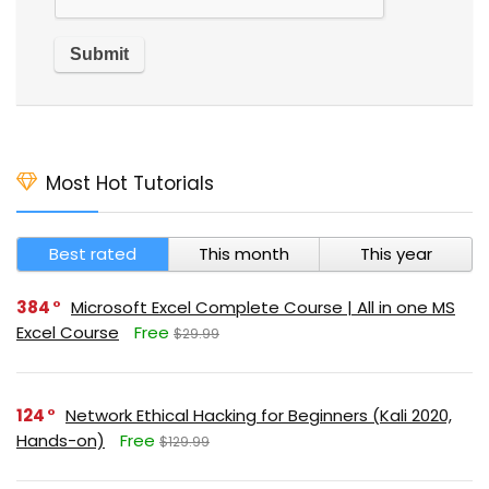
Most Hot Tutorials
Best rated
This month
This year
384
Microsoft Excel Complete Course | All in one MS
Excel Course
Free
$29.99
124
Network Ethical Hacking for Beginners (Kali 2020,
Hands-on)
Free
$129.99