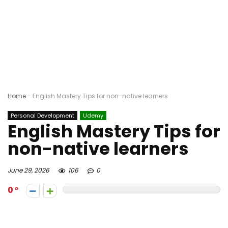
Home
-
English Mastery Tips for non-native learners
Personal Development
Udemy
English Mastery Tips for
non-native learners
June 29, 2026
106
0
0