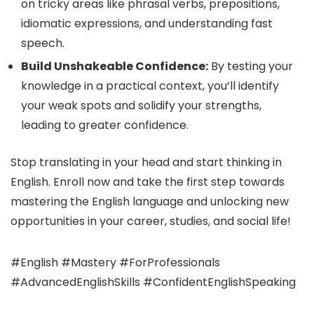
on tricky areas like phrasal verbs, prepositions,
idiomatic expressions, and understanding fast
speech.
Build Unshakeable Confidence:
By testing your
knowledge in a practical context, you’ll identify
your weak spots and solidify your strengths,
leading to greater confidence.
Stop translating in your head and start thinking in
English. Enroll now and take the first step towards
mastering the English language and unlocking new
opportunities in your career, studies, and social life!
#English #Mastery #ForProfessionals
#AdvancedEnglishSkills #ConfidentEnglishSpeaking