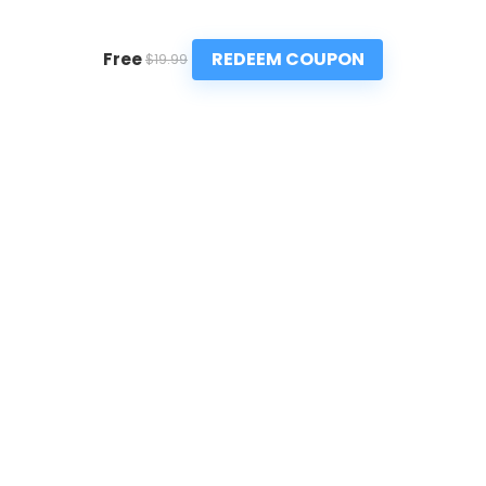
REDEEM COUPON
Free
$19.99