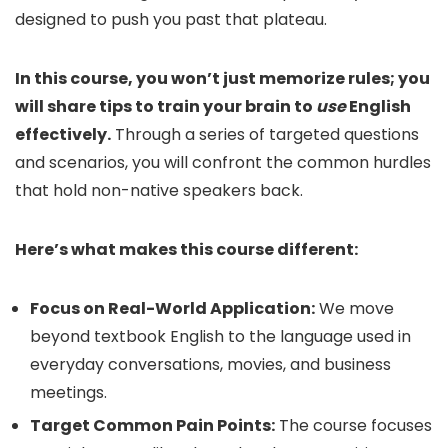
designed to push you past that plateau.
In this course, you won’t just memorize rules; you
will share tips to train your brain to
use
English
effectively.
Through a series of targeted questions
and scenarios, you will confront the common hurdles
that hold non-native speakers back.
Here’s what makes this course different:
Focus on Real-World Application:
We move
beyond textbook English to the language used in
everyday conversations, movies, and business
meetings.
Target Common Pain Points:
The course focuses