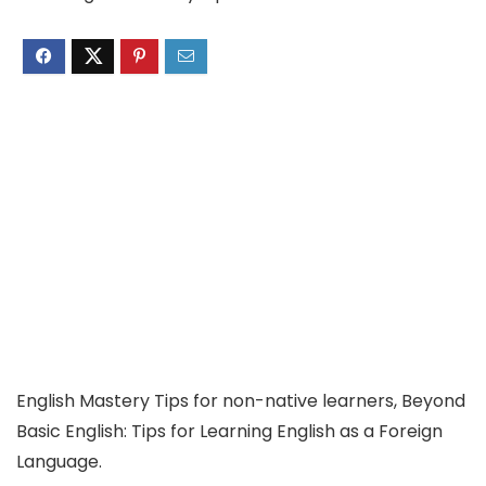
English Mastery Tips for non-native learners, Beyond
Basic English: Tips for Learning English as a Foreign
Language.