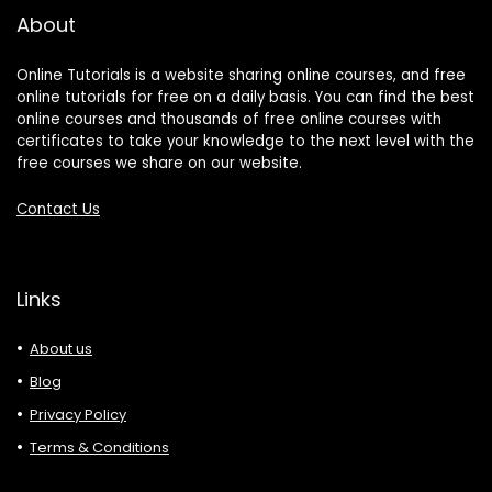
About
Online Tutorials is a website sharing online courses, and free
online tutorials for free on a daily basis. You can find the best
online courses and thousands of free online courses with
certificates to take your knowledge to the next level with the
free courses we share on our website.
Contact Us
Links
About us
Blog
Privacy Policy
Terms & Conditions