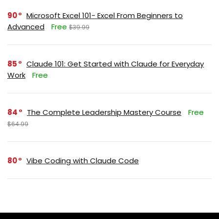
90
Microsoft Excel 101- Excel From Beginners to
Advanced
Free
$39.99
85
Claude 101: Get Started with Claude for Everyday
Work
Free
84
The Complete Leadership Mastery Course
Free
$64.99
80
Vibe Coding with Claude Code