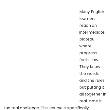
Many English
learners
reach an
intermediate
plateau
where
progress
feels slow.
They know
the words
and the rules
but putting it
all together in
real-time is
the real challenge. This course is specifically