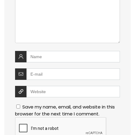
Save my name, email, and website in this
browser for the next time I comment.