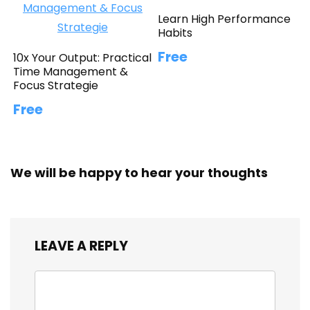
Learn High Performance
Habits
Free
10x Your Output: Practical
Time Management &
Focus Strategie
Free
We will be happy to hear your thoughts
LEAVE A REPLY