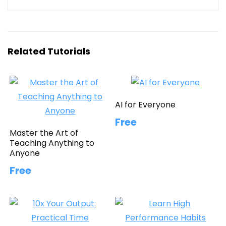
Related Tutorials
AI for Everyone
Free
Master the Art of
Teaching Anything to
Anyone
Free