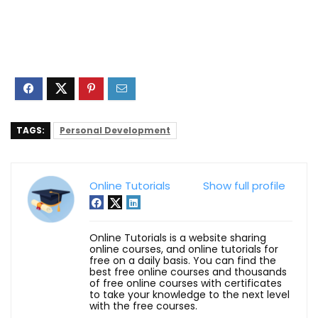
TAGS:
Personal Development
Online Tutorials
Show full profile
Online Tutorials is a website sharing
online courses, and online tutorials for
free on a daily basis. You can find the
best free online courses and thousands
of free online courses with certificates
to take your knowledge to the next level
with the free courses.