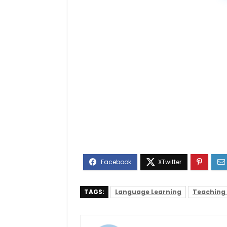
TAGS:
Language Learning
Teaching