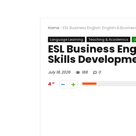
Home
-
ESL Business English: English & Busines
Language Learning
Teaching & Academics
U
ESL Business Eng
Skills Developm
July 18, 2026
188
0
4