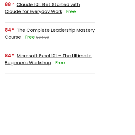
88
Claude 101: Get Started with
Claude for Everyday Work
Free
84
The Complete Leadership Mastery
Course
Free
$64.99
84
Microsoft Excel 101 – The Ultimate
Beginner’s Workshop
Free