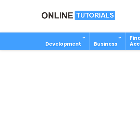
Fin
Development
Business
Acc