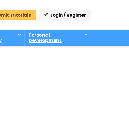
mit Tutorials
Login / Register
Personal
y
Development