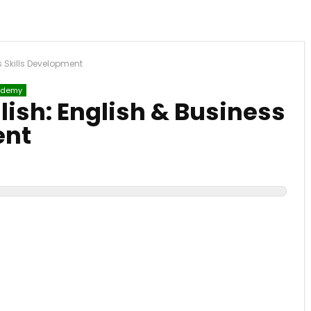
s Skills Development
demy
lish: English & Business
ent