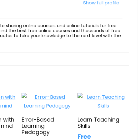
Show full profile
ite sharing online courses, and online tutorials for free
 find the best free online courses and thousands of free
ficates to take your knowledge to the next level with the
n with
Error-Based
Learn Teaching
 mind
Learning
Skills
Pedagogy
Free