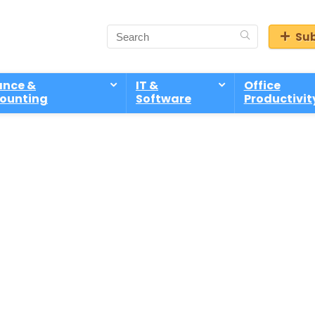
Sub
ance &
IT &
Office
ounting
Software
Productivit