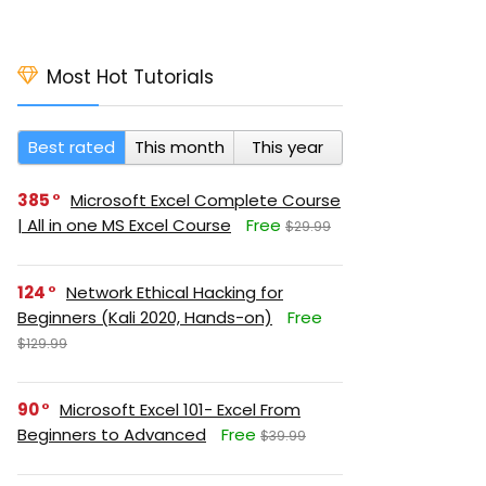
Most Hot Tutorials
Best rated
This month
This year
385
Microsoft Excel Complete Course
| All in one MS Excel Course
Free
$29.99
124
Network Ethical Hacking for
Beginners (Kali 2020, Hands-on)
Free
$129.99
90
Microsoft Excel 101- Excel From
Beginners to Advanced
Free
$39.99