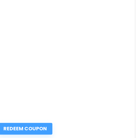
REDEEM COUPON