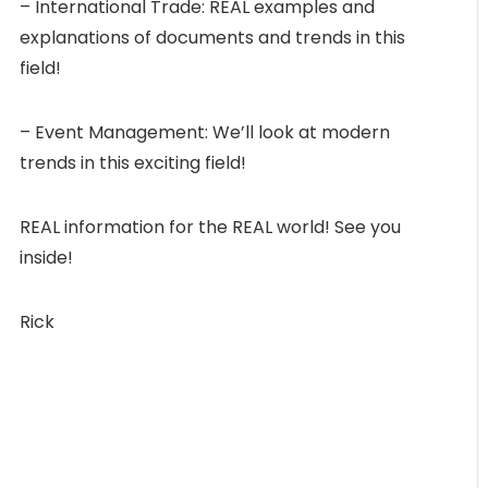
– International Trade: REAL examples and
explanations of documents and trends in this
field!
– Event Management: We’ll look at modern
trends in this exciting field!
REAL information for the REAL world! See you
inside!
Rick