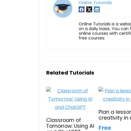
Online Tutorials
Online Tutorials is a webs
on a daily basis. You can
online courses with certi
free courses.
Related Tutorials
Plan a lesso
creativity in
Classroom of
Tomorrow: Using AI
Free