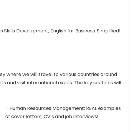
ss Skills Development, English for Business: Simplified!
ney where we will travel to various countries around
s and visit international expos. The key sections will
– Human Resources Management: REAL examples
of cover letters, CV’s and job interviews!