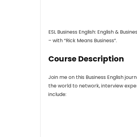
ESL Business English: English & Busine
– with “Rick Means Business”.
Course Description
Join me on this Business English jour
the world to network, interview expert
include: