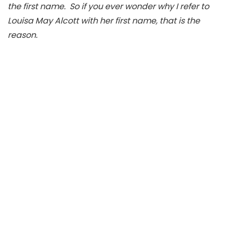
the first name. So if you ever wonder why I refer to
Louisa May Alcott with her first name, that is the
reason.