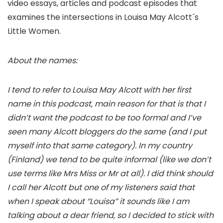
video essays, articles and podcast episodes that
examines the intersections in Louisa May Alcott´s
Little Women.
About the names:
I tend to refer to Louisa May Alcott with her first
name in this podcast, main reason for that is that I
didn’t want the podcast to be too formal and I’ve
seen many Alcott bloggers do the same (and I put
myself into that same category). In my country
(Finland) we tend to be quite informal (like we don’t
use terms like Mrs Miss or Mr at all). I did think should
I call her Alcott but one of my listeners said that
when I speak about “Louisa” it sounds like I am
talking about a dear friend, so I decided to stick with