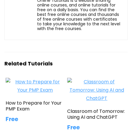
Online Tutorials is a website sharing
online courses, and online tutorials for
free on a daily basis. You can find the
best free online courses and thousands
of free online courses with certificates
to take your knowledge to the next level
with the free courses.
Related Tutorials
How to Prepare for Your
PMP Exam
Classroom of Tomorrow:
Using AI and ChatGPT
Free
Free