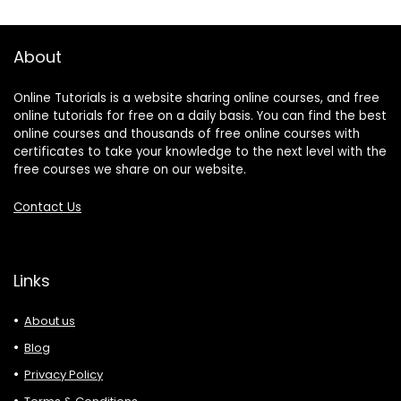
About
Online Tutorials is a website sharing online courses, and free
online tutorials for free on a daily basis. You can find the best
online courses and thousands of free online courses with
certificates to take your knowledge to the next level with the
free courses we share on our website.
Contact Us
Links
About us
Blog
Privacy Policy