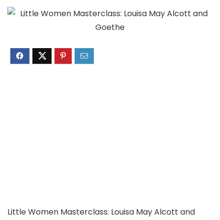
Little Women Masterclass: Louisa May Alcott and