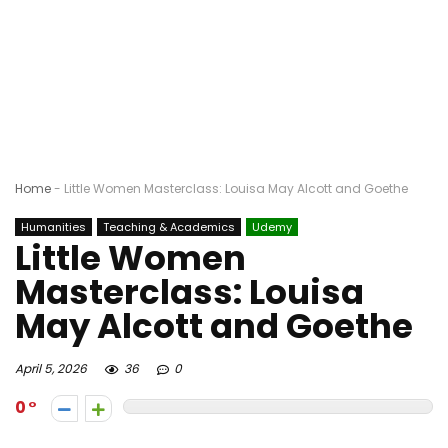
Home
-
Little Women Masterclass: Louisa May Alcott and Goethe
Humanities
Teaching & Academics
Udemy
Little Women
Masterclass: Louisa
May Alcott and Goethe
April 5, 2026
36
0
0