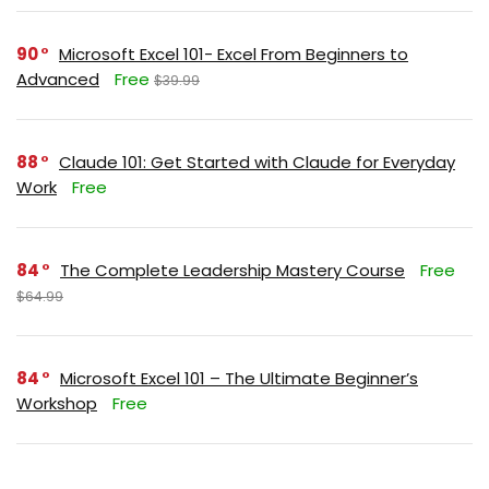
90
Microsoft Excel 101- Excel From Beginners to
Advanced
Free
$39.99
88
Claude 101: Get Started with Claude for Everyday
Work
Free
84
The Complete Leadership Mastery Course
Free
$64.99
84
Microsoft Excel 101 – The Ultimate Beginner’s
Workshop
Free