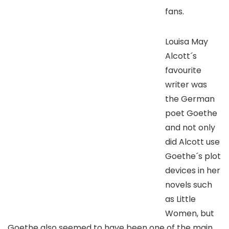
fans.
Louisa May
Alcott´s
favourite
writer was
the German
poet Goethe
and not only
did Alcott use
Goethe´s plot
devices in her
novels such
as Little
Women, but
Goethe also seemed to have been one of the main