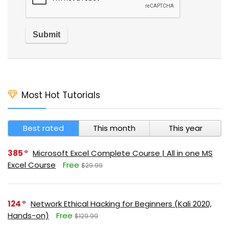
Most Hot Tutorials
Best rated
This month
This year
385
Microsoft Excel Complete Course | All in one MS
Excel Course
Free
$29.99
124
Network Ethical Hacking for Beginners (Kali 2020,
Hands-on)
Free
$129.99