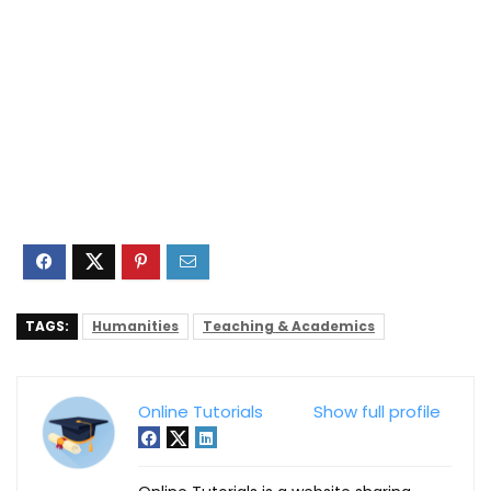
TAGS:
Humanities
Teaching & Academics
Online Tutorials
Show full profile