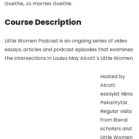
Goethe, Jo marries Goethe.
Course Description
Little Women Podcast is an ongoing series of video
essays, articles and podcast episodes that examines
the intersections in Louisa May Alcott´s Little Women.
Hosted by
Alcott
essayist Niina
Pekantytär.
Regular visits
from literal
scholars and
Little Women