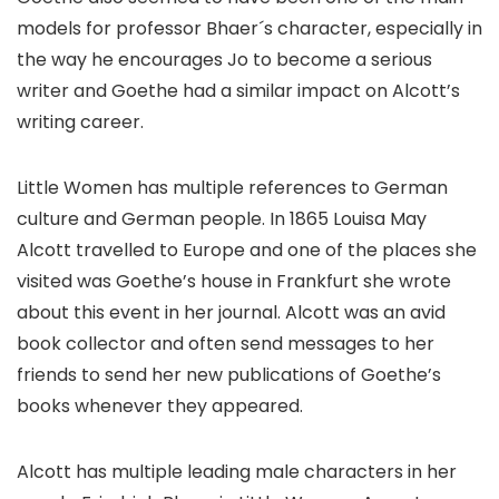
models for professor Bhaer´s character, especially in
the way he encourages Jo to become a serious
writer and Goethe had a similar impact on Alcott’s
writing career.
Little Women has multiple references to German
culture and German people. In 1865 Louisa May
Alcott travelled to Europe and one of the places she
visited was Goethe’s house in Frankfurt she wrote
about this event in her journal. Alcott was an avid
book collector and often send messages to her
friends to send her new publications of Goethe’s
books whenever they appeared.
Alcott has multiple leading male characters in her