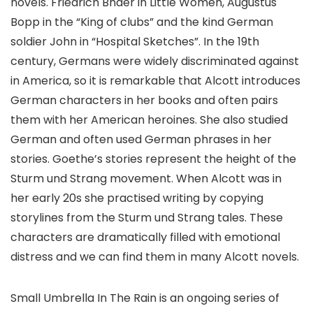
novels. Friedrich Bhaer in Little Women, Augustus
Bopp in the “King of clubs” and the kind German
soldier John in “Hospital Sketches”. In the 19th
century, Germans were widely discriminated against
in America, so it is remarkable that Alcott introduces
German characters in her books and often pairs
them with her American heroines. She also studied
German and often used German phrases in her
stories. Goethe’s stories represent the height of the
Sturm und Strang movement. When Alcott was in
her early 20s she practised writing by copying
storylines from the Sturm und Strang tales. These
characters are dramatically filled with emotional
distress and we can find them in many Alcott novels.
Small Umbrella In The Rain is an ongoing series of