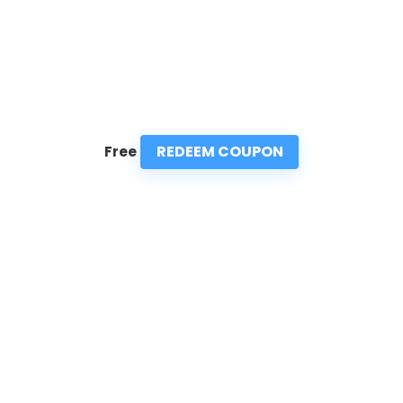
REDEEM COUPON
Free