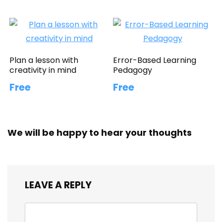
Plan a lesson with
Error-Based Learning
creativity in mind
Pedagogy
Free
Free
We will be happy to hear your thoughts
LEAVE A REPLY