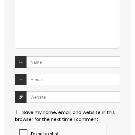
Save my name, email, and website in this
browser for the next time I comment.