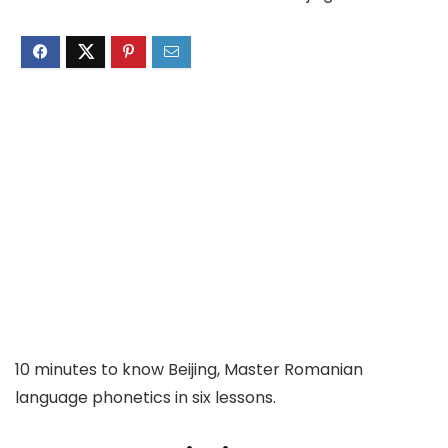
10 minutes to know Beijing, Master Romanian
language phonetics in six lessons.