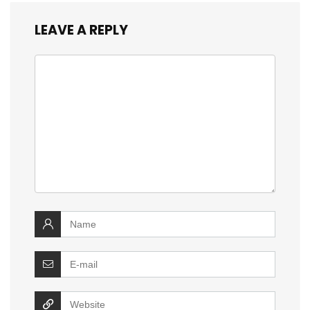
LEAVE A REPLY