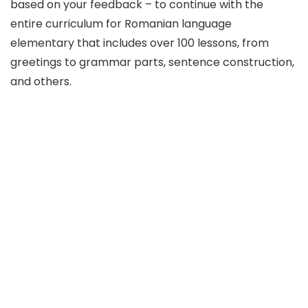
based on your feedback – to continue with the
entire curriculum for Romanian language
elementary that includes over 100 lessons, from
greetings to grammar parts, sentence construction,
and others.