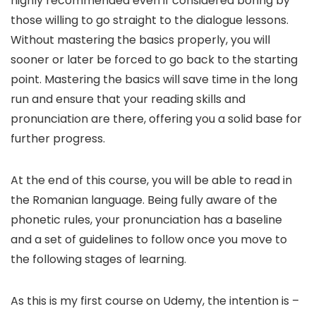
highly recommended even if considered boring by
those willing to go straight to the dialogue lessons.
Without mastering the basics properly, you will
sooner or later be forced to go back to the starting
point. Mastering the basics will save time in the long
run and ensure that your reading skills and
pronunciation are there, offering you a solid base for
further progress.
At the end of this course, you will be able to read in
the Romanian language. Being fully aware of the
phonetic rules, your pronunciation has a baseline
and a set of guidelines to follow once you move to
the following stages of learning.
As this is my first course on Udemy, the intention is –