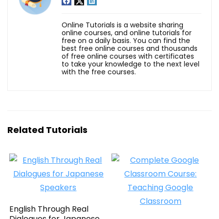
Online Tutorials is a website sharing
online courses, and online tutorials for
free on a daily basis. You can find the
best free online courses and thousands
of free online courses with certificates
to take your knowledge to the next level
with the free courses.
Related Tutorials
English Through Real
Dialogues for Japanese