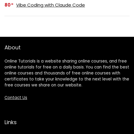
80
Vibe Coding with Claude Code
About
Online Tutorials is a website sharing online courses, and free
online tutorials for free on a daily basis. You can find the best
online courses and thousands of free online courses with
certificates to take your knowledge to the next level with the
free courses we share on our website.
Contact Us
Links