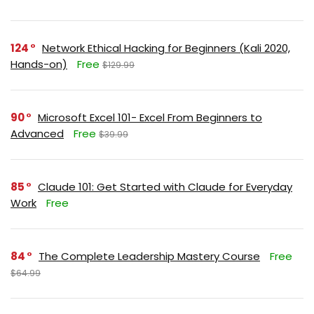
124
Network Ethical Hacking for Beginners (Kali 2020,
Hands-on)
Free
$129.99
90
Microsoft Excel 101- Excel From Beginners to
Advanced
Free
$39.99
85
Claude 101: Get Started with Claude for Everyday
Work
Free
84
The Complete Leadership Mastery Course
Free
$64.99