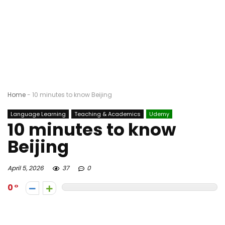
Home
-
10 minutes to know Beijing
Language Learning
Teaching & Academics
Udemy
10 minutes to know
Beijing
April 5, 2026
37
0
0