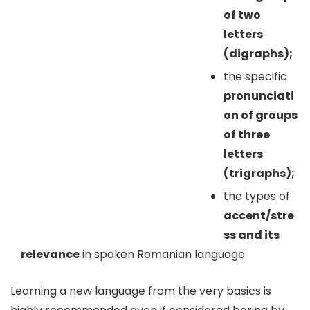
of two
letters
(digraphs);
the specific
pronunciati
on of groups
of three
letters
(trigraphs);
the types of
accent/stre
ss and its
relevance
in spoken Romanian language
Learning a new language from the very basics is