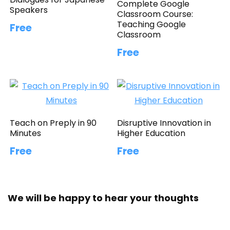
Complete Google
Speakers
Classroom Course:
Teaching Google
Free
Classroom
Free
Teach on Preply in 90
Disruptive Innovation in
Minutes
Higher Education
Free
Free
We will be happy to hear your thoughts