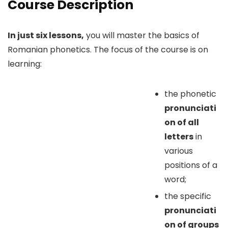
Course Description
In just six lessons,
you will master the basics of
Romanian phonetics. The focus of the course is on
learning:
the phonetic
pronunciati
on of all
letters
in
various
positions of a
word;
the specific
pronunciati
on of groups