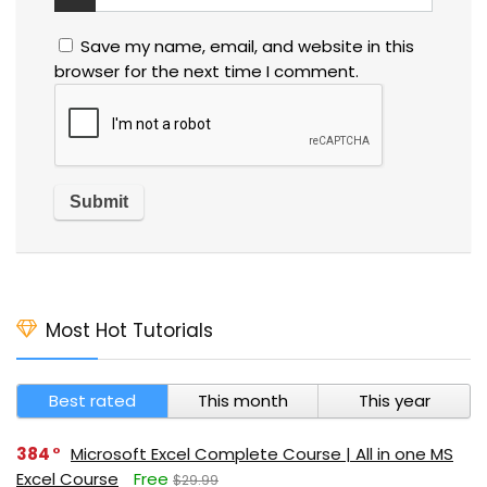
Save my name, email, and website in this
browser for the next time I comment.
Most Hot Tutorials
Best rated
This month
This year
384
Microsoft Excel Complete Course | All in one MS
Excel Course
Free
$29.99