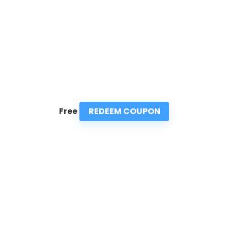
REDEEM COUPON
Free