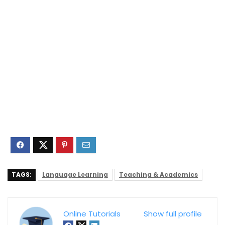
TAGS:
Language Learning
Teaching & Academics
Online Tutorials
Show full profile