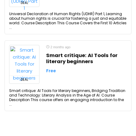
DEAL
Universal Declaration of Human Rights (UDHR) Part 1, Learning
about human rights is crucial for fostering a just and equitable
world. Course Description This Course Covers the First 10 Articles
...
2 months ago
Smart critique: AI Tools for
literary beginners
Free
DEAL
Smart critique: AI Tools for literary beginners, Bridging Tradition
and Technology: Literary Analysis in the Age of AI. Course
Description This course offers an engaging introduction to the
...