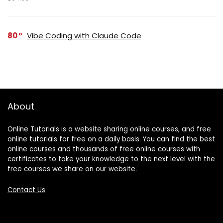
80
Vibe Coding with Claude Code
About
Online Tutorials is a website sharing online courses, and free
online tutorials for free on a daily basis. You can find the best
online courses and thousands of free online courses with
certificates to take your knowledge to the next level with the
free courses we share on our website.
Contact Us