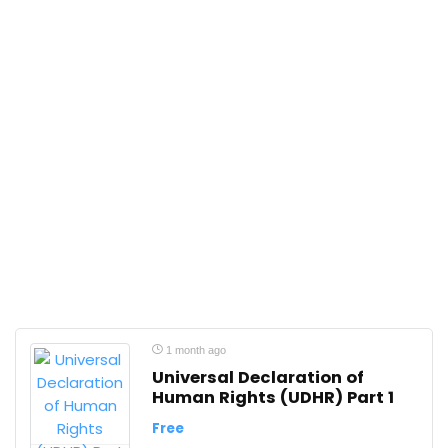
1 month ago
Universal Declaration of
Human Rights (UDHR) Part 1
Free