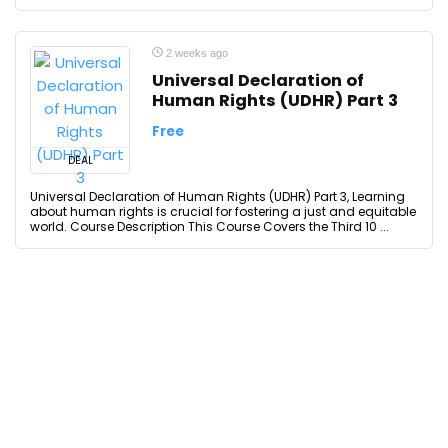
2 weeks ago
Universal Declaration of
Human Rights (UDHR) Part 3
Free
DEAL
Universal Declaration of Human Rights (UDHR) Part 3, Learning
about human rights is crucial for fostering a just and equitable
world. Course Description This Course Covers the Third 10 ...