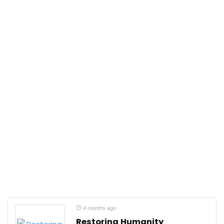
4 months ago
Restoring Humanity