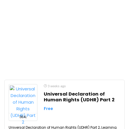
3 weeks ago
Universal Declaration of
Human Rights (UDHR) Part 2
Free
DEAL
Universal Declaration of Human Rights (UDHR) Part 2, Learning