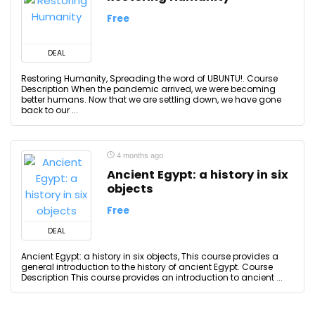
Free
DEAL
Restoring Humanity, Spreading the word of UBUNTU!. Course
Description When the pandemic arrived, we were becoming
better humans. Now that we are settling down, we have gone
back to our ...
4 months ago
Ancient Egypt: a history in six
objects
Free
DEAL
Ancient Egypt: a history in six objects, This course provides a
general introduction to the history of ancient Egypt. Course
Description This course provides an introduction to ancient ...