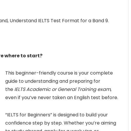
Band, Understand IELTS Test Format for a Band 9.
e where to start?
This beginner-friendly course is your complete
guide to understanding and preparing for
the
IELTS Academic or General Training exam
,
even if you’ve never taken an English test before.
“IELTS for Beginners” is designed to build your
confidence step by step. Whether you’re aiming