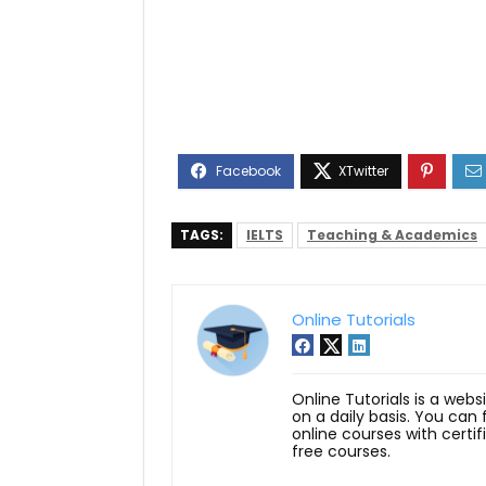
TAGS:
IELTS
Teaching & Academics
Online Tutorials
Online Tutorials is a webs
on a daily basis. You can
online courses with certi
free courses.