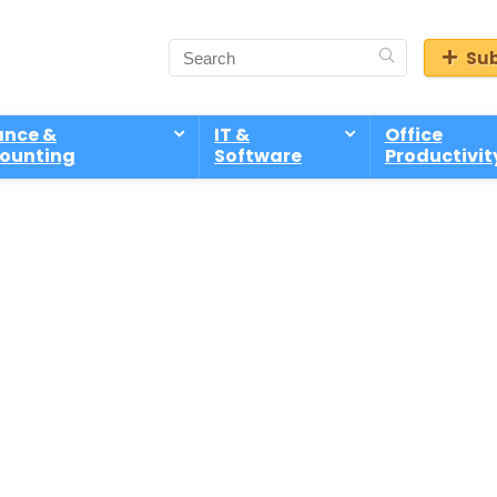
Sub
ance &
IT &
Office
ounting
Software
Productivit