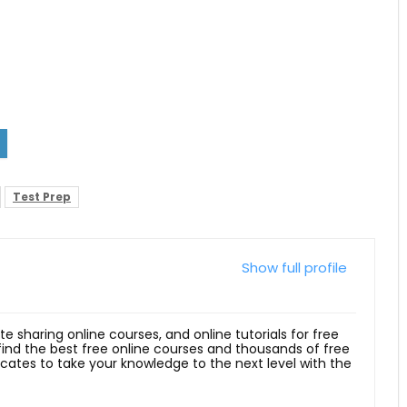
Test Prep
Show full profile
ite sharing online courses, and online tutorials for free
 find the best free online courses and thousands of free
ficates to take your knowledge to the next level with the