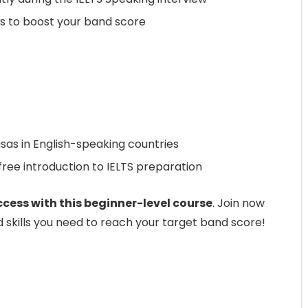
s to boost your band score
visas in English-speaking countries
ree introduction to IELTS preparation
ccess with this beginner-level course
. Join now
d skills you need to reach your target band score!