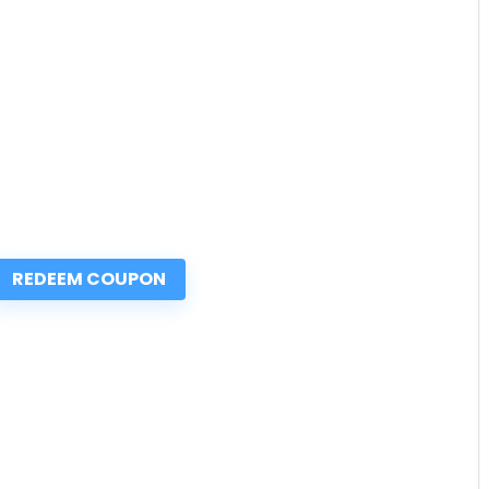
REDEEM COUPON