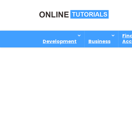
Fin
Development
Business
Acc