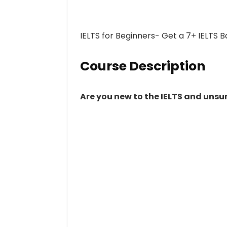
IELTS for Beginners- Get a 7+ IELTS 
Course Description
Are you new to the IELTS and unsur