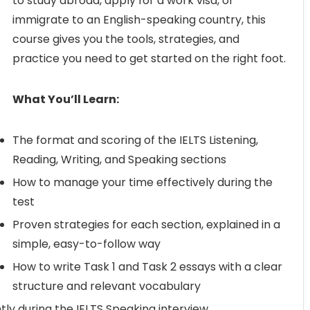
to study abroad, apply for a work visa, or
immigrate to an English-speaking country, this
course gives you the tools, strategies, and
practice you need to get started on the right foot.
What You’ll Learn:
The format and scoring of the IELTS Listening,
Reading, Writing, and Speaking sections
How to manage your time effectively during the
test
Proven strategies for each section, explained in a
simple, easy-to-follow way
How to write Task 1 and Task 2 essays with a clear
structure and relevant vocabulary
tly during the IELTS Speaking interview