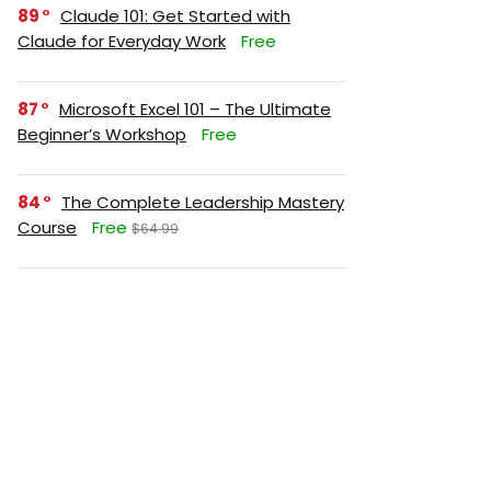
89
Claude 101: Get Started with
Claude for Everyday Work
Free
87
Microsoft Excel 101 – The Ultimate
Beginner’s Workshop
Free
84
The Complete Leadership Mastery
Course
Free
$64.99