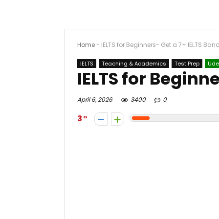
Home
-
IELTS for Beginners- Get a 7+ IELTS Ban
IELTS
Teaching & Academics
Test Prep
Ud
IELTS for Beginne
April 6, 2026
3400
0
3