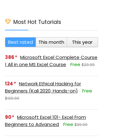
Most Hot Tutorials
Best rated
This month
This year
386
Microsoft Excel Complete Course
| All in one MS Excel Course
Free
$29.99
124
Network Ethical Hacking for
Beginners (Kali 2020, Hands-on)
Free
$129.99
90
Microsoft Excel 101- Excel From
Beginners to Advanced
Free
$39.99