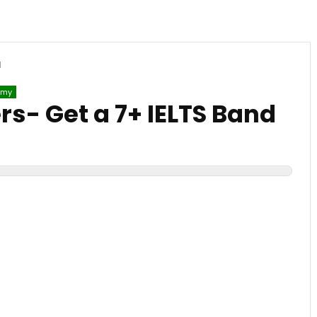
d
emy
rs- Get a 7+ IELTS Band