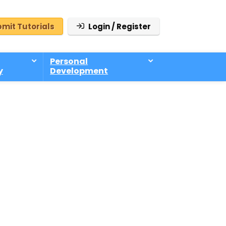
mit Tutorials
Login / Register
Personal
y
Development