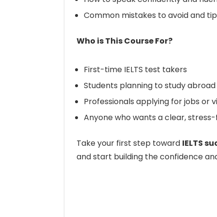
Common mistakes to avoid and tip
Who is This Course For?
First-time IELTS test takers
Students planning to study abroad
Professionals applying for jobs or 
Anyone who wants a clear, stress-f
Take your first step toward
IELTS su
and start building the confidence an