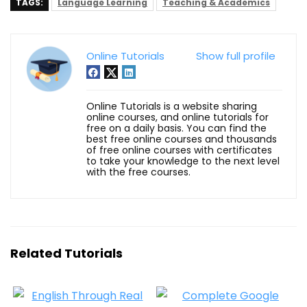
TAGS:
Language Learning
Teaching & Academics
Online Tutorials
Show full profile
Online Tutorials is a website sharing
online courses, and online tutorials for
free on a daily basis. You can find the
best free online courses and thousands
of free online courses with certificates
to take your knowledge to the next level
with the free courses.
Related Tutorials