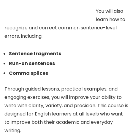
You will also
learn how to
recognize and correct common sentence-level
errors, including:
Sentence fragments
Run-on sentences
Comma splices
Through guided lessons, practical examples, and
engaging exercises, you will improve your ability to
write with clarity, variety, and precision. This course is
designed for English learners at all levels who want
to improve both their academic and everyday
writing.