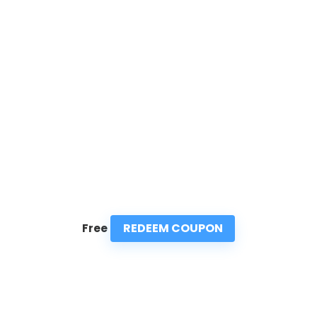
REDEEM COUPON
Free