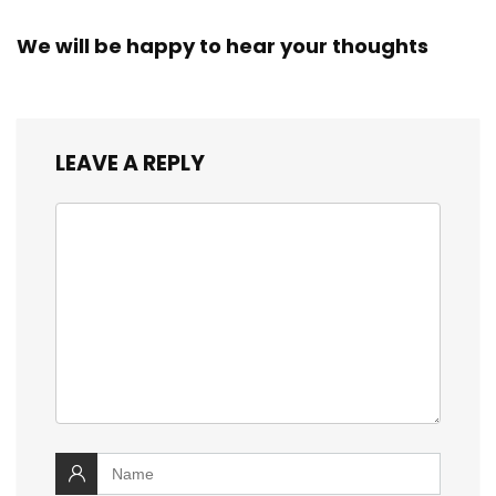
We will be happy to hear your thoughts
LEAVE A REPLY