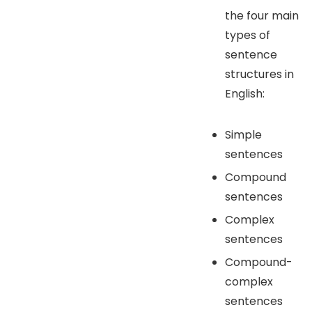
the four main
types of
sentence
structures in
English:
Simple
sentences
Compound
sentences
Complex
sentences
Compound-
complex
sentences