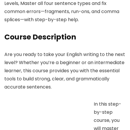
Levels, Master all four sentence types and fix
common errors—fragments, run-ons, and comma
splices—with step-by-step help.
Course Description
Are you ready to take your English writing to the next
level? Whether you’re a beginner or an intermediate
learner, this course provides you with the essential
tools to build strong, clear, and grammatically
accurate sentences.
In this step-
by-step
course, you
will master