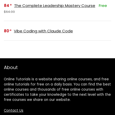
84
The Complete Leadership Mastery Course
Free
$64.99
80
Vibe Coding with Claude Code
About
Online Tutorials is a website sharing online courses, and free
online tutorials for free on a daily basis. You can find the best
online courses and thousands of free online courses with
certificates to take your knowledge to the next level with the
free courses we share on our website.
Contact Us