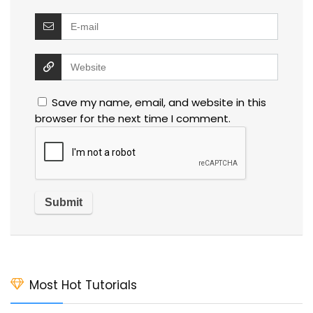
Save my name, email, and website in this
browser for the next time I comment.
Most Hot Tutorials