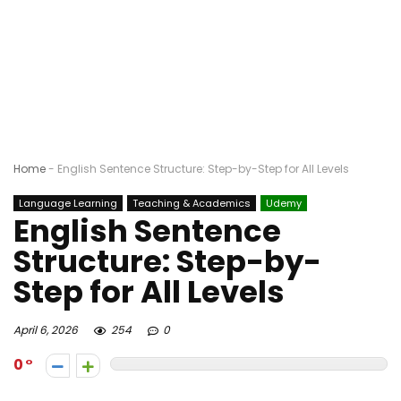
Home
-
English Sentence Structure: Step-by-Step for All Levels
Language Learning
Teaching & Academics
Udemy
English Sentence
Structure: Step-by-
Step for All Levels
April 6, 2026
254
0
0