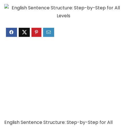
English Sentence Structure: Step-by-Step for All