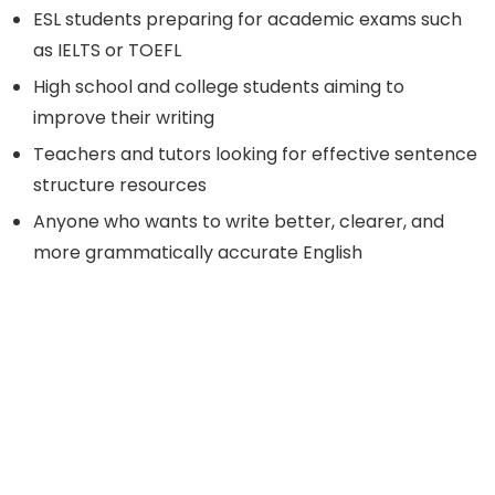
ESL students preparing for academic exams such
as IELTS or TOEFL
High school and college students aiming to
improve their writing
Teachers and tutors looking for effective sentence
structure resources
Anyone who wants to write better, clearer, and
more grammatically accurate English