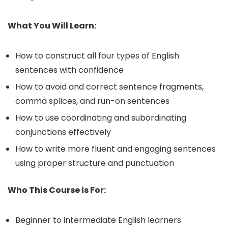
What You Will Learn:
How to construct all four types of English
sentences with confidence
How to avoid and correct sentence fragments,
comma splices, and run-on sentences
How to use coordinating and subordinating
conjunctions effectively
How to write more fluent and engaging sentences
using proper structure and punctuation
Who This Course is For:
Beginner to intermediate English learners