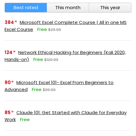
Best rated
This month
This year
384
Microsoft Excel Complete Course | All in one MS
Excel Course
Free
$29.99
124
Network Ethical Hacking for Beginners (Kali 2020,
Hands-on)
Free
$129.99
90
Microsoft Excel 101- Excel From Beginners to
Advanced
Free
$39.99
85
Claude 101: Get Started with Claude for Everyday
Work
Free