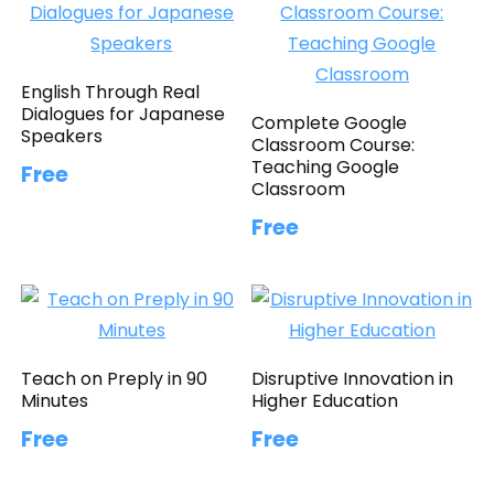
English Through Real
Dialogues for Japanese
Complete Google
Speakers
Classroom Course:
Teaching Google
Free
Classroom
Free
Teach on Preply in 90
Disruptive Innovation in
Minutes
Higher Education
Free
Free