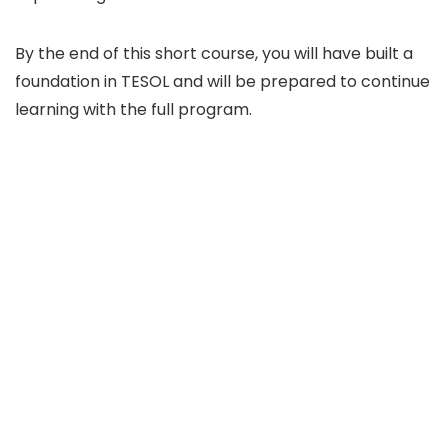
By the end of this short course, you will have built a
foundation in TESOL and will be prepared to continue
learning with the full program.