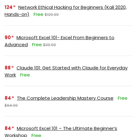
124
Network Ethical Hacking for Beginners (Kali 2020,
Hands-on)
Free
$129.99
90
Microsoft Excel 101- Excel From Beginners to
Advanced
Free
$39.99
88
Claude 101: Get Started with Claude for Everyday
Work
Free
84
The Complete Leadership Mastery Course
Free
$64.99
84
Microsoft Excel 101 – The Ultimate Beginner’s
Workshop
Free