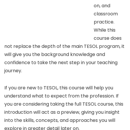
on, and
classroom
practice.
While this
course does
not replace the depth of the main TESOL program, it
will give you the background knowledge and
confidence to take the next step in your teaching
journey.
If you are new to TESOL, this course will help you
understand what to expect from the profession. If
you are considering taking the full TESOL course, this
introduction will act as a preview, giving you insight
into the skills, concepts, and approaches you will
explore in greater detail later on.