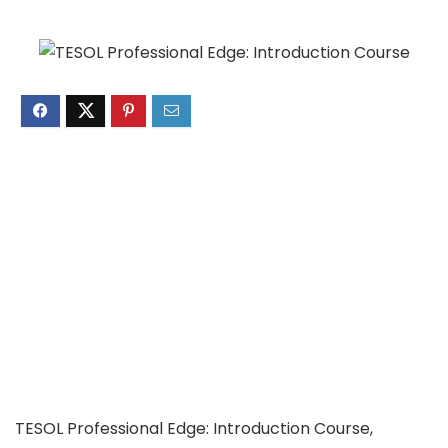
TESOL Professional Edge: Introduction Course,