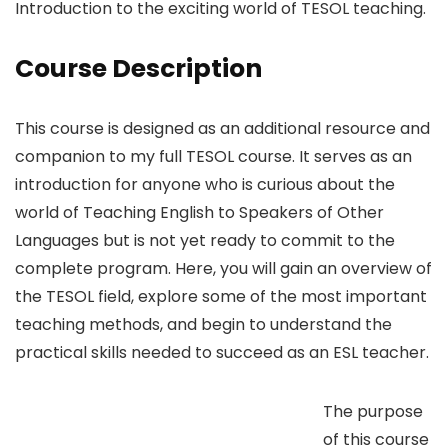
Introduction to the exciting world of TESOL teaching.
Course Description
This course is designed as an additional resource and
companion to my full TESOL course. It serves as an
introduction for anyone who is curious about the
world of Teaching English to Speakers of Other
Languages but is not yet ready to commit to the
complete program. Here, you will gain an overview of
the TESOL field, explore some of the most important
teaching methods, and begin to understand the
practical skills needed to succeed as an ESL teacher.
The purpose
of this course