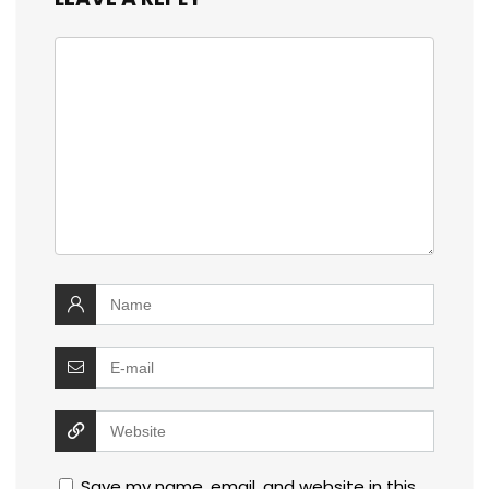
Save my name, email, and website in this