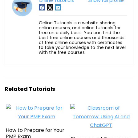
Online Tutorials
Show full profile
Online Tutorials is a website sharing
online courses, and online tutorials for
free on a daily basis. You can find the
best free online courses and thousands
of free online courses with certificates
to take your knowledge to the next level
with the free courses.
Related Tutorials
How to Prepare for Your
PMP Exam