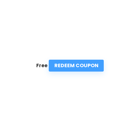
REDEEM COUPON
Free