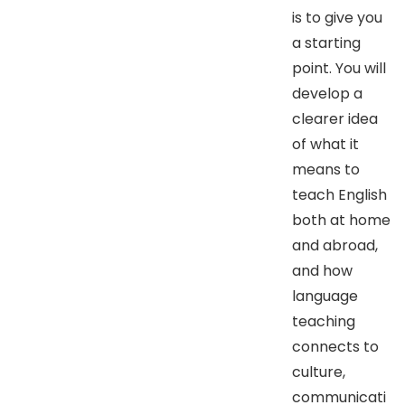
is to give you
a starting
point. You will
develop a
clearer idea
of what it
means to
teach English
both at home
and abroad,
and how
language
teaching
connects to
culture,
communicati