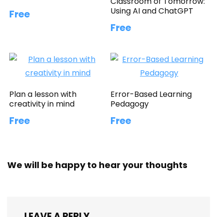
Classroom of Tomorrow:
Using AI and ChatGPT
Free
Free
Plan a lesson with
Error-Based Learning
creativity in mind
Pedagogy
Free
Free
We will be happy to hear your thoughts
LEAVE A REPLY