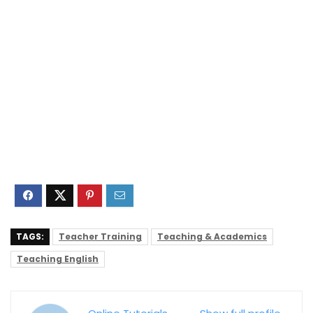
TAGS:
Teacher Training
Teaching & Academics
Teaching English