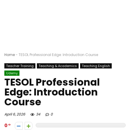
Home
-
TESOL Professional Edge: Introduction Course
Teacher Training
Teaching & Academics
Teaching English
Udemy
TESOL Professional
Edge: Introduction
Course
April 6, 2026
34
0
0