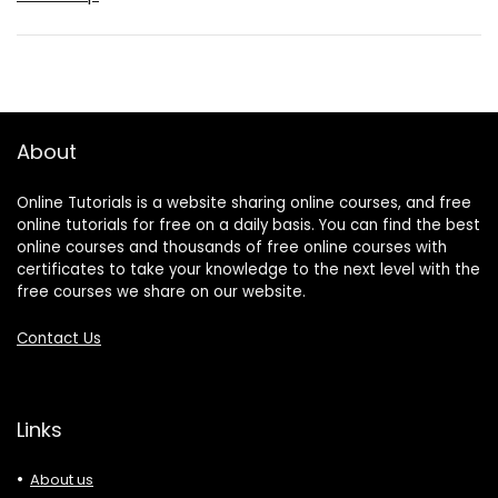
About
Online Tutorials is a website sharing online courses, and free
online tutorials for free on a daily basis. You can find the best
online courses and thousands of free online courses with
certificates to take your knowledge to the next level with the
free courses we share on our website.
Contact Us
Links
About us