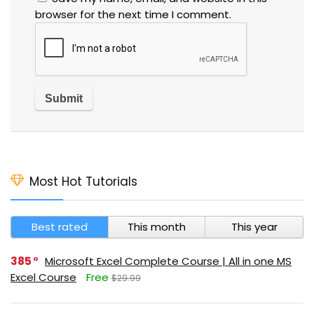
browser for the next time I comment.
Most Hot Tutorials
Best rated
This month
This year
385
Microsoft Excel Complete Course | All in one MS
Excel Course
Free
$29.99