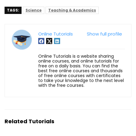
TAGS:
Science
Teaching & Academics
Online Tutorials
Show full profile
Online Tutorials is a website sharing
online courses, and online tutorials for
free on a daily basis. You can find the
best free online courses and thousands
of free online courses with certificates
to take your knowledge to the next level
with the free courses.
Related Tutorials