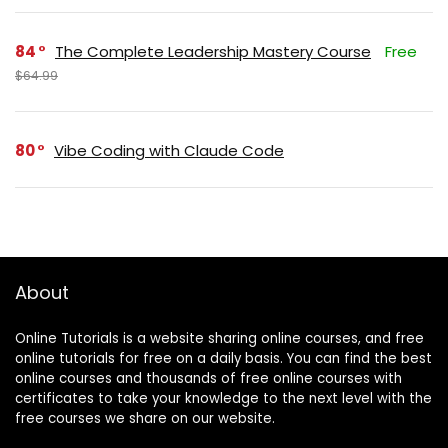
84
The Complete Leadership Mastery Course
Free
$64.99
80
Vibe Coding with Claude Code
About
Online Tutorials is a website sharing online courses, and free
online tutorials for free on a daily basis. You can find the best
online courses and thousands of free online courses with
certificates to take your knowledge to the next level with the
free courses we share on our website.