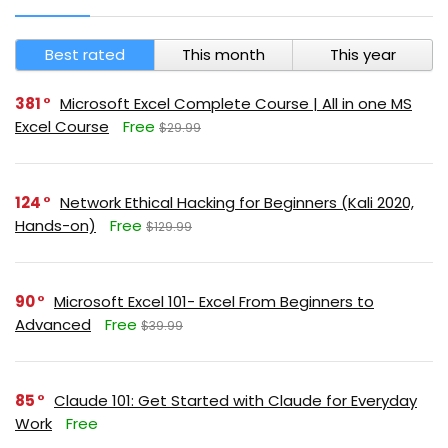
Best rated
This month
This year
381
Microsoft Excel Complete Course | All in one MS
Excel Course
Free
$29.99
124
Network Ethical Hacking for Beginners (Kali 2020,
Hands-on)
Free
$129.99
90
Microsoft Excel 101- Excel From Beginners to
Advanced
Free
$39.99
85
Claude 101: Get Started with Claude for Everyday
Work
Free