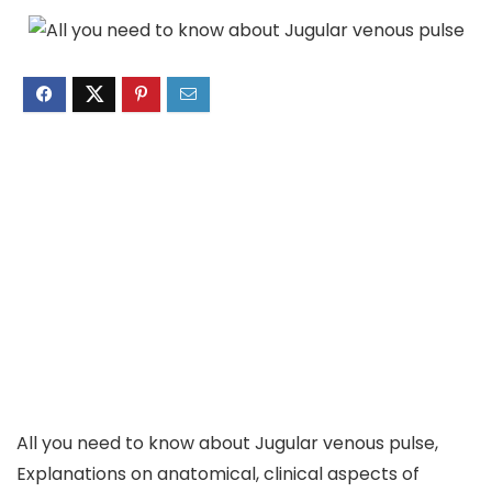
All you need to know about Jugular venous pulse,
Explanations on anatomical, clinical aspects of