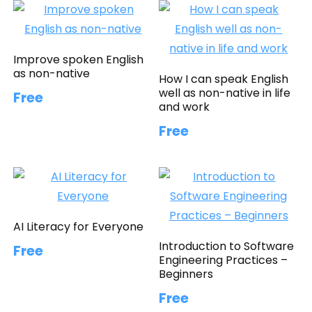
Improve spoken English
as non-native
How I can speak English
well as non-native in life
Free
and work
Free
AI Literacy for Everyone
Introduction to Software
Free
Engineering Practices –
Beginners
Free