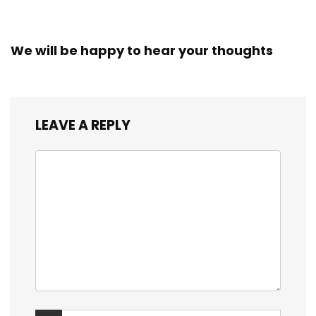
We will be happy to hear your thoughts
LEAVE A REPLY