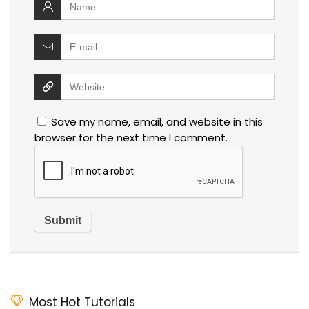
Save my name, email, and website in this
browser for the next time I comment.
Most Hot Tutorials