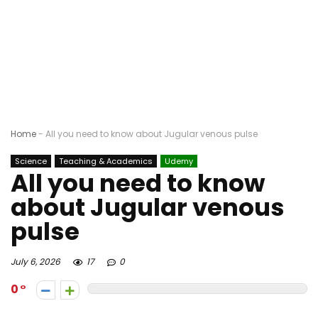
Home
-
All you need to know about Jugular venous pulse
Science
Teaching & Academics
Udemy
All you need to know
about Jugular venous
pulse
July 6, 2026
17
0
0