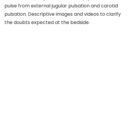
pulse from external jugular pulsation and carotid
pulsation. Descriptive images and videos to clarify
the doubts expected at the bedside.