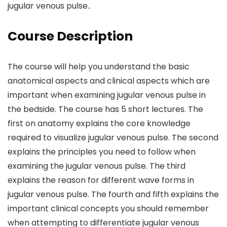
jugular venous pulse..
Course Description
The course will help you understand the basic
anatomical aspects and clinical aspects which are
important when examining jugular venous pulse in
the bedside. The course has 5 short lectures. The
first on anatomy explains the core knowledge
required to visualize jugular venous pulse. The second
explains the principles you need to follow when
examining the jugular venous pulse. The third
explains the reason for different wave forms in
jugular venous pulse. The fourth and fifth explains the
important clinical concepts you should remember
when attempting to differentiate jugular venous