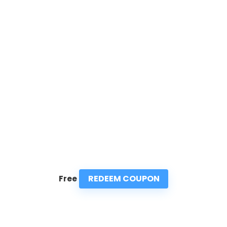
REDEEM COUPON
Free