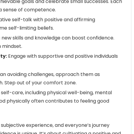
chievable goals and celebrate small successes. Each
a sense of competence.
ive self-talk with positive and affirming
 self-limiting beliefs.
 new skills and knowledge can boost confidence.
h mindset.
ty:
Engage with supportive and positive individuals
an avoiding challenges, approach them as
h. Step out of your comfort zone.
e self-care, including physical well-being, mental
ood physically often contributes to feeling good
subjective experience, and everyone’s journey
ence is unique. It’s about cultivating a positive and