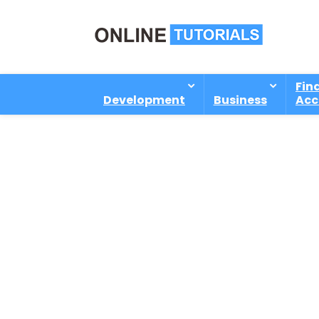
Fin
Development
Business
Acc