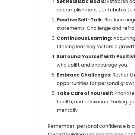
Set Realistic Goals:
Establish a
accomplishment contributes to 
Positive Self-Talk:
Replace negat
statements. Challenge and reframe
Continuous Learning:
Acquiring
Lifelong learning fosters a growt
Surround Yourself with Positivi
who uplift and encourage you.
Embrace Challenges:
Rather th
opportunities for personal growt
Take Care of Yourself:
Prioritiz
health, and relaxation. Feeling g
mentally.
Remember, personal confidence is a 
toward building and maintaining confid