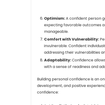
Optimism:
A confident person ge
expecting favorable outcomes an
manageable.
Comfort with Vulnerability:
Per
invulnerable. Confident individu
addressing their vulnerabilities an
Adaptability:
Confidence allows
with a sense of readiness and ada
Building personal confidence is an on
development, and positive experienc
confidence: