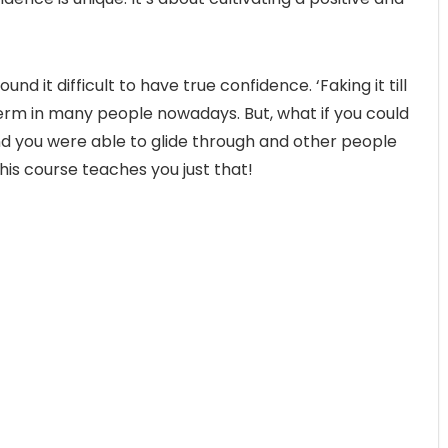
und it difficult to have true confidence. ‘Faking it till
rm in many people nowadays. But, what if you could
nd you were able to glide through and other people
is course teaches you just that!