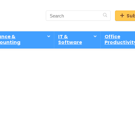
Sub
ance &
IT &
Office
ounting
Software
Productivit