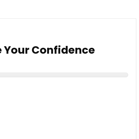
 Your Confidence