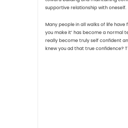
supportive relationship with oneself.
Many people in all walks of life have fo
you make it’ has become a normal te
really become truly self confident a
knew you ad that true confidence? Th