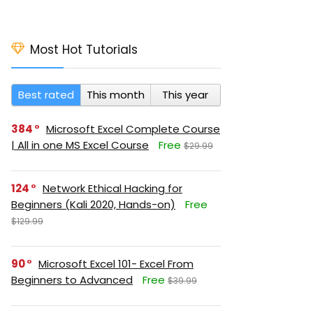
Most Hot Tutorials
Best rated
This month
This year
384
Microsoft Excel Complete Course
| All in one MS Excel Course
Free
$29.99
124
Network Ethical Hacking for
Beginners (Kali 2020, Hands-on)
Free
$129.99
90
Microsoft Excel 101- Excel From
Beginners to Advanced
Free
$39.99