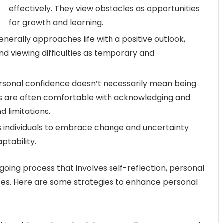
effectively. They view obstacles as opportunities
for growth and learning.
nerally approaches life with a positive outlook,
d viewing difficulties as temporary and
sonal confidence doesn’t necessarily mean being
als are often comfortable with acknowledging and
d limitations.
 individuals to embrace change and uncertainty
ptability.
going process that involves self-reflection, personal
es. Here are some strategies to enhance personal