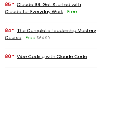
85
Claude 101: Get Started with
Claude for Everyday Work
Free
84
The Complete Leadership Mastery
Course
Free
$64.99
80
Vibe Coding with Claude Code