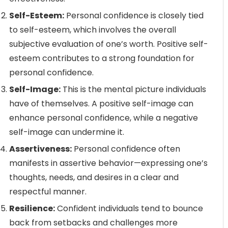
Self-Esteem:
Personal confidence is closely tied
to self-esteem, which involves the overall
subjective evaluation of one’s worth. Positive self-
esteem contributes to a strong foundation for
personal confidence.
Self-Image:
This is the mental picture individuals
have of themselves. A positive self-image can
enhance personal confidence, while a negative
self-image can undermine it.
Assertiveness:
Personal confidence often
manifests in assertive behavior—expressing one’s
thoughts, needs, and desires in a clear and
respectful manner.
Resilience:
Confident individuals tend to bounce
back from setbacks and challenges more