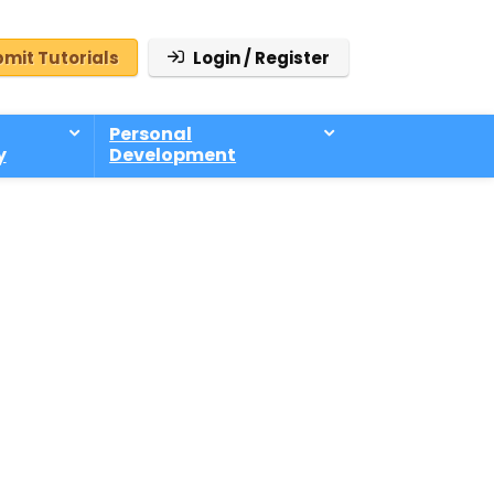
mit Tutorials
Login / Register
Personal
y
Development