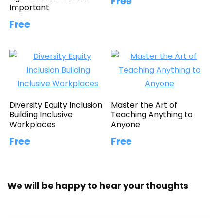
Free
Important
Free
Diversity Equity Inclusion
Master the Art of
Building Inclusive
Teaching Anything to
Workplaces
Anyone
Free
Free
We will be happy to hear your thoughts