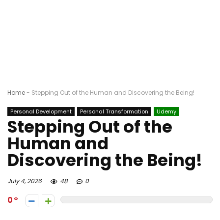
Home
-
Stepping Out of the Human and Discovering the Being!
Personal Development
Personal Transformation
Udemy
Stepping Out of the
Human and
Discovering the Being!
July 4, 2026
48
0
0