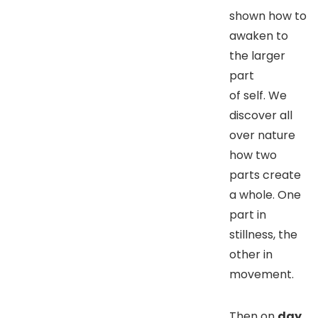
shown how to
awaken to
the larger
part
of self. We
discover all
over nature
how two
parts create
a whole. One
part in
stillness, the
other in
movement.
Then on
day