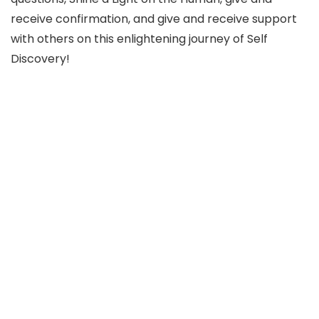
receive confirmation, and give and receive support
with others on this enlightening journey of Self
Discovery!