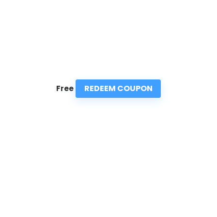
REDEEM COUPON
Free