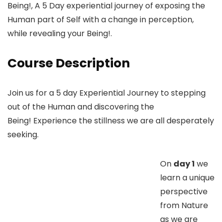
Being!, A 5 Day experiential journey of exposing the
Human part of Self with a change in perception,
while revealing your Being!.
Course Description
Join us for a 5 day Experiential Journey to stepping
out of the Human and discovering the
Being! Experience the stillness we are all desperately
seeking.
On
day 1
we
learn a unique
perspective
from Nature
as we are