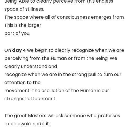
Being. Able to clearly perceive from this endless
space of stillness.
The space where all of consciousness emerges from.
This is the larger
part of you.
On
day 4
we begin to clearly recognize when we are
perceiving from the Human or from the Being. We
clearly understand and
recognize when we are in the strong pull to turn our
attention to the
movement. The oscillation of the Human is our
strongest attachment.
The great Masters will ask someone who professes
to be awakened if it