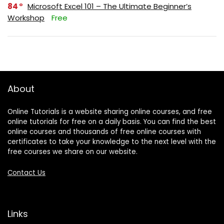
84
Microsoft Excel 101 – The Ultimate Beginner’s
Workshop
Free
About
Online Tutorials is a website sharing online courses, and free
online tutorials for free on a daily basis. You can find the best
online courses and thousands of free online courses with
certificates to take your knowledge to the next level with the
free courses we share on our website.
Contact Us
Links