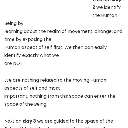
2
we identify
the Human
Being by
learning about the realm of movement, change, and
time by exposing the
Human aspect of self first. We then can easily
identify exactly what we
are NOT.
We are nothing related to the moving Human
aspects of self and most
important, nothing from this space can enter the
space of the Being.
Next on
day 3
we are guided to the space of the