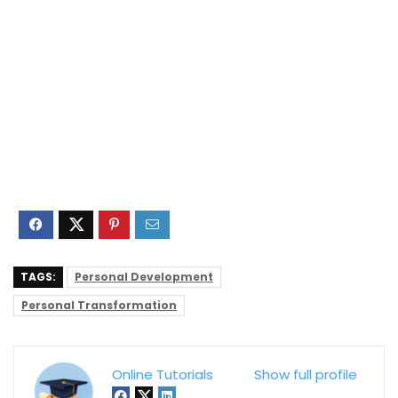
TAGS:
Personal Development
Personal Transformation
Online Tutorials
Show full profile