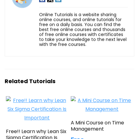
Online Tutorials is a website sharing
online courses, and online tutorials for
free on a daily basis. You can find the
best free online courses and thousands
of free online courses with certificates
to take your knowledge to the next level
with the free courses.
Related Tutorials
A Mini Course on Time
Management
Free!! Learn why Lean Six
Sigma Certification Is