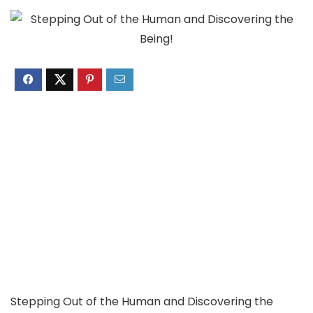
Stepping Out of the Human and Discovering the