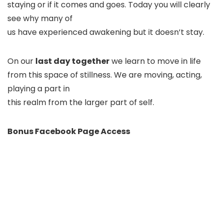
staying or if it comes and goes. Today you will clearly
see why many of
us have experienced awakening but it doesn’t stay.
On our
last day together
we learn to move in life
from this space of stillness. We are moving, acting,
playing a part in
this realm from the larger part of self.
Bonus Facebook Page Access