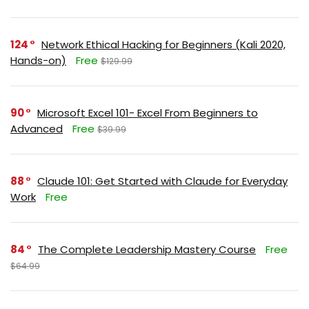
124
Network Ethical Hacking for Beginners (Kali 2020,
Hands-on)
Free
$129.99
90
Microsoft Excel 101- Excel From Beginners to
Advanced
Free
$39.99
88
Claude 101: Get Started with Claude for Everyday
Work
Free
84
The Complete Leadership Mastery Course
Free
$64.99