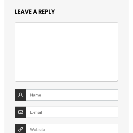
LEAVE A REPLY