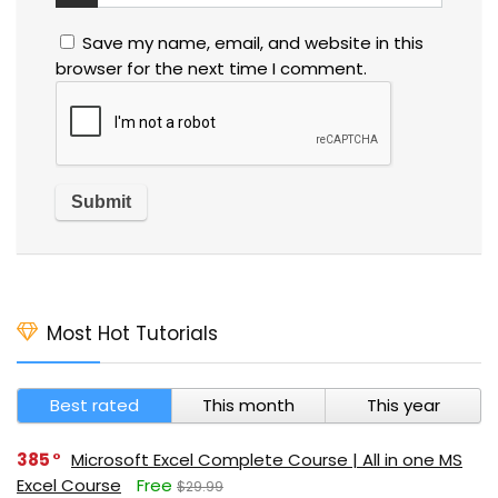
Save my name, email, and website in this
browser for the next time I comment.
Most Hot Tutorials
Best rated
This month
This year
385
Microsoft Excel Complete Course | All in one MS
Excel Course
Free
$29.99