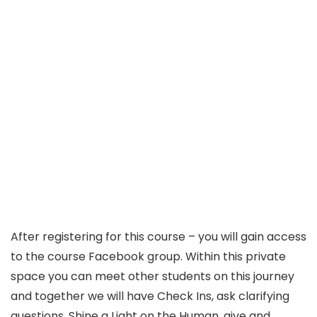
After registering for this course – you will gain access
to the course Facebook group. Within this private
space you can meet other students on this journey
and together we will have Check Ins, ask clarifying
questions, Shine a Light on the Human, give and