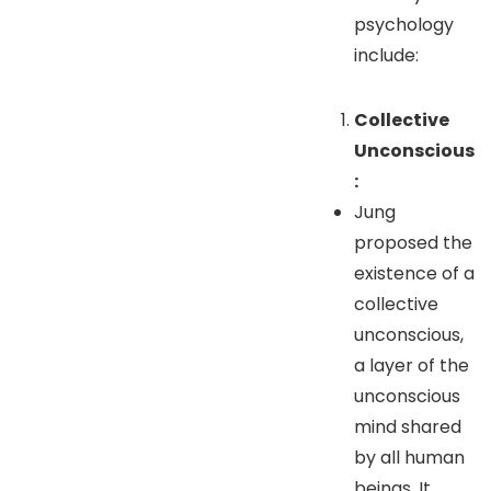
psychology
include:
Collective
Unconscious
:
Jung
proposed the
existence of a
collective
unconscious,
a layer of the
unconscious
mind shared
by all human
beings. It