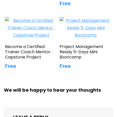
Free
Become a Certified
Project Management
Trainer Coach Mentor :
Ready 5-Days Mini
Capstone Project
Bootcamp
Free
Free
We will be happy to hear your thoughts