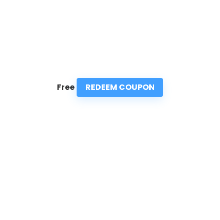
REDEEM COUPON
Free