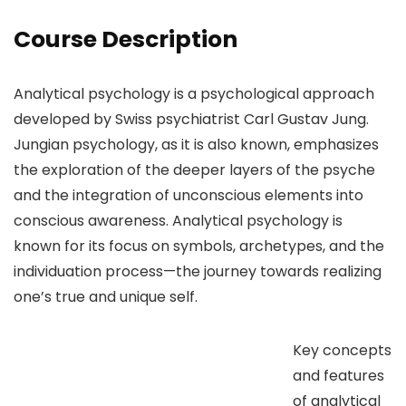
Course Description
Analytical psychology is a psychological approach
developed by Swiss psychiatrist Carl Gustav Jung.
Jungian psychology, as it is also known, emphasizes
the exploration of the deeper layers of the psyche
and the integration of unconscious elements into
conscious awareness. Analytical psychology is
known for its focus on symbols, archetypes, and the
individuation process—the journey towards realizing
one’s true and unique self.
Key concepts
and features
of analytical