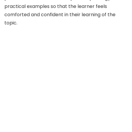
practical examples so that the learner feels
comforted and confident in their learning of the
topic.