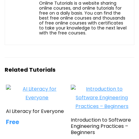
Online Tutorials is a website sharing
online courses, and online tutorials for
free on a daily basis. You can find the
best free online courses and thousands
of free online courses with certificates
to take your knowledge to the next level
with the free courses.
Related Tutorials
AI Literacy for Everyone
Introduction to Software
Free
Engineering Practices –
Beginners