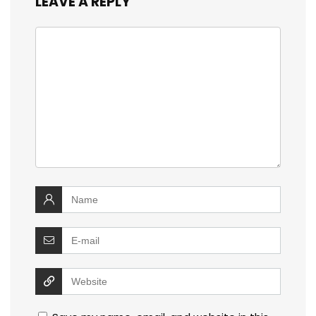
LEAVE A REPLY