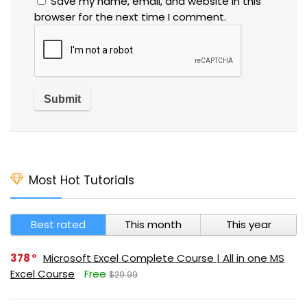
Save my name, email, and website in this
browser for the next time I comment.
Most Hot Tutorials
Best rated
This month
This year
378
Microsoft Excel Complete Course | All in one MS
Excel Course
Free
$29.99