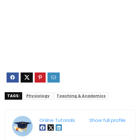
TAGS:
Physiology
Teaching & Academics
Online Tutorials
Show full profile