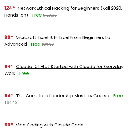
124
Network Ethical Hacking for Beginners (Kali 2020,
Hands-on)
Free
$129.99
90
Microsoft Excel 101- Excel From Beginners to
Advanced
Free
$39.99
84
Claude 101: Get Started with Claude for Everyday
Work
Free
84
The Complete Leadership Mastery Course
Free
$64.99
80
Vibe Coding with Claude Code