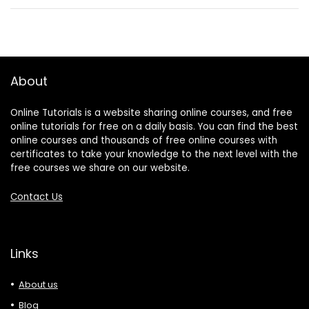
About
Online Tutorials is a website sharing online courses, and free
online tutorials for free on a daily basis. You can find the best
online courses and thousands of free online courses with
certificates to take your knowledge to the next level with the
free courses we share on our website.
Contact Us
Links
About us
Blog