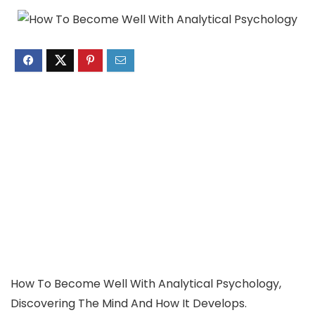
How To Become Well With Analytical Psychology,
Discovering The Mind And How It Develops.