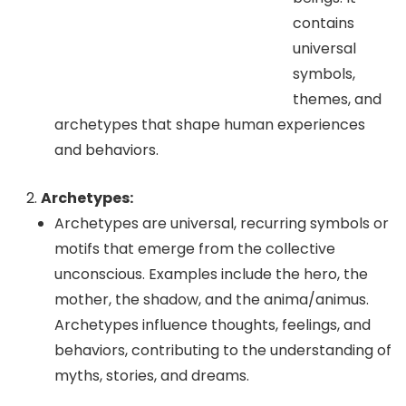
contains
universal
symbols,
themes, and
archetypes that shape human experiences
and behaviors.
Archetypes:
Archetypes are universal, recurring symbols or
motifs that emerge from the collective
unconscious. Examples include the hero, the
mother, the shadow, and the anima/animus.
Archetypes influence thoughts, feelings, and
behaviors, contributing to the understanding of
myths, stories, and dreams.