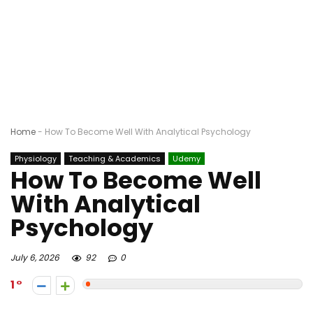
Home
-
How To Become Well With Analytical Psychology
Physiology
Teaching & Academics
Udemy
How To Become Well
With Analytical
Psychology
July 6, 2026
92
0
1