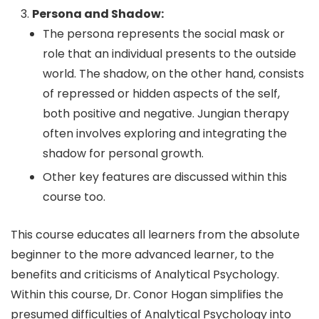
Persona and Shadow:
The persona represents the social mask or
role that an individual presents to the outside
world. The shadow, on the other hand, consists
of repressed or hidden aspects of the self,
both positive and negative. Jungian therapy
often involves exploring and integrating the
shadow for personal growth.
Other key features are discussed within this
course too.
This course educates all learners from the absolute
beginner to the more advanced learner, to the
benefits and criticisms of Analytical Psychology.
Within this course, Dr. Conor Hogan simplifies the
presumed difficulties of Analytical Psychology into