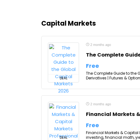
Capital Markets
2 months ago
The Complete Guide
Free
The Complete Guide to the Gl
Derivatives | Futures & Optio
DEAL
2 months ago
Financial Markets &
Free
Financial Markets & Capital
investing, financial math, y
DEAL