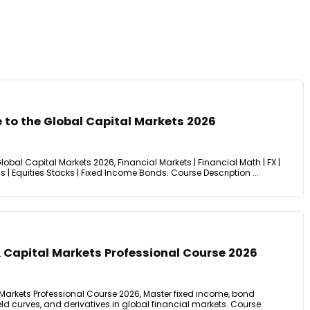
 to the Global Capital Markets 2026
obal Capital Markets 2026, Financial Markets | Financial Math | FX |
ns | Equities Stocks | Fixed Income Bonds. Course Description ...
 Capital Markets Professional Course 2026
 Markets Professional Course 2026, Master fixed income, bond
ield curves, and derivatives in global financial markets. Course