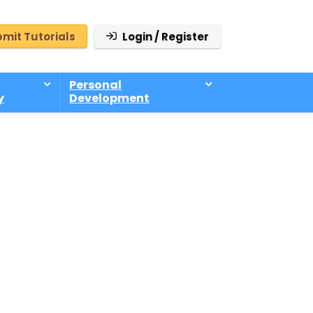
mit Tutorials
Login / Register
Personal
y
Development