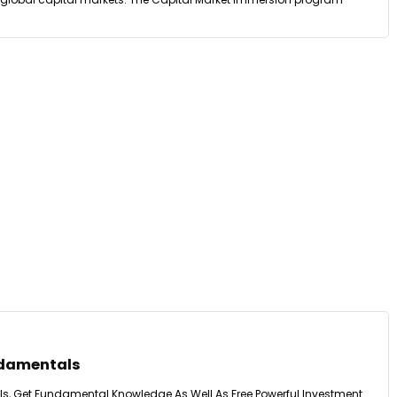
ndamentals
s, Get Fundamental Knowledge As Well As Free Powerful Investment