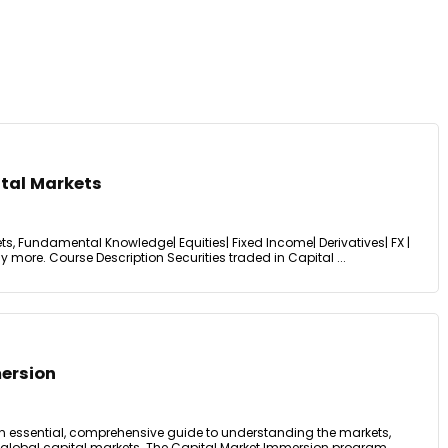
ital Markets
ets, Fundamental Knowledge| Equities| Fixed Income| Derivatives| FX |
 more. Course Description Securities traded in Capital ...
ersion
n essential, comprehensive guide to understanding the markets,
 global capital markets. The Capital Market Immersion program