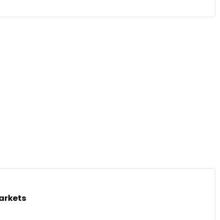
arkets