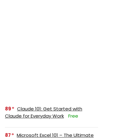
89
Claude 101: Get Started with
Claude for Everyday Work
Free
87
Microsoft Excel 101 – The Ultimate