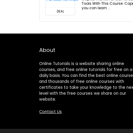
Tools With This Course. Ca
you can learn ...
DEAL
About
Online Tutorials is a website sharing online
courses, and free online tutorials for free on a
daily basis. You can find the best online cours
and thousands of free online courses with
certificates to take your knowledge to the ne
level with the free courses we share on our
website.
Contact Us