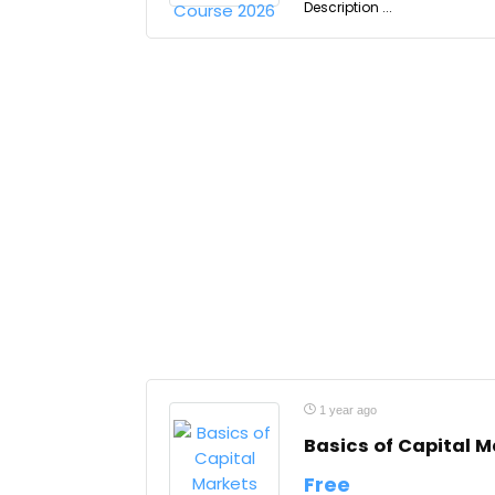
Description ...
1 year ago
Basics of Capital M
Free