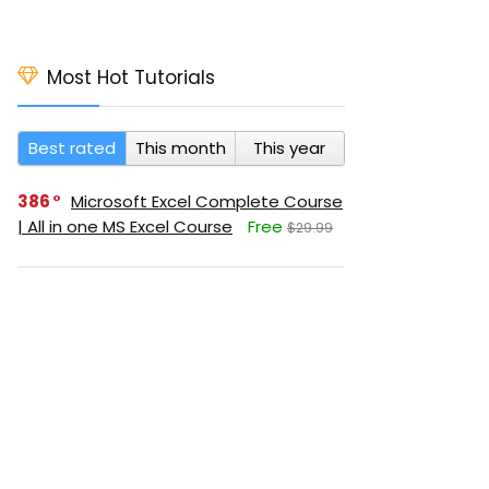
Most Hot Tutorials
Best rated
This month
This year
386
Microsoft Excel Complete Course
| All in one MS Excel Course
Free
$29.99