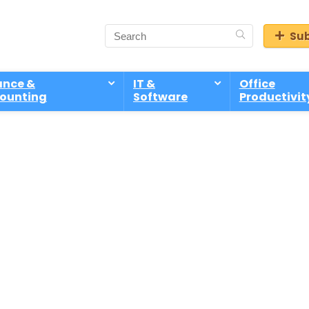
Sub
ance &
IT &
Office
ounting
Software
Productivit