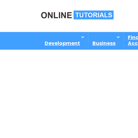
Fin
Development
Business
Acc