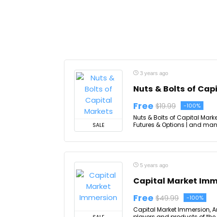
3 years ago
Nuts & Bolts of Cap
Free
$19.99
-100%
Nuts & Bolts of Capital Mark
Futures & Options | and many
SALE
5 years ago
Capital Market Imm
Free
$49.99
-100%
Capital Market Immersion, A
players and products of the