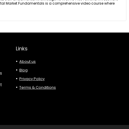
pital Market Fundamentals is a comprehensive video course where
Links
About us
Blog
es
Privacy Policy
xt
Terms & Conditions