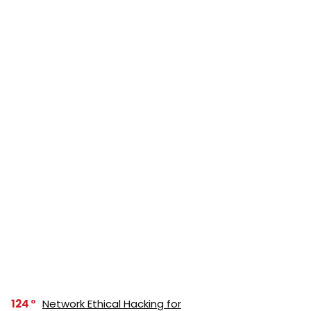
124
Network Ethical Hacking for