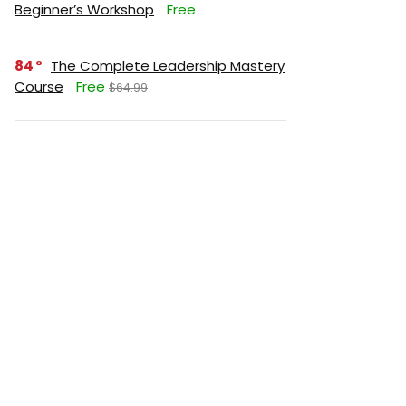
Beginner’s Workshop
Free
84
The Complete Leadership Mastery
Course
Free
$64.99