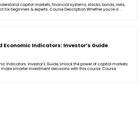
nderstand capital markets, financial systems, stocks, bonds, risks,
for beginners & experts. Course Description Whether you’re a ...
 Economic Indicators: Investor’s Guide
c Indicators: Investor's Guide, Unlock the power of capital markets
make smarter investment decisions with this course. Course