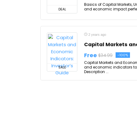
Basics of Capital Markets, U
and economic impact perfect 
DEAL
2 years ago
Capital Markets and
Free
$34.99
-100%
Capital Markets and Economi
and economic indicators to 
SALE
Description ...