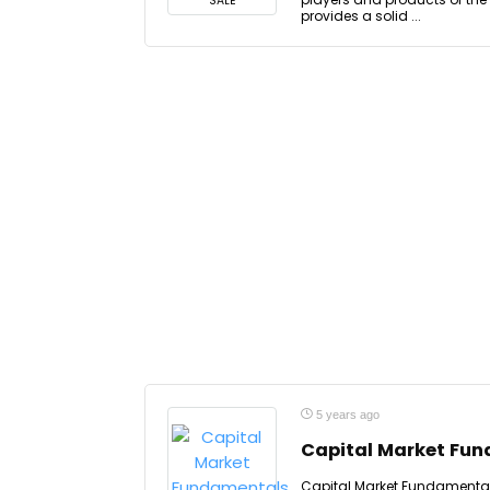
SALE
provides a solid ...
5 years ago
Capital Market Fu
Capital Market Fundamental