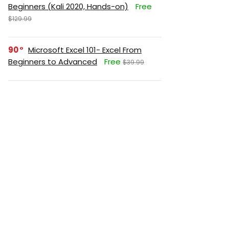
Beginners (Kali 2020, Hands-on)
Free
$129.99
90
Microsoft Excel 101- Excel From
Beginners to Advanced
Free
$39.99