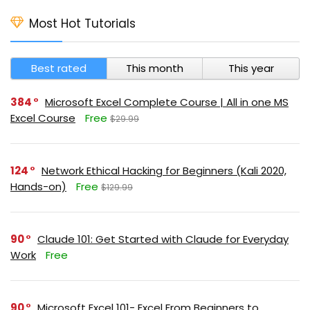
Most Hot Tutorials
Best rated
This month
This year
384
Microsoft Excel Complete Course | All in one MS
Excel Course
Free
$29.99
124
Network Ethical Hacking for Beginners (Kali 2020,
Hands-on)
Free
$129.99
90
Claude 101: Get Started with Claude for Everyday
Work
Free
90
Microsoft Excel 101- Excel From Beginners to