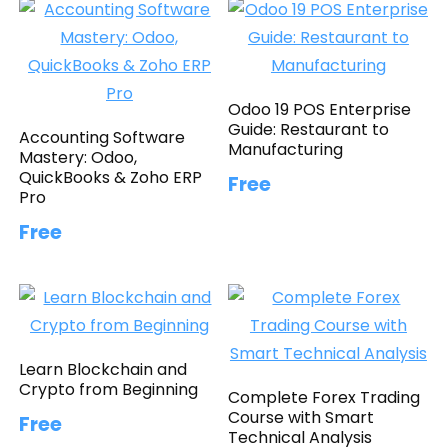
Odoo 19 POS Enterprise
Guide: Restaurant to
Accounting Software
Manufacturing
Mastery: Odoo,
QuickBooks & Zoho ERP
Free
Pro
Free
Learn Blockchain and
Crypto from Beginning
Complete Forex Trading
Course with Smart
Free
Technical Analysis