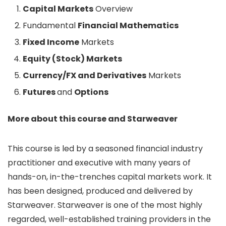
Capital Markets
Overview
Fundamental
Financial Mathematics
Fixed Income
Markets
Equity (Stock) Markets
Currency/FX and Derivatives
Markets
Futures
and
Options
More about this course and Starweaver
This course is led by a seasoned financial industry
practitioner and executive with many years of
hands-on, in-the-trenches capital markets work. It
has been designed, produced and delivered by
Starweaver. Starweaver is one of the most highly
regarded, well-established training providers in the