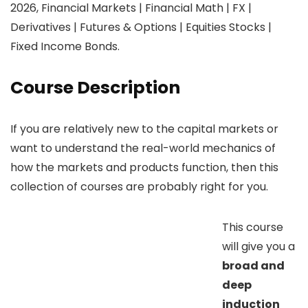
2026, Financial Markets | Financial Math | FX |
Derivatives | Futures & Options | Equities Stocks |
Fixed Income Bonds.
Course Description
If you are relatively new to the capital markets or
want to understand the real-world mechanics of
how the markets and products function, then this
collection of courses are probably right for you.
This course
will give you a
broad and
deep
induction