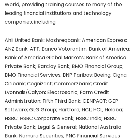
World, providing training courses to many of the
leading financial institutions and technology
companies, including:
Ahli United Bank; Mashreqbank; American Express;
ANZ Bank; ATT; Banco Votorantim; Bank of America;
Bank of America Global Markets; Bank of America
Private Bank; Barclay Bank; BMO Financial Group;
BMO Financial Services; BNP Paribas; Boeing; Cigna;
Citibank; Cognizant; Commerzbank; Credit
Lyonnais/Calyon; Electrosonic; Farm Credit
Administration; Fifth Third Bank; GENPACT; GEP
Software; GLG Group; Hartford; HCL; HCL; Helaba;
HSBC; HSBC Corporate Bank; HSBC India; HSBC
Private Bank; Legal & General; National Australia
Bank; Nomura Securities; PNC Financial Services