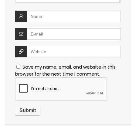
Save my name, email, and website in this
browser for the next time I comment.