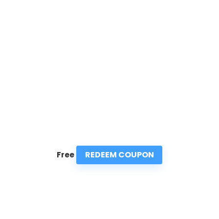
REDEEM COUPON
Free