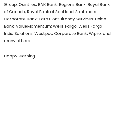
Group; Quintiles; RAK Bank; Regions Bank; Royal Bank
of Canada; Royal Bank of Scotland; Santander
Corporate Bank; Tata Consultancy Services; Union
Bank; ValueMomentum; Wells Fargo; Wells Fargo
India Solutions; Westpac Corporate Bank; Wipro; and,
many others.
Happy learning.