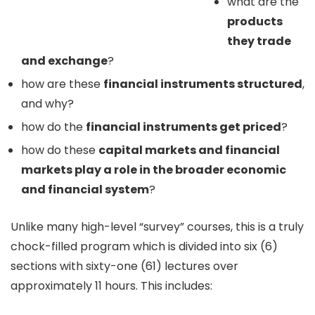
what are the
products
they trade
and exchange
?
how are these
financial instruments structured
,
and why?
how do the
financial instruments get priced
?
how do these
capital markets and financial
markets play a role in the broader economic
and financial system
?
Unlike many high-level “survey” courses, this is a truly
chock-filled program which is divided into six (6)
sections with sixty-one (61) lectures over
approximately 11 hours. This includes: