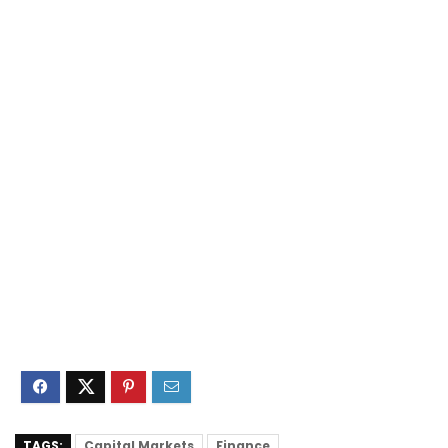
TAGS:
Capital Markets
Finance