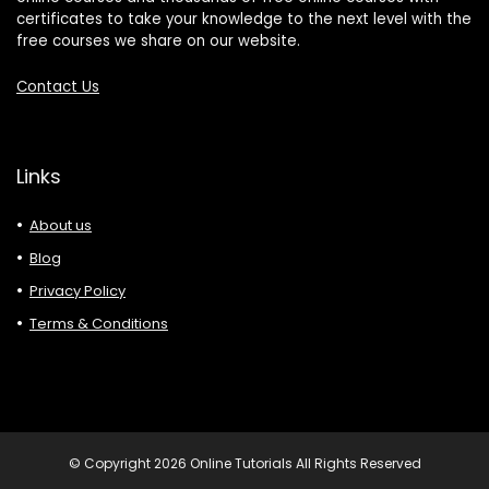
certificates to take your knowledge to the next level with the
free courses we share on our website.
Contact Us
Links
About us
Blog
Privacy Policy
Terms & Conditions
© Copyright 2026 Online Tutorials All Rights Reserved