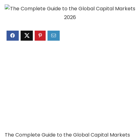
The Complete Guide to the Global Capital Markets