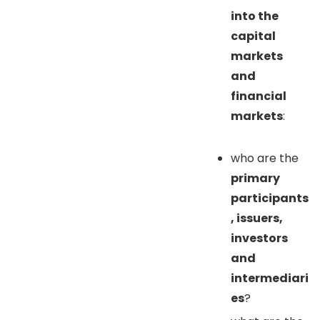
into the
capital
markets
and
financial
markets
:
who are the
primary
participants
, issuers,
investors
and
intermediari
es
?