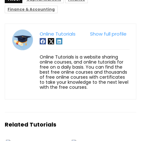
Finance & Accounting
Online Tutorials
Show full profile
Online Tutorials is a website sharing
online courses, and online tutorials for
free on a daily basis. You can find the
best free online courses and thousands
of free online courses with certificates
to take your knowledge to the next level
with the free courses.
Related Tutorials