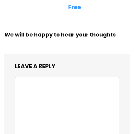
Free
We will be happy to hear your thoughts
LEAVE A REPLY