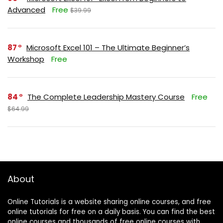
Advanced
Free
$39.99
87
Microsoft Excel 101 – The Ultimate Beginner’s
Workshop
Free
84
The Complete Leadership Mastery Course
Free
$64.99
About
Online Tutorials is a website sharing online courses, and free
online tutorials for free on a daily basis. You can find the best
online courses and thousands of free online courses with