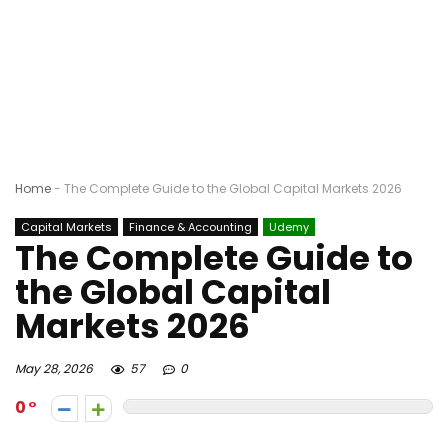
Home
-
The Complete Guide to the Global Capital Markets 2026
Capital Markets
Finance & Accounting
Udemy
The Complete Guide to
the Global Capital
Markets 2026
May 28, 2026
57
0
0