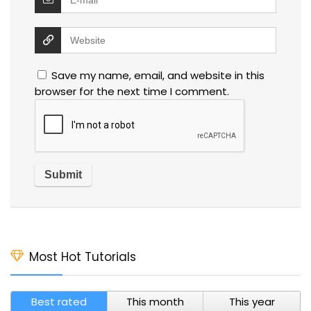
Save my name, email, and website in this
browser for the next time I comment.
Most Hot Tutorials
Best rated
This month
This year