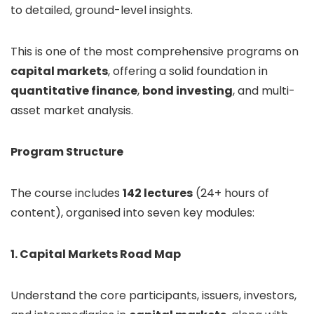
to detailed, ground-level insights.
This is one of the most comprehensive programs on
capital markets
, offering a solid foundation in
quantitative finance
,
bond investing
, and multi-
asset market analysis.
Program Structure
The course includes
142 lectures
(24+ hours of
content), organised into seven key modules:
1. Capital Markets Road Map
Understand the core participants, issuers, investors,