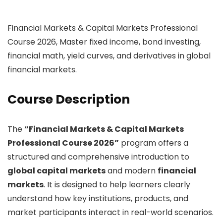
Financial Markets & Capital Markets Professional
Course 2026, Master fixed income, bond investing,
financial math, yield curves, and derivatives in global
financial markets.
Course Description
The
“Financial Markets & Capital Markets
Professional Course 2026”
program offers a
structured and comprehensive introduction to
global capital markets
and modern
financial
markets
. It is designed to help learners clearly
understand how key institutions, products, and
market participants interact in real-world scenarios.