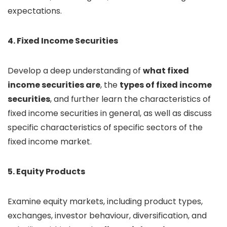
expectations.
4. Fixed Income Securities
Develop a deep understanding of
what fixed
income securities are
, the
types of fixed income
securities
, and further learn the characteristics of
fixed income securities in general, as well as discuss
specific characteristics of specific sectors of the
fixed income market.
5. Equity Products
Examine equity markets, including product types,
exchanges, investor behaviour, diversification, and