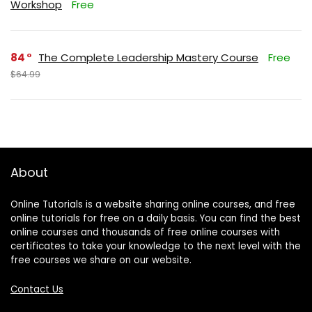
Workshop
Free
84
The Complete Leadership Mastery Course
Free
$64.99
About
Online Tutorials is a website sharing online courses, and free
online tutorials for free on a daily basis. You can find the best
online courses and thousands of free online courses with
certificates to take your knowledge to the next level with the
free courses we share on our website.
Contact Us