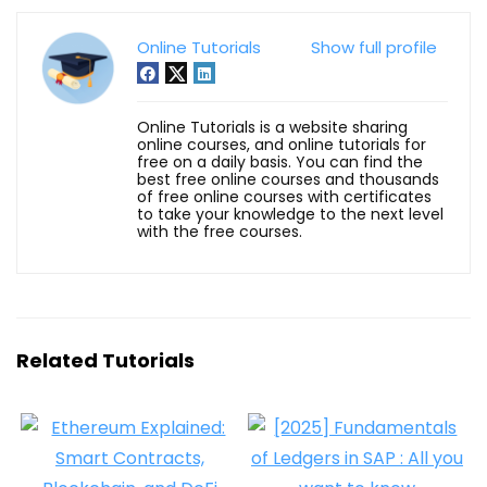
Online Tutorials
Show full profile
Online Tutorials is a website sharing
online courses, and online tutorials for
free on a daily basis. You can find the
best free online courses and thousands
of free online courses with certificates
to take your knowledge to the next level
with the free courses.
Related Tutorials