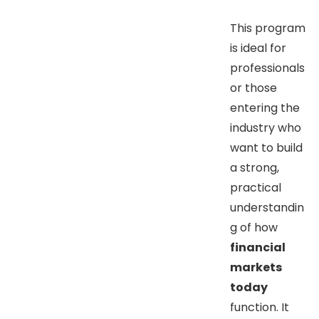
This program
is ideal for
professionals
or those
entering the
industry who
want to build
a strong,
practical
understandin
g of how
financial
markets
today
function. It