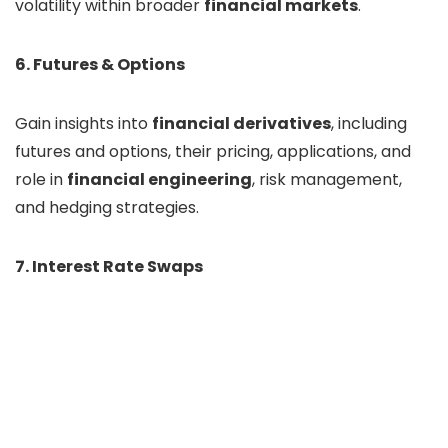
volatility within broader
financial markets
.
6. Futures & Options
Gain insights into
financial derivatives
, including
futures and options, their pricing, applications, and
role in
financial engineering
, risk management,
and hedging strategies.
7. Interest Rate Swaps