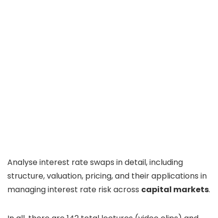
Analyse interest rate swaps in detail, including
structure, valuation, pricing, and their applications in
managing interest rate risk across
capital markets
.