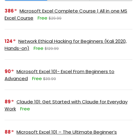
386
Microsoft Excel Complete Course | All in one MS
Excel Course
Free
$29.99
124
Network Ethical Hacking for Beginners (Kali 2020,
Hands-on)
Free
$129.99
90
Microsoft Excel 101- Excel From Beginners to
Advanced
Free
$39.99
89
Claude 101: Get Started with Claude for Everyday
Work
Free
88
Microsoft Excel 101 – The Ultimate Beginner’s