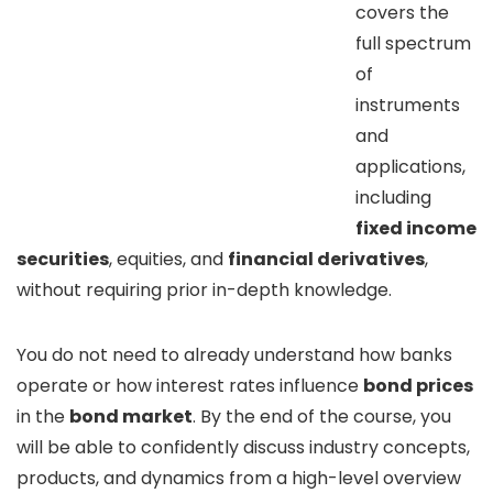
covers the
full spectrum
of
instruments
and
applications,
including
fixed income
securities
, equities, and
financial derivatives
,
without requiring prior in-depth knowledge.
You do not need to already understand how banks
operate or how interest rates influence
bond prices
in the
bond market
. By the end of the course, you
will be able to confidently discuss industry concepts,
products, and dynamics from a high-level overview