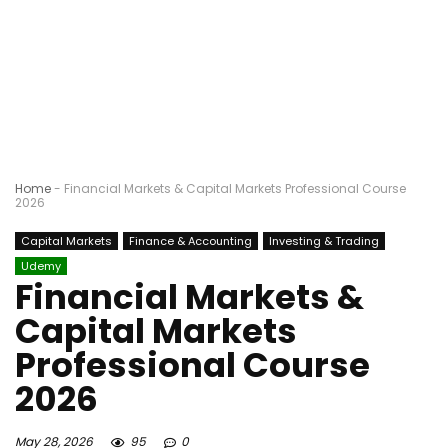
Home
-
Financial Markets & Capital Markets Professional Course
2026
Capital Markets
Finance & Accounting
Investing & Trading
Udemy
Financial Markets &
Capital Markets
Professional Course
2026
May 28, 2026
95
0