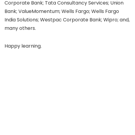
Corporate Bank; Tata Consultancy Services; Union
Bank; ValueMomentum; Wells Fargo; Wells Fargo
India Solutions; Westpac Corporate Bank; Wipro; and,
many others.
Happy learning.