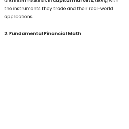
and intermediaries in
capital markets
, along with
the instruments they trade and their real-world
applications.
2. Fundamental Financial Math