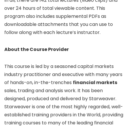
In all, there are 142 total lectures (video clips) and
over 24 hours of total viewable content. This
program also includes supplemental PDFs as
downloadable attachments that you can use to
follow along with each lecture’s instructor.
About the Course Provider
This course is led by a seasoned capital markets
industry practitioner and executive with many years
of hands-on, in-the-trenches
financial markets
sales, trading and analysis work. It has been
designed, produced and delivered by Starweaver.
Starweaver is one of the most highly regarded, well-
established training providers in the World, providing
training courses to many of the leading financial