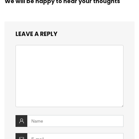
We will be happy to hear your thoughts
LEAVE A REPLY