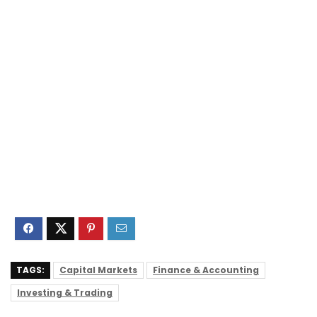
TAGS:
Capital Markets
Finance & Accounting
Investing & Trading