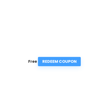
REDEEM COUPON
Free