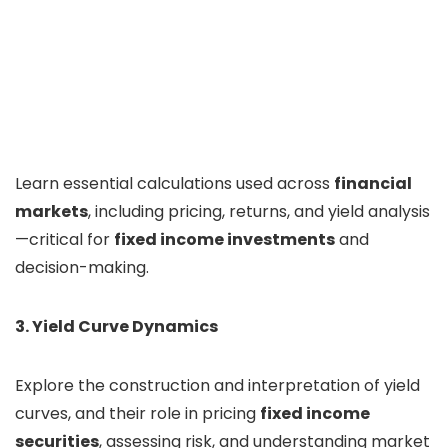
Learn essential calculations used across
financial
markets
, including pricing, returns, and yield analysis
—critical for
fixed income investments
and
decision-making.
3. Yield Curve Dynamics
Explore the construction and interpretation of yield
curves, and their role in pricing
fixed income
securities
, assessing risk, and understanding market