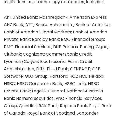
institutions and technology companies, including:
Ahli United Bank; Mashreqbank; American Express;
ANZ Bank; ATT; Banco Votorantim; Bank of America;
Bank of America Global Markets; Bank of America
Private Bank; Barclay Bank; BMO Financial Group;
BMO Financial Services; BNP Paribas; Boeing; Cigna;
Citibank; Cognizant; Commerzbank; Credit
Lyonnais/Calyon; Electrosonic; Farm Credit
Administration; Fifth Third Bank; GENPACT; GEP
Software; GLG Group; Hartford; HCL; HCL; Helaba;
HSBC; HSBC Corporate Bank; HSBC India; HSBC
Private Bank; Legal & General; National Australia
Bank; Nomura Securities; PNC Financial Services
Group; Quintiles; RAK Bank; Regions Bank; Royal Bank
of Canada; Royal Bank of Scotland; Santander