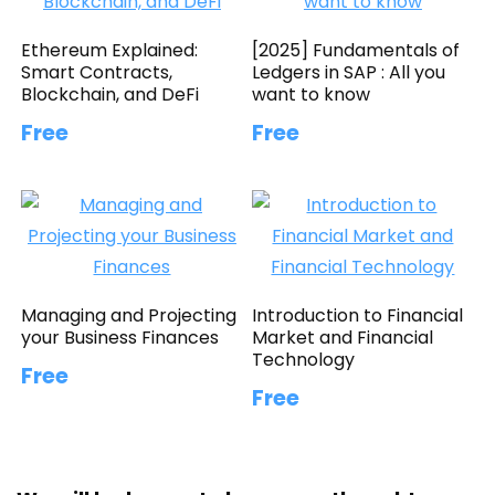
Ethereum Explained:
[2025] Fundamentals of
Smart Contracts,
Ledgers in SAP : All you
Blockchain, and DeFi
want to know
Free
Free
Managing and Projecting
Introduction to Financial
your Business Finances
Market and Financial
Technology
Free
Free