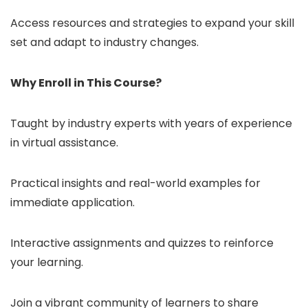
Access resources and strategies to expand your skill
set and adapt to industry changes.
Why Enroll in This Course?
Taught by industry experts with years of experience
in virtual assistance.
Practical insights and real-world examples for
immediate application.
Interactive assignments and quizzes to reinforce
your learning.
Join a vibrant community of learners to share