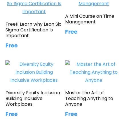
A Mini Course on Time
Management
Free!! Learn why Lean Six
Sigma Certification Is
Free
Important
Free
Diversity Equity Inclusion
Master the Art of
Building Inclusive
Teaching Anything to
Workplaces
Anyone
Free
Free