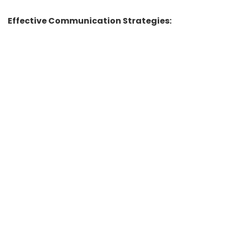
Effective Communication Strategies: