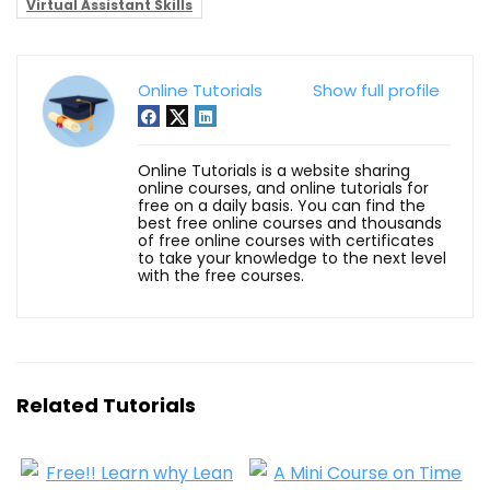
Virtual Assistant Skills
Online Tutorials
Show full profile
Online Tutorials is a website sharing
online courses, and online tutorials for
free on a daily basis. You can find the
best free online courses and thousands
of free online courses with certificates
to take your knowledge to the next level
with the free courses.
Related Tutorials