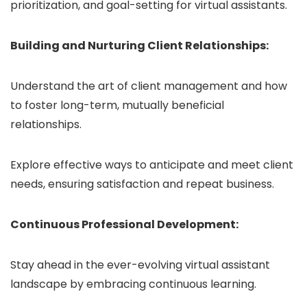
prioritization, and goal-setting for virtual assistants.
Building and Nurturing Client Relationships:
Understand the art of client management and how
to foster long-term, mutually beneficial
relationships.
Explore effective ways to anticipate and meet client
needs, ensuring satisfaction and repeat business.
Continuous Professional Development:
Stay ahead in the ever-evolving virtual assistant
landscape by embracing continuous learning.