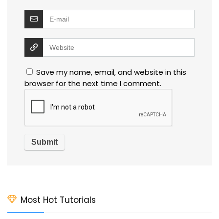
Save my name, email, and website in this
browser for the next time I comment.
Most Hot Tutorials