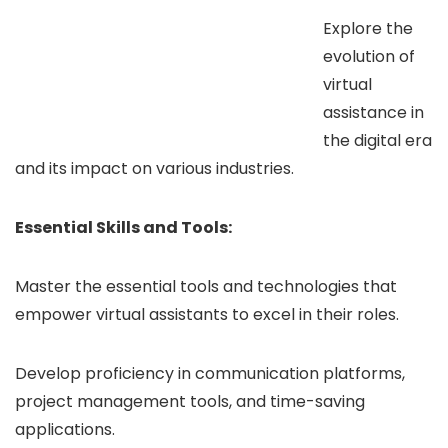
Explore the
evolution of
virtual
assistance in
the digital era
and its impact on various industries.
Essential Skills and Tools:
Master the essential tools and technologies that
empower virtual assistants to excel in their roles.
Develop proficiency in communication platforms,
project management tools, and time-saving
applications.