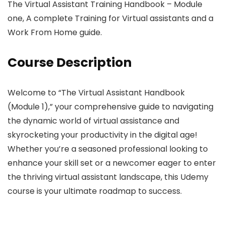
The Virtual Assistant Training Handbook – Module
one, A complete Training for Virtual assistants and a
Work From Home guide.
Course Description
Welcome to “The Virtual Assistant Handbook
(Module 1),” your comprehensive guide to navigating
the dynamic world of virtual assistance and
skyrocketing your productivity in the digital age!
Whether you’re a seasoned professional looking to
enhance your skill set or a newcomer eager to enter
the thriving virtual assistant landscape, this Udemy
course is your ultimate roadmap to success.