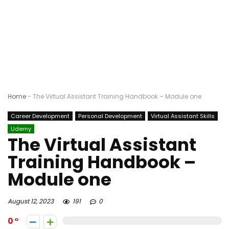
Home
-
The Virtual Assistant Training Handbook – Module one
Career Development
Personal Development
Virtual Assistant Skills
Udemy
The Virtual Assistant
Training Handbook –
Module one
August 12, 2023
191
0
0