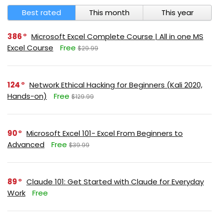
Best rated
This month
This year
386
Microsoft Excel Complete Course | All in one MS
Excel Course
Free
$29.99
124
Network Ethical Hacking for Beginners (Kali 2020,
Hands-on)
Free
$129.99
90
Microsoft Excel 101- Excel From Beginners to
Advanced
Free
$39.99
89
Claude 101: Get Started with Claude for Everyday
Work
Free