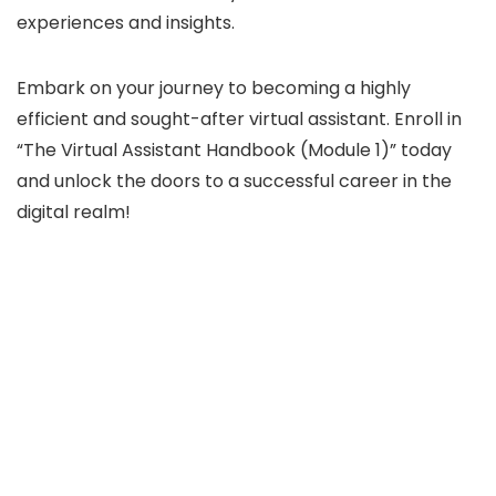
experiences and insights.
Embark on your journey to becoming a highly
efficient and sought-after virtual assistant. Enroll in
“The Virtual Assistant Handbook (Module 1)” today
and unlock the doors to a successful career in the
digital realm!