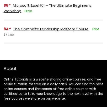
86
Microsoft Excel 101 – The Ultimate Beginner’s
Workshop
Free
84
The Complete Leadership Mastery Course
Free
$64.99
About
Online Tutorials is a website sharing online courses, and free
online tutorials for free on a daily basis. You can find the best
online courses and thousands of free online courses with
certificates to take your knowledge to the next level with the
free courses we share on our website.