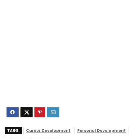
TAGS:
Career Development
Personal Development