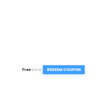
REDEEM COUPON
Free
$44.99