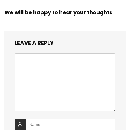
We will be happy to hear your thoughts
LEAVE A REPLY