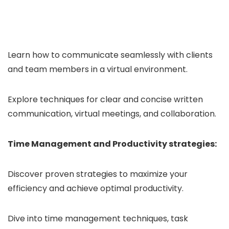
Learn how to communicate seamlessly with clients
and team members in a virtual environment.
Explore techniques for clear and concise written
communication, virtual meetings, and collaboration.
Time Management and Productivity strategies:
Discover proven strategies to maximize your
efficiency and achieve optimal productivity.
Dive into time management techniques, task