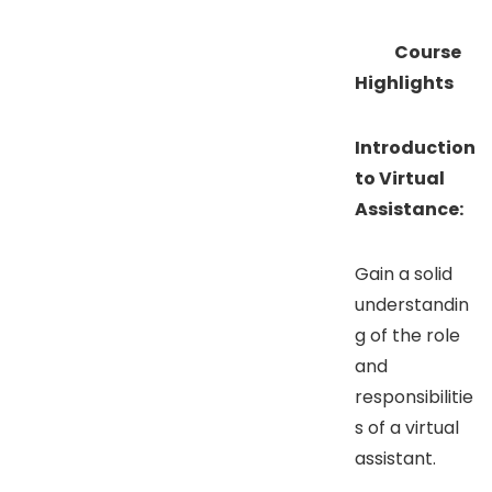
Course
Highlights
Introduction
to Virtual
Assistance:
Gain a solid
understandin
g of the role
and
responsibilitie
s of a virtual
assistant.