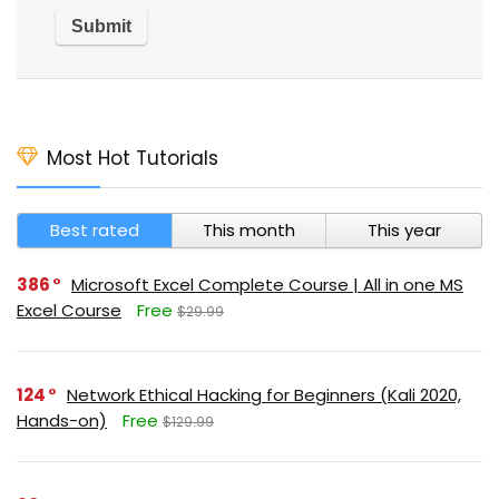
Most Hot Tutorials
Best rated
This month
This year
386
Microsoft Excel Complete Course | All in one MS
Excel Course
Free
$29.99
124
Network Ethical Hacking for Beginners (Kali 2020,
Hands-on)
Free
$129.99