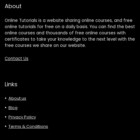
About
Online Tutorials is a website sharing online courses, and free
online tutorials for free on a daily basis. You can find the best
online courses and thousands of free online courses with
certificates to take your knowledge to the next level with the
free courses we share on our website.
Contact Us
Links
About us
Blog
Privacy Policy
Terms & Conditions