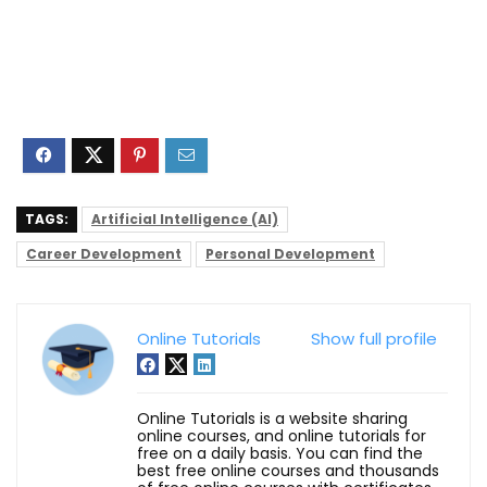
TAGS:
Artificial Intelligence (AI)
Career Development
Personal Development
Online Tutorials
Show full profile
Online Tutorials is a website sharing
online courses, and online tutorials for
free on a daily basis. You can find the
best free online courses and thousands