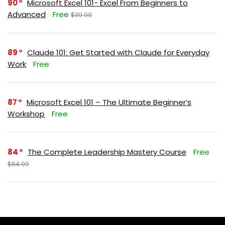
90
Microsoft Excel 101- Excel From Beginners to
Advanced
Free
$39.99
89
Claude 101: Get Started with Claude for Everyday
Work
Free
87
Microsoft Excel 101 – The Ultimate Beginner’s
Workshop
Free
84
The Complete Leadership Mastery Course
Free
$64.99