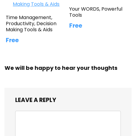
Your WORDS, Powerful
Tools
Time Management,
Productivity, Decision
Free
Making Tools & Aids
Free
We will be happy to hear your thoughts
LEAVE A REPLY