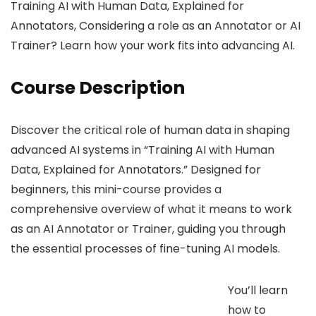
Training AI with Human Data, Explained for
Annotators, Considering a role as an Annotator or AI
Trainer? Learn how your work fits into advancing AI.
Course Description
Discover the critical role of human data in shaping
advanced AI systems in “Training AI with Human
Data, Explained for Annotators.” Designed for
beginners, this mini-course provides a
comprehensive overview of what it means to work
as an AI Annotator or Trainer, guiding you through
the essential processes of fine-tuning AI models.
You’ll learn
how to