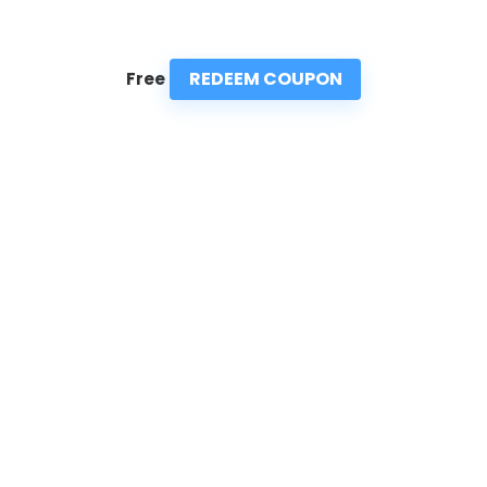
REDEEM COUPON
Free