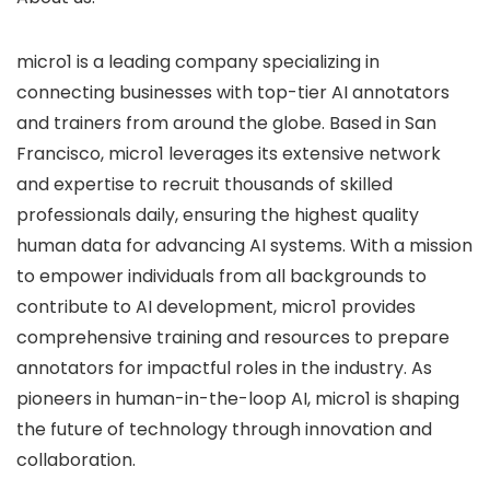
micro1 is a leading company specializing in
connecting businesses with top-tier AI annotators
and trainers from around the globe. Based in San
Francisco, micro1 leverages its extensive network
and expertise to recruit thousands of skilled
professionals daily, ensuring the highest quality
human data for advancing AI systems. With a mission
to empower individuals from all backgrounds to
contribute to AI development, micro1 provides
comprehensive training and resources to prepare
annotators for impactful roles in the industry. As
pioneers in human-in-the-loop AI, micro1 is shaping
the future of technology through innovation and
collaboration.