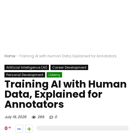
Home
-
Training AI with Human Data, Explained for Annotators
Artificial Intelligence (AI)
Career Development
Personal Development
Udemy
Training AI with Human
Data, Explained for
Annotators
July 19, 2026
266
0
0