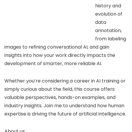
history and
evolution of
data
annotation,
from labeling
images to refining conversational AI, and gain
insights into how your work directly impacts the
development of smarter, more reliable AI.
Whether you’re considering a career in AI training or
simply curious about the field, this course offers
valuable perspectives, hands-on examples, and
industry insights. Join me to understand how human
expertise is driving the future of artificial intelligence.
About us: