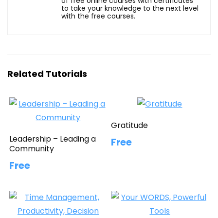
of free online courses with certificates
to take your knowledge to the next level
with the free courses.
Related Tutorials
Gratitude
Leadership – Leading a
Free
Community
Free