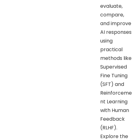
evaluate,
compare,
and improve
AI responses
using
practical
methods like
Supervised
Fine Tuning
(SFT) and
Reinforceme
nt Learning
with Human
Feedback
(RLHF).
Explore the