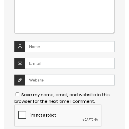
Save my name, email, and website in this
browser for the next time I comment.