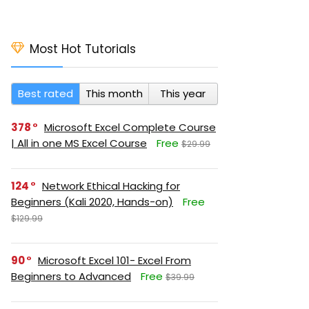
Most Hot Tutorials
Best rated
This month
This year
378
Microsoft Excel Complete Course
| All in one MS Excel Course
Free
$29.99
124
Network Ethical Hacking for
Beginners (Kali 2020, Hands-on)
Free
$129.99
90
Microsoft Excel 101- Excel From
Beginners to Advanced
Free
$39.99