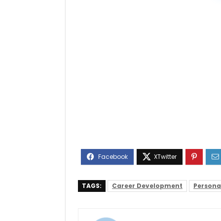
TAGS:
Career Development
Persona