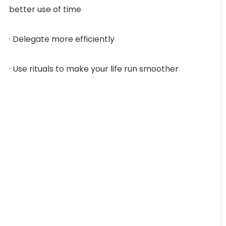
better use of time
· Delegate more efficiently
· Use rituals to make your life run smoother