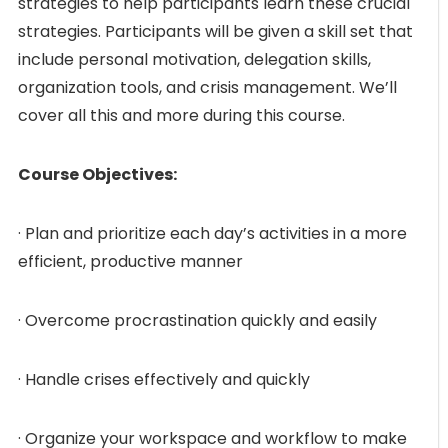
strategies to help participants learn these crucial
strategies. Participants will be given a skill set that
include personal motivation, delegation skills,
organization tools, and crisis management. We’ll
cover all this and more during this course.
Course Objectives:
· Plan and prioritize each day’s activities in a more
efficient, productive manner
· Overcome procrastination quickly and easily
· Handle crises effectively and quickly
· Organize your workspace and workflow to make