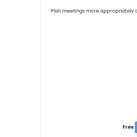
· Plan meetings more appropriately a
Free