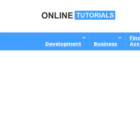
Fin
Development
Business
Acc