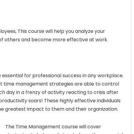
yees, This course will help you analyze your
 of others and become more effective at work.
essential for professional success in any workplace.
nt time management strategies are able to control
day in a frenzy of activity reacting to crisis after
productivity soars! These highly effective individuals
the greatest impact to them and their organization.
The Time Management course will cover