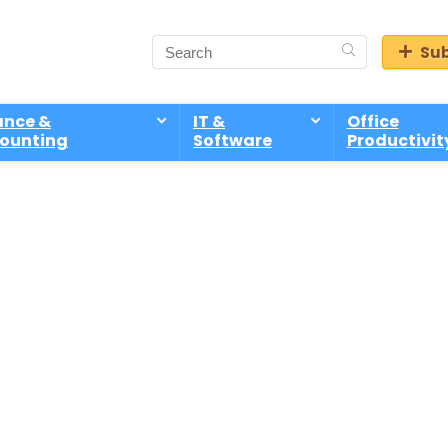
Sub
ance &
IT &
Office
ounting
Software
Productivit