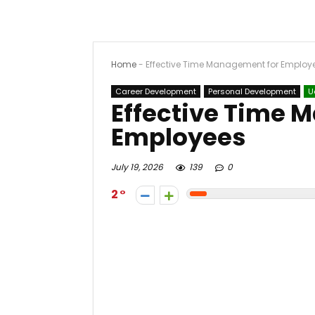
Home
-
Effective Time Management for Employ
Career Development
Personal Development
U
Effective Time 
Employees
July 19, 2026
139
0
2