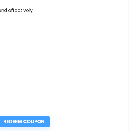
nd effectively
REDEEM COUPON