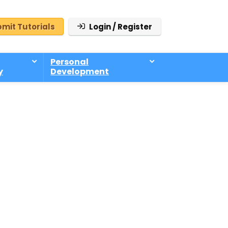
mit Tutorials
Login / Register
Personal
y
Development