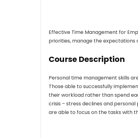
Effective Time Management for Emplo
priorities, manage the expectations
Course Description
Personal time management skills are 
Those able to successfully impleme
their workload rather than spend each 
crisis – stress declines and personal 
are able to focus on the tasks with 