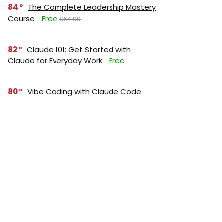
84
The Complete Leadership Mastery
Course
Free
$64.99
82
Claude 101: Get Started with
Claude for Everyday Work
Free
80
Vibe Coding with Claude Code