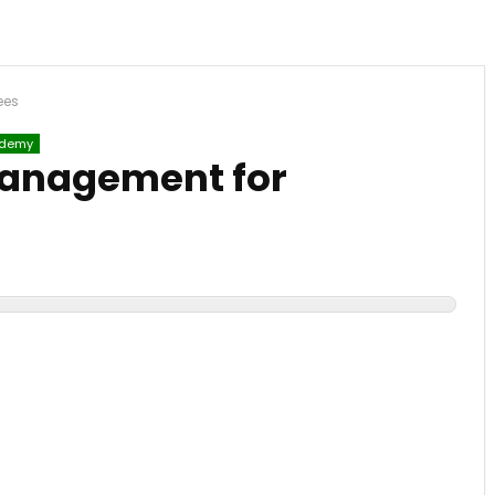
ees
demy
Management for