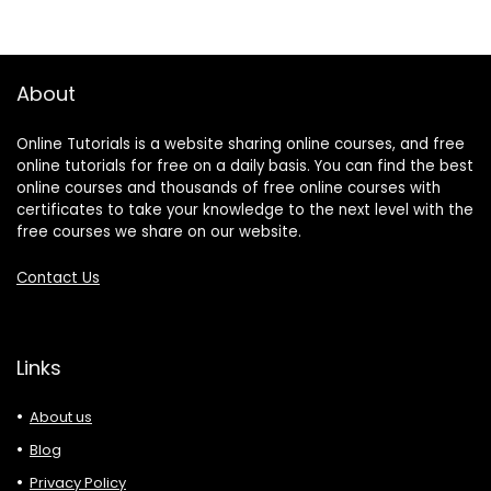
About
Online Tutorials is a website sharing online courses, and free
online tutorials for free on a daily basis. You can find the best
online courses and thousands of free online courses with
certificates to take your knowledge to the next level with the
free courses we share on our website.
Contact Us
Links
About us
Blog
Privacy Policy