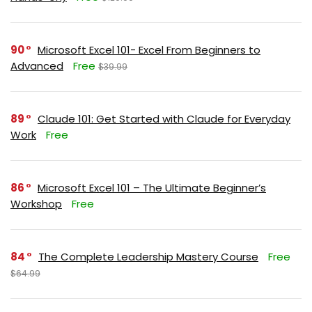
90
Microsoft Excel 101- Excel From Beginners to
Advanced
Free
$39.99
89
Claude 101: Get Started with Claude for Everyday
Work
Free
86
Microsoft Excel 101 – The Ultimate Beginner’s
Workshop
Free
84
The Complete Leadership Mastery Course
Free
$64.99