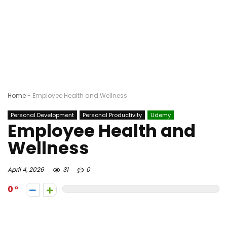
Home
-
Employee Health and Wellness
Personal Development
Personal Productivity
Udemy
Employee Health and
Wellness
April 4, 2026
31
0
0