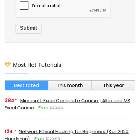
Most Hot Tutorials
Best rated
This month
This year
384
Microsoft Excel Complete Course | All in one MS
Excel Course
Free
$29.99
124
Network Ethical Hacking for Beginners (Kali 2020,
Hands-on)
Free
$129.99