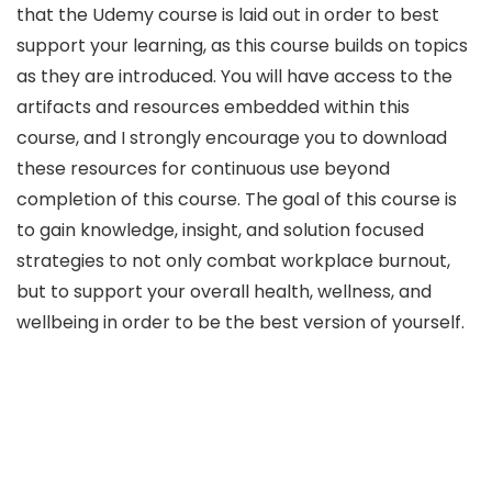
that the Udemy course is laid out in order to best
support your learning, as this course builds on topics
as they are introduced. You will have access to the
artifacts and resources embedded within this
course, and I strongly encourage you to download
these resources for continuous use beyond
completion of this course. The goal of this course is
to gain knowledge, insight, and solution focused
strategies to not only combat workplace burnout,
but to support your overall health, wellness, and
wellbeing in order to be the best version of yourself.