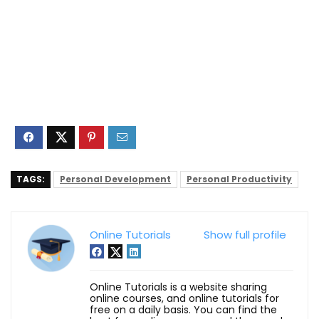
TAGS:
Personal Development
Personal Productivity
Online Tutorials
Show full profile
Online Tutorials is a website sharing
online courses, and online tutorials for
free on a daily basis. You can find the