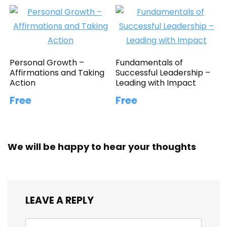
Personal Growth –
Fundamentals of
Affirmations and Taking
Successful Leadership –
Action
Leading with Impact
Free
Free
We will be happy to hear your thoughts
LEAVE A REPLY