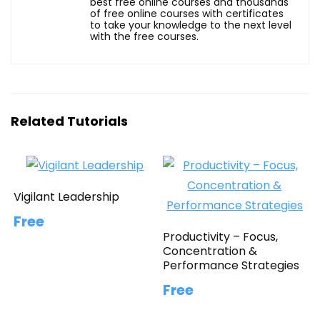
best free online courses and thousands
of free online courses with certificates
to take your knowledge to the next level
with the free courses.
Related Tutorials
Vigilant Leadership
Free
Productivity – Focus,
Concentration &
Performance Strategies
Free