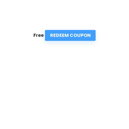
REDEEM COUPON
Free