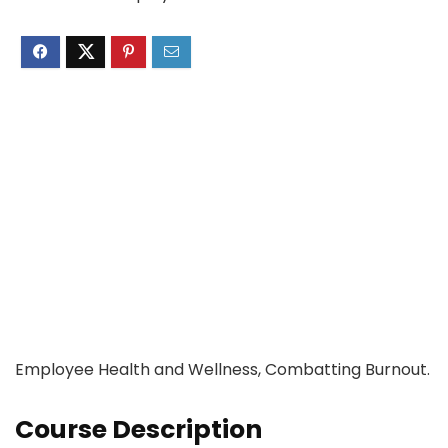
Employee Health and Wellness, Combatting Burnout.
Course Description