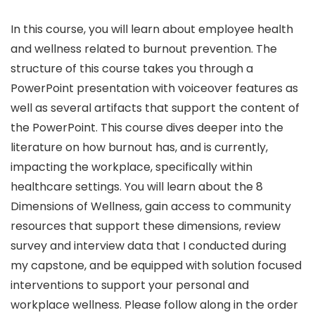
In this course, you will learn about employee health
and wellness related to burnout prevention. The
structure of this course takes you through a
PowerPoint presentation with voiceover features as
well as several artifacts that support the content of
the PowerPoint. This course dives deeper into the
literature on how burnout has, and is currently,
impacting the workplace, specifically within
healthcare settings. You will learn about the 8
Dimensions of Wellness, gain access to community
resources that support these dimensions, review
survey and interview data that I conducted during
my capstone, and be equipped with solution focused
interventions to support your personal and
workplace wellness. Please follow along in the order