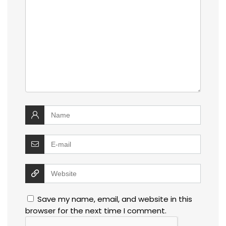
Save my name, email, and website in this
browser for the next time I comment.