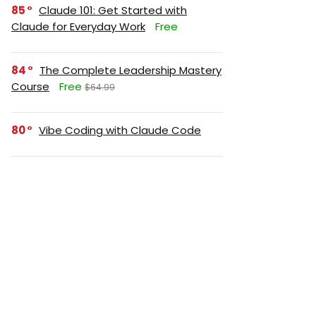
85
Claude 101: Get Started with
Claude for Everyday Work
Free
84
The Complete Leadership Mastery
Course
Free
$64.99
80
Vibe Coding with Claude Code