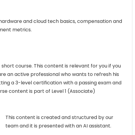
y, hardware and cloud tech basics, compensation and
tment metrics.
 short course. This content is relevant for you if you
re an active professional who wants to refresh his
ting a 3-level certification with a passing exam and
urse content is part of Level 1 (Associate)
This content is created and structured by our
team and it is presented with an AI assistant.