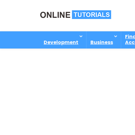
Fin
Development
Business
Acc