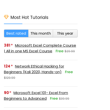
Most Hot Tutorials
Best rated
This month
This year
381
Microsoft Excel Complete Course
| All in one MS Excel Course
Free
$29.99
124
Network Ethical Hacking for
Beginners (Kali 2020, Hands-on)
Free
$129.99
90
Microsoft Excel 101- Excel From
Beginners to Advanced
Free
$39.99