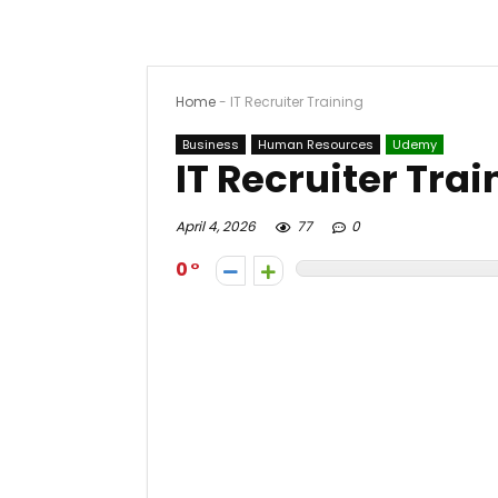
Home
-
IT Recruiter Training
Business
Human Resources
Udemy
IT Recruiter Trai
April 4, 2026
77
0
0