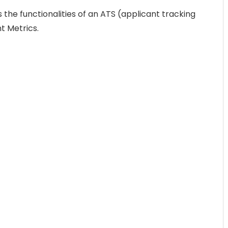
the functionalities of an ATS (applicant tracking
t Metrics.