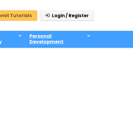
mit Tutorials
Login / Register
Personal
y
Development