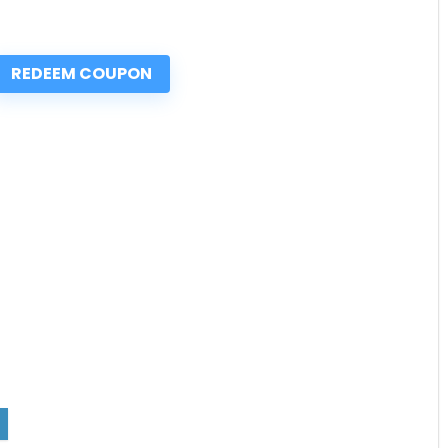
REDEEM COUPON