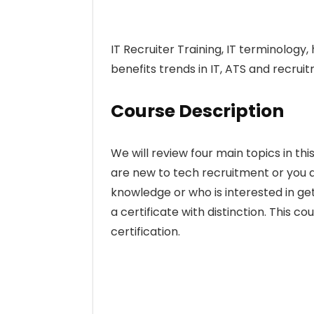
IT Recruiter Training, IT terminolog
benefits trends in IT, ATS and recrui
Course Description
We will review four main topics in this
are new to tech recruitment or you a
knowledge or who is interested in get
a certificate with distinction. This co
certification.