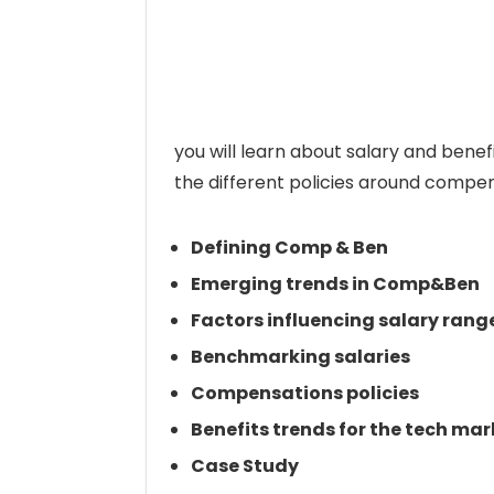
you will learn about salary and bene
the different policies around compen
Defining Comp & Ben
Emerging trends in Comp&Ben
Factors influencing salary rang
Benchmarking salaries
Compensations policies
Benefits trends for the tech mar
Case Study