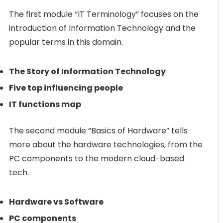
The first module “IT Terminology” focuses on the
introduction of Information Technology and the
popular terms in this domain.
The Story of Information Technology
Five top influencing people
IT functions map
The second module “Basics of Hardware” tells
more about the hardware technologies, from the
PC components to the modern cloud-based
tech.
Hardware vs Software
PC components