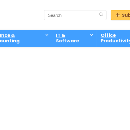
Sub
ance &
IT &
Office
ounting
Software
Productivit