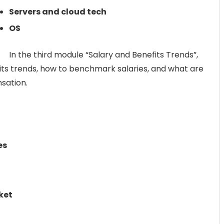
Servers and cloud tech
OS
In the third module “Salary and Benefits Trends”,
fits trends, how to benchmark salaries, and what are
sation.
es
ket