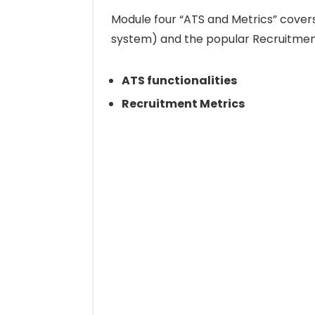
Module four “ATS and Metrics” covers 
system) and the popular Recruitmen
ATS functionalities
Recruitment Metrics