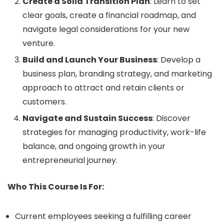
Create a Solid Transition Plan
: Learn to set
clear goals, create a financial roadmap, and
navigate legal considerations for your new
venture.
Build and Launch Your Business
: Develop a
business plan, branding strategy, and marketing
approach to attract and retain clients or
customers.
Navigate and Sustain Success
: Discover
strategies for managing productivity, work-life
balance, and ongoing growth in your
entrepreneurial journey.
Who This Course Is For:
Current employees seeking a fulfilling career