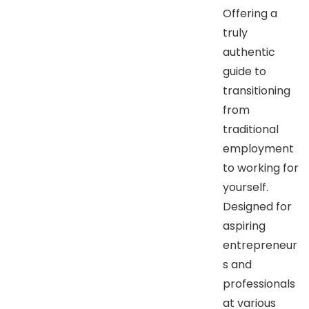
Offering a
truly
authentic
guide to
transitioning
from
traditional
employment
to working for
yourself.
Designed for
aspiring
entrepreneur
s and
professionals
at various