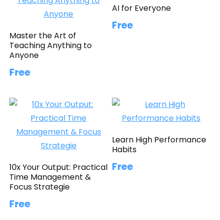
AI for Everyone
Free
Master the Art of
Teaching Anything to
Anyone
Free
Learn High Performance
Habits
Free
10x Your Output: Practical
Time Management &
Focus Strategie
Free