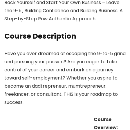
Back Yourself and Start Your Own Business – Leave
the 9-5., Building Confidence and Building Business: A
Step-by-Step Raw Authentic Approach.
Course Description
Have you ever dreamed of escaping the 9-to-5 grind
and pursuing your passion? Are you eager to take
control of your career and embark on a journey
toward self-employment? Whether you aspire to
become an dadtrepreneur, mumtrepreneur,
freelancer, or consultant, THIS is your roadmap to
success.
Course
Overview: