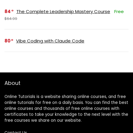
84
The Complete Leadership Mastery Course
Free
$64.99
80
Vibe Coding with Claude Code
About
Online Tutorials is a website sharing online courses, and free
online tutorials for free on a daily basis. You can find the best
online courses and thousands of free online courses with
certificates to take your knowledge to the next level with the
free courses we share on our website.
Contact Us