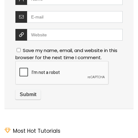
Save my name, email, and website in this
browser for the next time I comment.
Most Hot Tutorials