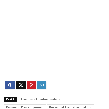
TAGS:
Business Fundamentals
Personal Development
Personal Transformation