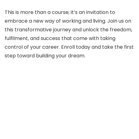
This is more than a course; it’s an invitation to
embrace a new way of working and living. Join us on
this transformative journey and unlock the freedom,
fulfilment, and success that come with taking
control of your career. Enroll today and take the first
step toward building your dream.