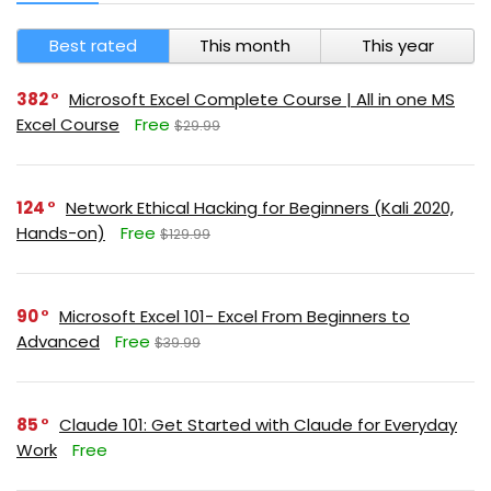
Best rated
This month
This year
382
Microsoft Excel Complete Course | All in one MS
Excel Course
Free
$29.99
124
Network Ethical Hacking for Beginners (Kali 2020,
Hands-on)
Free
$129.99
90
Microsoft Excel 101- Excel From Beginners to
Advanced
Free
$39.99
85
Claude 101: Get Started with Claude for Everyday
Work
Free