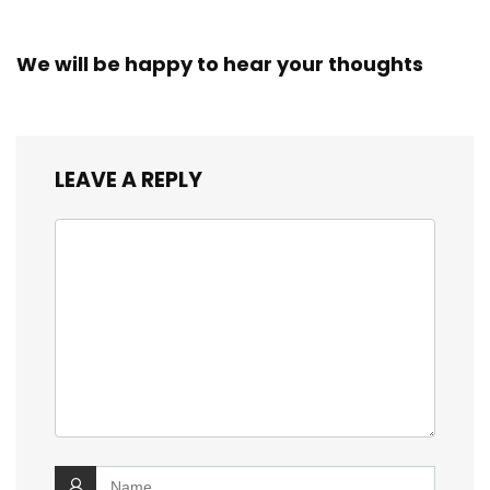
We will be happy to hear your thoughts
LEAVE A REPLY