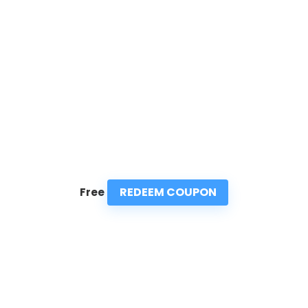
REDEEM COUPON
Free