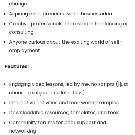
change
Aspiring entrepreneurs with a business idea
Creative professionals interested in freelancing or
consulting
Anyone curious about the exciting world of self-
employment
Features:
Engaging video lessons, led by me, no scripts (i just
choose a subject and let it flow)
Interactive activities and real-world examples
Downloadable resources, templates, and tools
Community forums for peer support and
networking