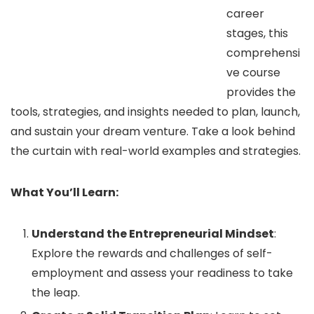
career
stages, this
comprehensi
ve course
provides the
tools, strategies, and insights needed to plan, launch,
and sustain your dream venture. Take a look behind
the curtain with real-world examples and strategies.
What You’ll Learn:
Understand the Entrepreneurial Mindset
:
Explore the rewards and challenges of self-
employment and assess your readiness to take
the leap.