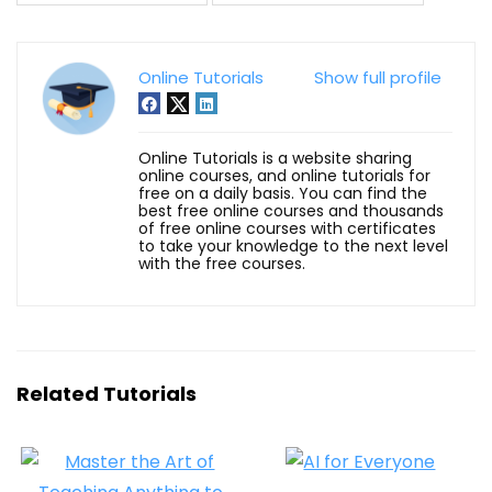
Online Tutorials
Show full profile
Online Tutorials is a website sharing
online courses, and online tutorials for
free on a daily basis. You can find the
best free online courses and thousands
of free online courses with certificates
to take your knowledge to the next level
with the free courses.
Related Tutorials