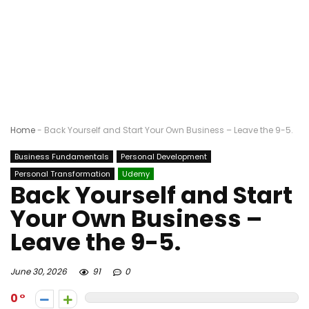
Home
-
Back Yourself and Start Your Own Business – Leave the 9-5.
Business Fundamentals
Personal Development
Personal Transformation
Udemy
Back Yourself and Start
Your Own Business –
Leave the 9-5.
June 30, 2026
91
0
0