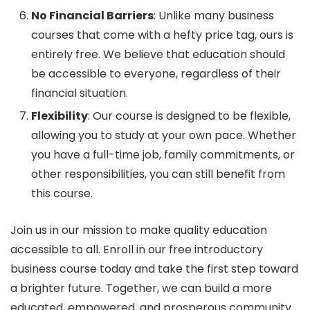
No Financial Barriers
: Unlike many business
courses that come with a hefty price tag, ours is
entirely free. We believe that education should
be accessible to everyone, regardless of their
financial situation.
Flexibility
: Our course is designed to be flexible,
allowing you to study at your own pace. Whether
you have a full-time job, family commitments, or
other responsibilities, you can still benefit from
this course.
Join us in our mission to make quality education
accessible to all. Enroll in our free introductory
business course today and take the first step toward
a brighter future. Together, we can build a more
educated, empowered, and prosperous community.