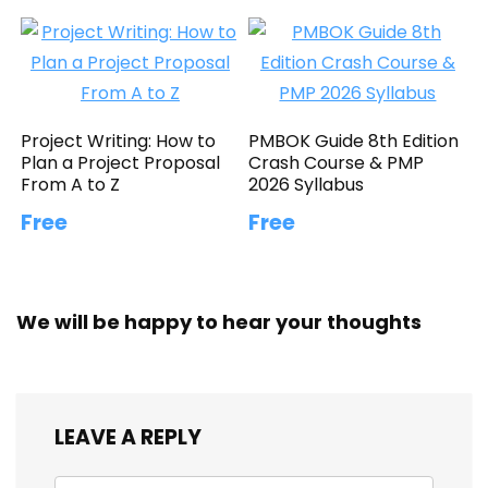
Project Writing: How to
PMBOK Guide 8th Edition
Plan a Project Proposal
Crash Course & PMP
From A to Z
2026 Syllabus
Free
Free
We will be happy to hear your thoughts
LEAVE A REPLY