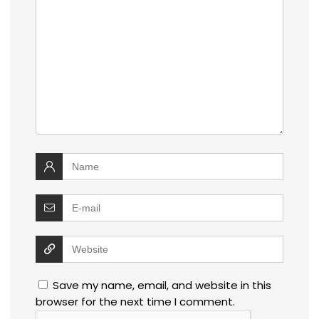
Save my name, email, and website in this
browser for the next time I comment.