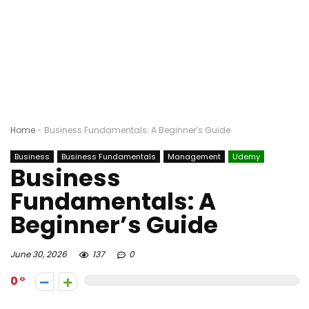
Home
-
Business Fundamentals: A Beginner’s Guide
Business
Business Fundamentals
Management
Udemy
Business
Fundamentals: A
Beginner’s Guide
June 30, 2026
137
0
0