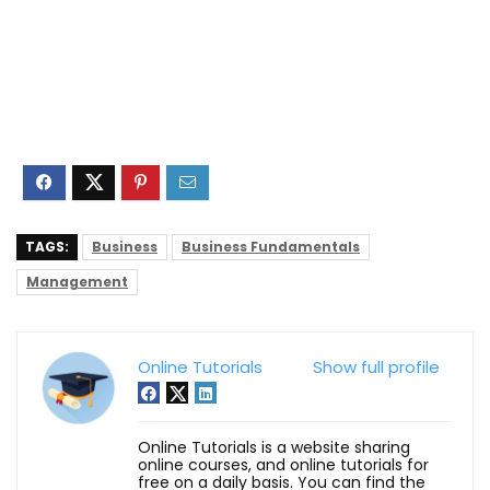
TAGS:
Business
Business Fundamentals
Management
Online Tutorials
Show full profile
Online Tutorials is a website sharing
online courses, and online tutorials for
free on a daily basis. You can find the