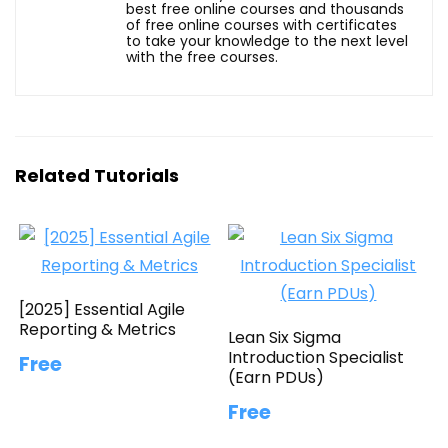
best free online courses and thousands
of free online courses with certificates
to take your knowledge to the next level
with the free courses.
Related Tutorials
[2025] Essential Agile
Reporting & Metrics
Lean Six Sigma
Introduction Specialist
Free
(Earn PDUs)
Free