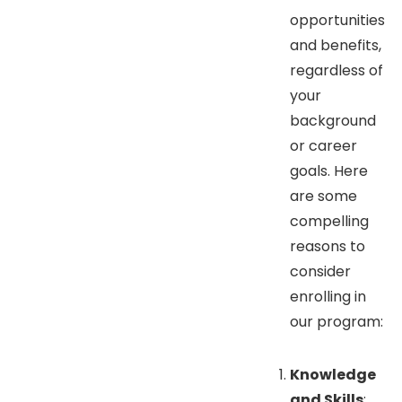
opportunities
and benefits,
regardless of
your
background
or career
goals. Here
are some
compelling
reasons to
consider
enrolling in
our program:
Knowledge
and Skills
: