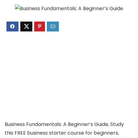
Business Fundamentals: A Beginner’s Guide, Study
this FREE business starter course for beginners,