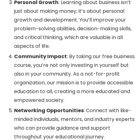
Personal Growth
: Learning about business isn’t
just about making money; it’s about personal
growth and development. You’ll improve your
problem-solving abilities, decision-making skills,
and critical thinking, which are valuable in all
aspects of life.
Community Impact
: By taking our free business
course, you’re not only investing in yourself but
also in your community. As a not-for-profit
organization, our mission is to provide accessible
education to all, creating a more educated and
empowered society.
Networking Opportunities
: Connect with like-
minded individuals, mentors, and industry experts
who can provide guidance and support
throughout your educational journey.