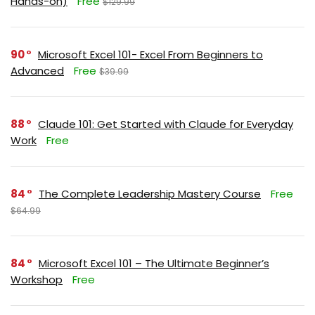
Hands-on)
Free
$129.99
90
Microsoft Excel 101- Excel From Beginners to
Advanced
Free
$39.99
88
Claude 101: Get Started with Claude for Everyday
Work
Free
84
The Complete Leadership Mastery Course
Free
$64.99
84
Microsoft Excel 101 – The Ultimate Beginner’s
Workshop
Free