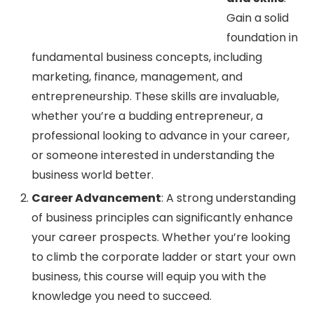
Gain a solid
foundation in
fundamental business concepts, including
marketing, finance, management, and
entrepreneurship. These skills are invaluable,
whether you’re a budding entrepreneur, a
professional looking to advance in your career,
or someone interested in understanding the
business world better.
Career Advancement
: A strong understanding
of business principles can significantly enhance
your career prospects. Whether you’re looking
to climb the corporate ladder or start your own
business, this course will equip you with the
knowledge you need to succeed.