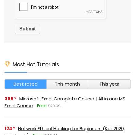
Most Hot Tutorials
Best rated
This month
This year
385
Microsoft Excel Complete Course | All in one MS
Excel Course
Free
$29.99
124
Network Ethical Hacking for Beginners (Kali 2020,