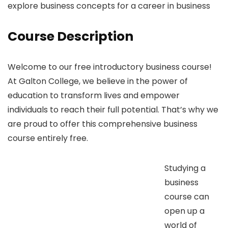
explore business concepts for a career in business
Course Description
Welcome to our free introductory business course!
At Galton College, we believe in the power of
education to transform lives and empower
individuals to reach their full potential. That’s why we
are proud to offer this comprehensive business
course entirely free.
Studying a
business
course can
open up a
world of