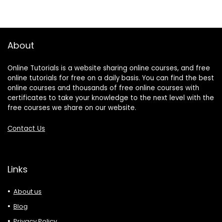
About
Online Tutorials is a website sharing online courses, and free
online tutorials for free on a daily basis. You can find the best
online courses and thousands of free online courses with
certificates to take your knowledge to the next level with the
free courses we share on our website.
Contact Us
Links
About us
Blog
Privacy Policy