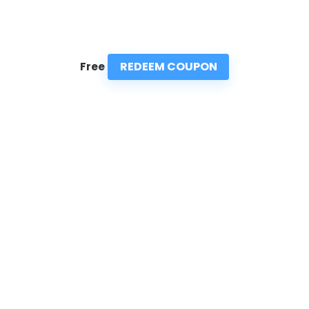
REDEEM COUPON
Free