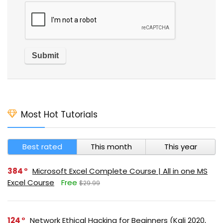
Most Hot Tutorials
Best rated
This month
This year
384
Microsoft Excel Complete Course | All in one MS
Excel Course
Free
$29.99
124
Network Ethical Hacking for Beginners (Kali 2020,