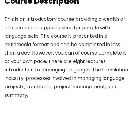
Course Description
This is an introductory course providing a wealth of
information on opportunities for people with
language skills. The course is presented in a
multimedia format and can be completed in less
than a day. However, you can of course complete it
at your own pace. There are eight lectures:
Introduction to managing languages; the translation
industry; processes involved in managing language
projects; translation project management; and
summary.