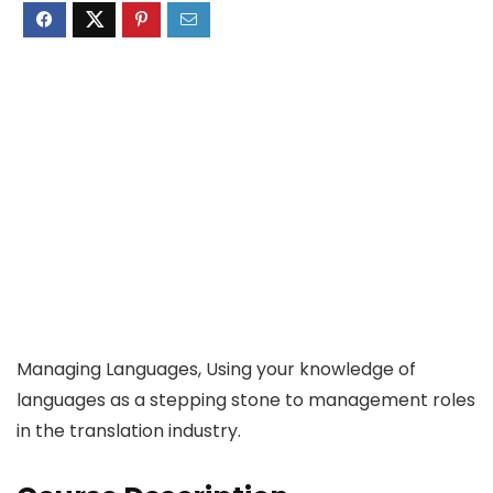
Managing Languages, Using your knowledge of
languages as a stepping stone to management roles
in the translation industry.