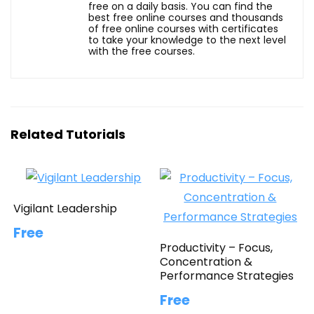
free on a daily basis. You can find the
best free online courses and thousands
of free online courses with certificates
to take your knowledge to the next level
with the free courses.
Related Tutorials
Vigilant Leadership
Free
Productivity – Focus,
Concentration &
Performance Strategies
Free