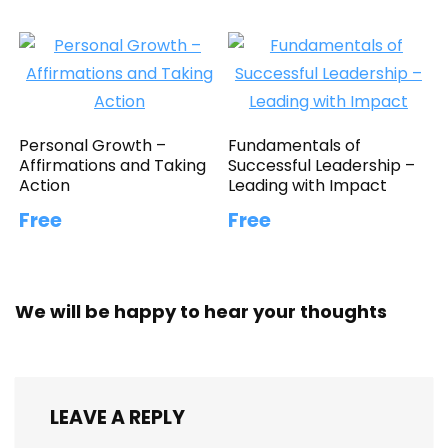
Personal Growth –
Fundamentals of
Affirmations and Taking
Successful Leadership –
Action
Leading with Impact
Free
Free
We will be happy to hear your thoughts
LEAVE A REPLY