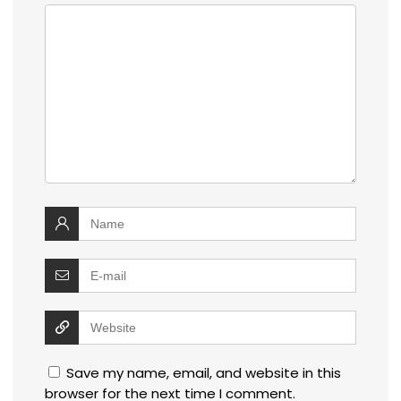
Save my name, email, and website in this
browser for the next time I comment.