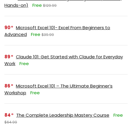
Hands-on)
Free
$129.99
90
Microsoft Excel 101- Excel From Beginners to
Advanced
Free
$39.99
89
Claude 101: Get Started with Claude for Everyday
Work
Free
86
Microsoft Excel 101 – The Ultimate Beginner’s
Workshop
Free
84
The Complete Leadership Mastery Course
Free
$64.99