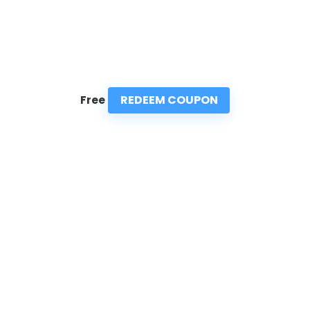
REDEEM COUPON
Free