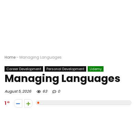
Home
-
Managing Languages
Career Development
Personal Development
Udemy
Managing Languages
August 5, 2026
63
0
1