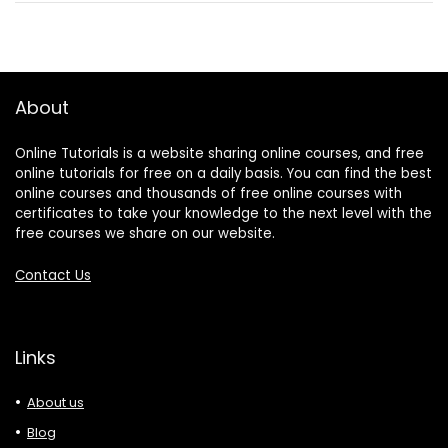
About
Online Tutorials is a website sharing online courses, and free
online tutorials for free on a daily basis. You can find the best
online courses and thousands of free online courses with
certificates to take your knowledge to the next level with the
free courses we share on our website.
Contact Us
Links
About us
Blog