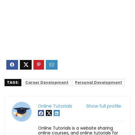
TAGS:
Career Development
Personal Development
Online Tutorials
Show full profile
Online Tutorials is a website sharing
online courses, and online tutorials for