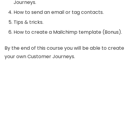
Journeys.
How to send an email or tag contacts.
Tips & tricks.
How to create a Mailchimp template (Bonus).
By the end of this course you will be able to create
your own Customer Journeys.