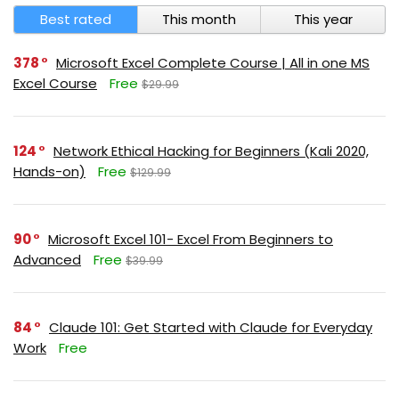
Best rated
This month
This year
378
Microsoft Excel Complete Course | All in one MS
Excel Course
Free
$29.99
124
Network Ethical Hacking for Beginners (Kali 2020,
Hands-on)
Free
$129.99
90
Microsoft Excel 101- Excel From Beginners to
Advanced
Free
$39.99
84
Claude 101: Get Started with Claude for Everyday
Work
Free