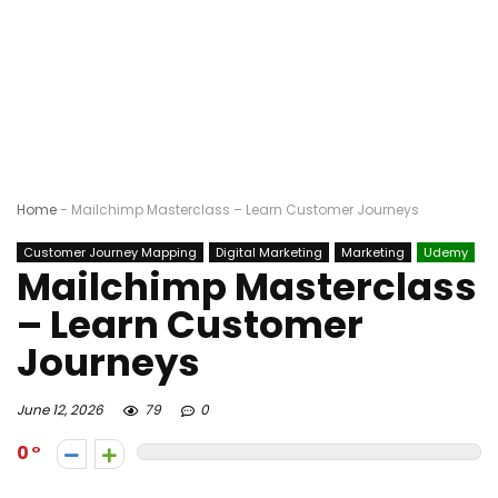
Home
-
Mailchimp Masterclass – Learn Customer Journeys
Customer Journey Mapping
Digital Marketing
Marketing
Udemy
Mailchimp Masterclass
– Learn Customer
Journeys
June 12, 2026
79
0
0