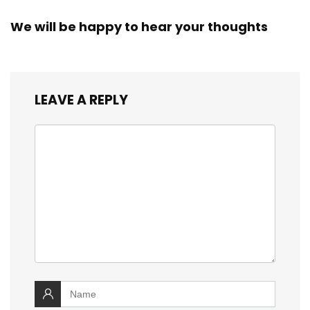
We will be happy to hear your thoughts
LEAVE A REPLY