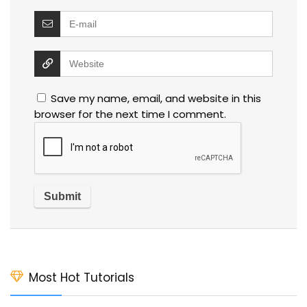
Save my name, email, and website in this
browser for the next time I comment.
Most Hot Tutorials