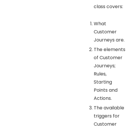
class covers:
What
Customer
Journeys are.
The elements
of Customer
Journeys;
Rules,
Starting
Points and
Actions.
The available
triggers for
Customer