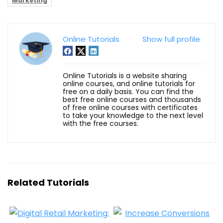
Marketing
Online Tutorials
Show full profile
Online Tutorials is a website sharing
online courses, and online tutorials for
free on a daily basis. You can find the
best free online courses and thousands
of free online courses with certificates
to take your knowledge to the next level
with the free courses.
Related Tutorials