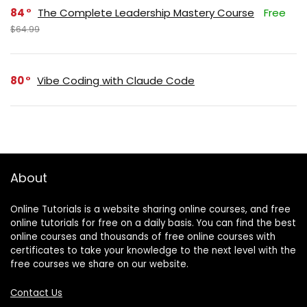
84
The Complete Leadership Mastery Course
Free
$64.99
80
Vibe Coding with Claude Code
About
Online Tutorials is a website sharing online courses, and free
online tutorials for free on a daily basis. You can find the best
online courses and thousands of free online courses with
certificates to take your knowledge to the next level with the
free courses we share on our website.
Contact Us