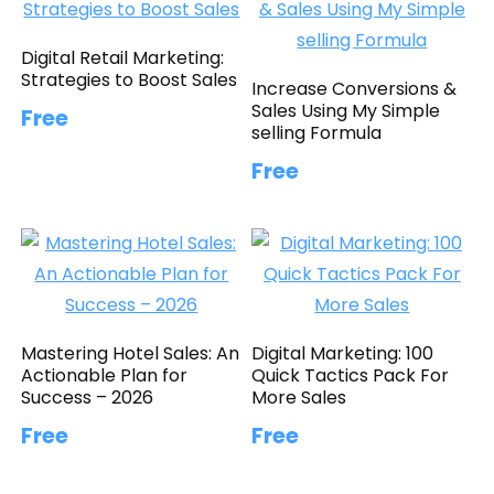
Digital Retail Marketing:
Strategies to Boost Sales
Increase Conversions &
Sales Using My Simple
Free
selling Formula
Free
Mastering Hotel Sales: An
Digital Marketing: 100
Actionable Plan for
Quick Tactics Pack For
Success – 2026
More Sales
Free
Free