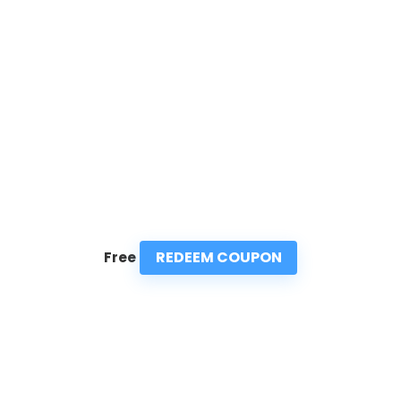
REDEEM COUPON
Free