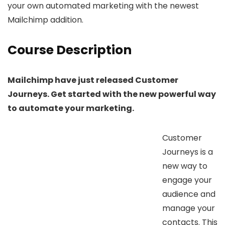
your own automated marketing with the newest
Mailchimp addition.
Course Description
Mailchimp have just released Customer
Journeys. Get started with the new powerful way
to automate your marketing.
Customer
Journeys is a
new way to
engage your
audience and
manage your
contacts. This