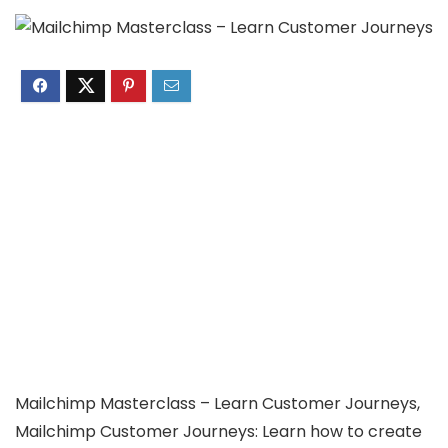
Mailchimp Masterclass – Learn Customer Journeys,
Mailchimp Customer Journeys: Learn how to create