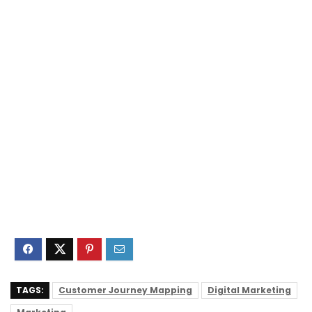
TAGS:
Customer Journey Mapping
Digital Marketing