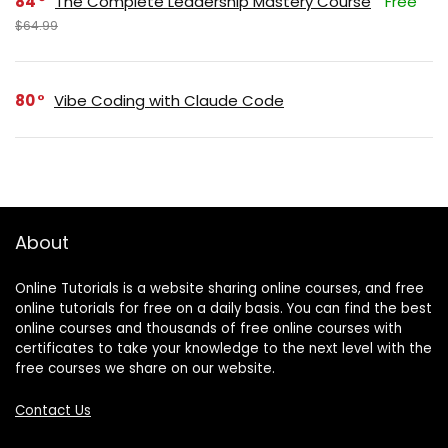
84
The Complete Leadership Mastery Course
Free
$64.99
80
Vibe Coding with Claude Code
About
Online Tutorials is a website sharing online courses, and free
online tutorials for free on a daily basis. You can find the best
online courses and thousands of free online courses with
certificates to take your knowledge to the next level with the
free courses we share on our website.
Contact Us