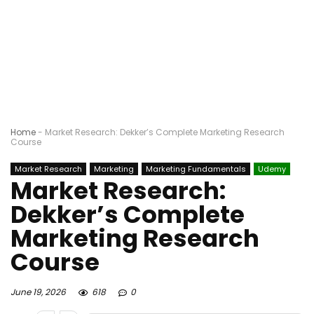
Home
-
Market Research: Dekker’s Complete Marketing Research
Course
Market Research
Marketing
Marketing Fundamentals
Udemy
Market Research:
Dekker’s Complete
Marketing Research
Course
June 19, 2026
618
0