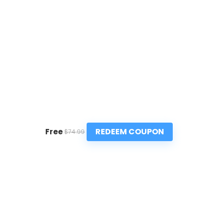
REDEEM COUPON
Free
$74.99