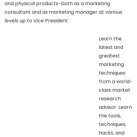
and physical products–both as a marketing
consultant and as marketing manager at various
levels up to Vice President.
Learn the
latest and
greatest
marketing
techniques
from a world-
class market
research
advisor. Learn
the tools,
techniques,
hacks, and