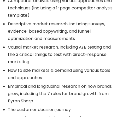
Competitor analysis using various approaches and
techniques (including a 1-page competitor analysis
template)
Descriptive market research, including surveys,
evidence-based copywriting, and funnel
optimization and measurements
Causal market research, including A/B testing and
the 3 critical things to test with direct-response
marketing
How to size markets & demand using various tools
and approaches
Empirical and longitudinal research on how brands
grow, including the 7 rules for brand growth from
Byron Sharp
The customer decision journey