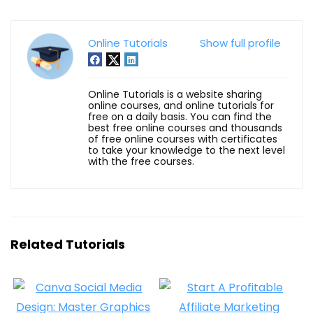
Online Tutorials
Show full profile
Online Tutorials is a website sharing
online courses, and online tutorials for
free on a daily basis. You can find the
best free online courses and thousands
of free online courses with certificates
to take your knowledge to the next level
with the free courses.
Related Tutorials