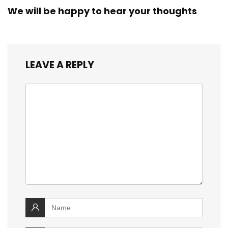
We will be happy to hear your thoughts
LEAVE A REPLY