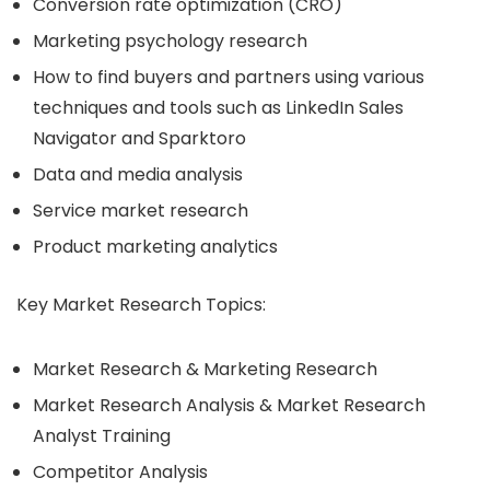
Conversion rate optimization (CRO)
Marketing psychology research
How to find buyers and partners using various
techniques and tools such as LinkedIn Sales
Navigator and Sparktoro
Data and media analysis
Service market research
Product marketing analytics
Key Market Research Topics:
Market Research & Marketing Research
Market Research Analysis & Market Research
Analyst Training
Competitor Analysis