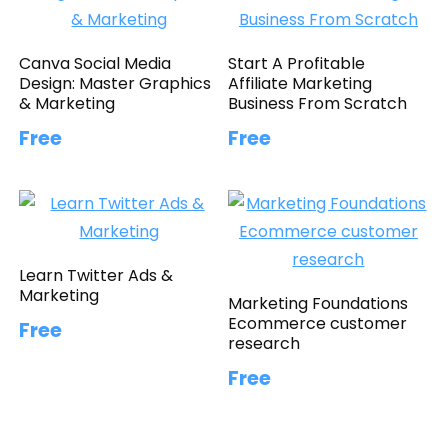
Canva Social Media
Start A Profitable
Design: Master Graphics
Affiliate Marketing
& Marketing
Business From Scratch
Free
Free
Learn Twitter Ads &
Marketing
Marketing Foundations
Ecommerce customer
Free
research
Free