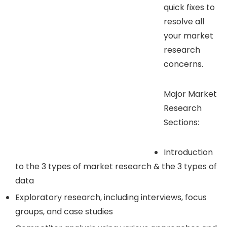
quick fixes to
resolve all
your market
research
concerns.
Major Market
Research
Sections:
Introduction
to the 3 types of market research & the 3 types of
data
Exploratory research, including interviews, focus
groups, and case studies