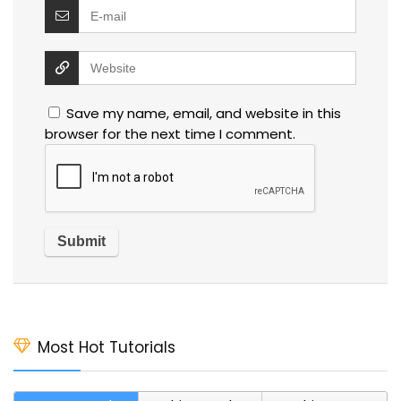
Save my name, email, and website in this
browser for the next time I comment.
Most Hot Tutorials