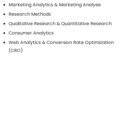
Marketing Analytics & Marketing Analysis
Research Methods
Qualitative Research & Quantitative Research
Consumer Analytics
Web Analytics & Conversion Rate Optimization
(CRO)