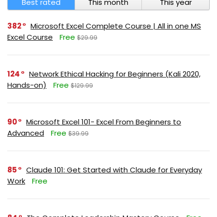
Best rated
This month
This year
382
Microsoft Excel Complete Course | All in one MS
Excel Course
Free
$29.99
124
Network Ethical Hacking for Beginners (Kali 2020,
Hands-on)
Free
$129.99
90
Microsoft Excel 101- Excel From Beginners to
Advanced
Free
$39.99
85
Claude 101: Get Started with Claude for Everyday
Work
Free