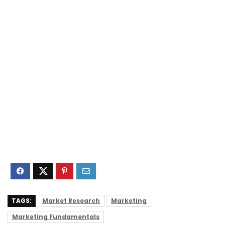
TAGS:
Market Research
Marketing
Marketing Fundamentals