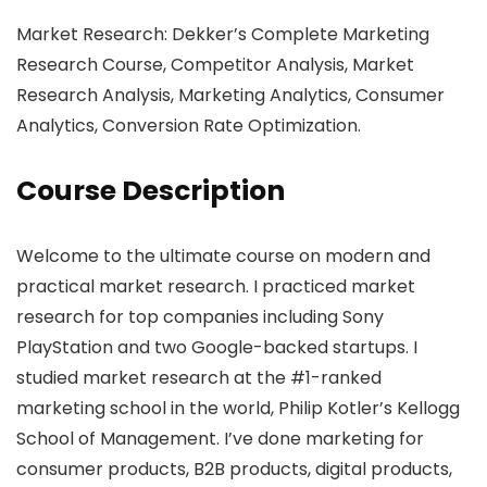
Market Research: Dekker’s Complete Marketing
Research Course, Competitor Analysis, Market
Research Analysis, Marketing Analytics, Consumer
Analytics, Conversion Rate Optimization.
Course Description
Welcome to the ultimate course on modern and
practical market research. I practiced market
research for top companies including Sony
PlayStation and two Google-backed startups. I
studied market research at the #1-ranked
marketing school in the world, Philip Kotler’s Kellogg
School of Management. I’ve done marketing for
consumer products, B2B products, digital products,