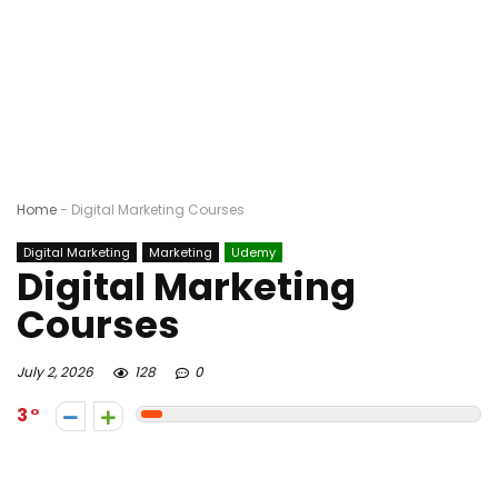
Home
-
Digital Marketing Courses
Digital Marketing
Marketing
Udemy
Digital Marketing
Courses
July 2, 2026
128
0
3