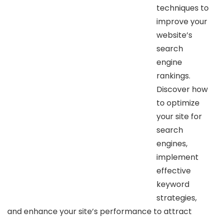
techniques to
improve your
website’s
search
engine
rankings.
Discover how
to optimize
your site for
search
engines,
implement
effective
keyword
strategies,
and enhance your site’s performance to attract