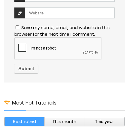
Save my name, email, and website in this
browser for the next time I comment.
Most Hot Tutorials
Best rated
This month
This year