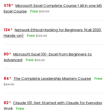
378
Microsoft Excel Complete Course | All in one MS
Excel Course
Free
$29.99
124
Network Ethical Hacking for Beginners (Kali 2020,
Hands-on)
Free
$129.99
90
Microsoft Excel 101- Excel From Beginners to
Advanced
Free
$39.99
84
The Complete Leadership Mastery Course
Free
$64.99
82
Claude 101: Get Started with Claude for Everyday
Work
Free