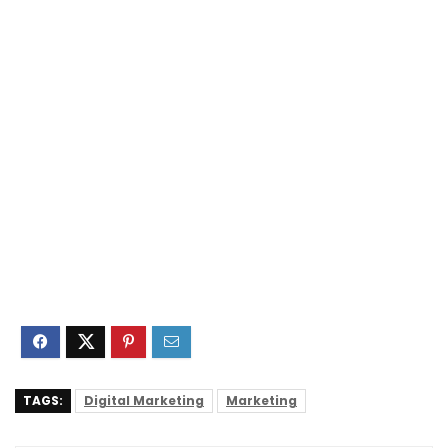
TAGS:
Digital Marketing
Marketing