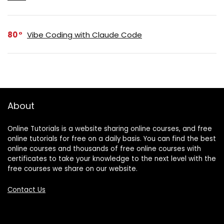
80
Vibe Coding with Claude Code
About
Online Tutorials is a website sharing online courses, and free
online tutorials for free on a daily basis. You can find the best
online courses and thousands of free online courses with
certificates to take your knowledge to the next level with the
free courses we share on our website.
Contact Us