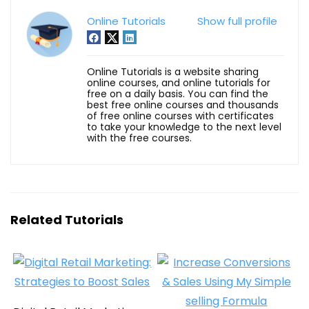
Online Tutorials
Show full profile
Online Tutorials is a website sharing
online courses, and online tutorials for
free on a daily basis. You can find the
best free online courses and thousands
of free online courses with certificates
to take your knowledge to the next level
with the free courses.
Related Tutorials