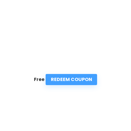
REDEEM COUPON
Free