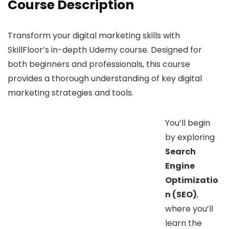
Course Description
Transform your digital marketing skills with
SkillFloor’s in-depth Udemy course. Designed for
both beginners and professionals, this course
provides a thorough understanding of key digital
marketing strategies and tools.
You’ll begin
by exploring
Search
Engine
Optimizatio
n (SEO)
,
where you’ll
learn the