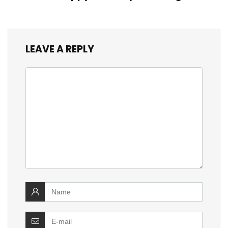
LEAVE A REPLY