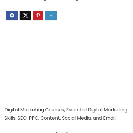
Digital Marketing Courses, Essential Digital Marketing
Skills: SEO, PPC, Content, Social Media, and Email.