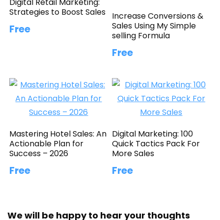
Digital Retail Marketing:
Strategies to Boost Sales
Increase Conversions &
Sales Using My Simple
Free
selling Formula
Free
Mastering Hotel Sales: An
Digital Marketing: 100
Actionable Plan for
Quick Tactics Pack For
Success – 2026
More Sales
Free
Free
We will be happy to hear your thoughts