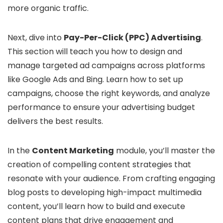
more organic traffic.
Next, dive into
Pay-Per-Click (PPC) Advertising
.
This section will teach you how to design and
manage targeted ad campaigns across platforms
like Google Ads and Bing. Learn how to set up
campaigns, choose the right keywords, and analyze
performance to ensure your advertising budget
delivers the best results.
In the
Content Marketing
module, you’ll master the
creation of compelling content strategies that
resonate with your audience. From crafting engaging
blog posts to developing high-impact multimedia
content, you’ll learn how to build and execute
content plans that drive engagement and