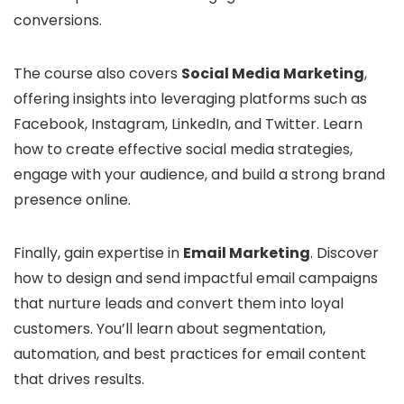
conversions.
The course also covers
Social Media Marketing
,
offering insights into leveraging platforms such as
Facebook, Instagram, LinkedIn, and Twitter. Learn
how to create effective social media strategies,
engage with your audience, and build a strong brand
presence online.
Finally, gain expertise in
Email Marketing
. Discover
how to design and send impactful email campaigns
that nurture leads and convert them into loyal
customers. You’ll learn about segmentation,
automation, and best practices for email content
that drives results.