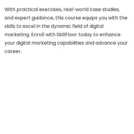
With practical exercises, real-world case studies,
and expert guidance, this course equips you with the
skills to excel in the dynamic field of digital
marketing. Enroll with SkillFloor today to enhance
your digital marketing capabilities and advance your
career.