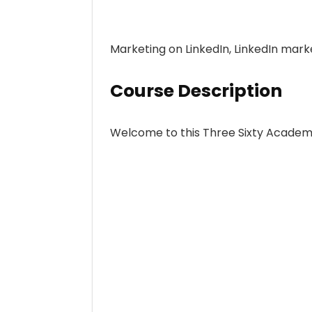
Marketing on LinkedIn, LinkedIn mark
Course Description
Welcome to this Three Sixty Academ