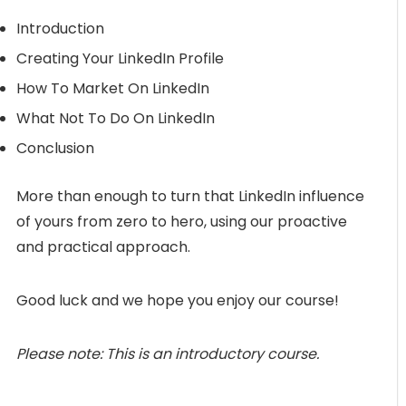
Introduction
Creating Your LinkedIn Profile
How To Market On LinkedIn
What Not To Do On LinkedIn
Conclusion
More than enough to turn that LinkedIn influence
of yours from zero to hero, using our proactive
and practical approach.
Good luck and we hope you enjoy our course!
Please note: This is an introductory course.