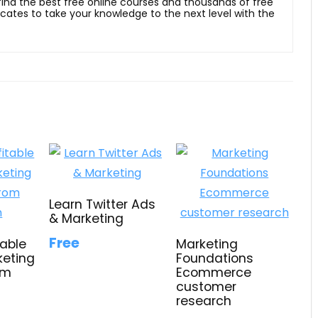
 find the best free online courses and thousands of free
ficates to take your knowledge to the next level with the
Learn Twitter Ads
& Marketing
Free
table
Marketing
keting
Foundations
om
Ecommerce
customer
research