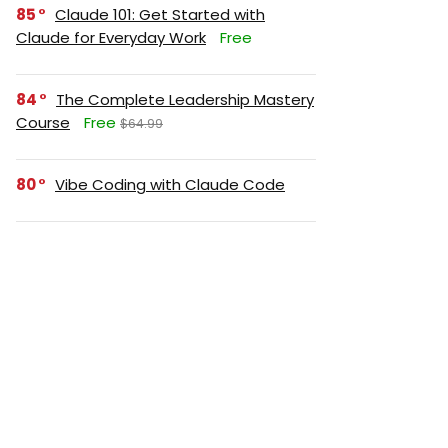
85
Claude 101: Get Started with
Claude for Everyday Work
Free
84
The Complete Leadership Mastery
Course
Free
$64.99
80
Vibe Coding with Claude Code