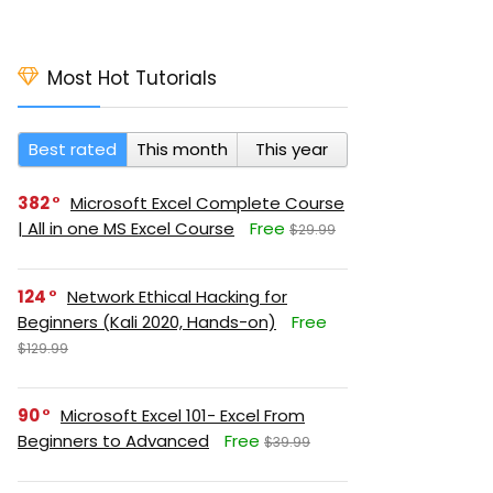
Most Hot Tutorials
Best rated
This month
This year
382
Microsoft Excel Complete Course
| All in one MS Excel Course
Free
$29.99
124
Network Ethical Hacking for
Beginners (Kali 2020, Hands-on)
Free
$129.99
90
Microsoft Excel 101- Excel From
Beginners to Advanced
Free
$39.99