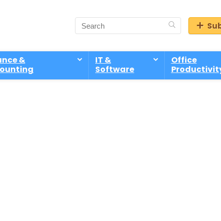
Sub
ance &
IT &
Office
ounting
Software
Productivit