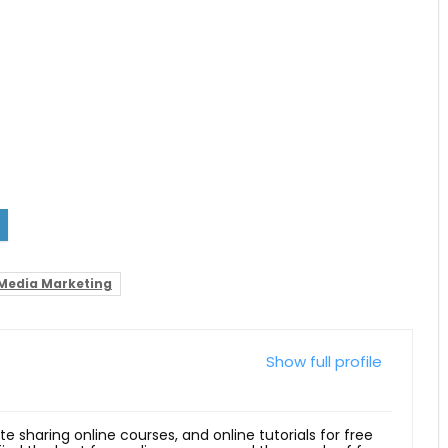
 Media Marketing
Show full profile
ite sharing online courses, and online tutorials for free