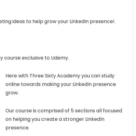
eting ideas to help grow your LinkedIn presence!.
y course exclusive to Udemy.
Here with Three Sixty Academy you can study
online towards making your LinkedIn presence
grow.
Our course is comprised of 5 sections all focused
on helping you create a stronger LinkedIn
presence.