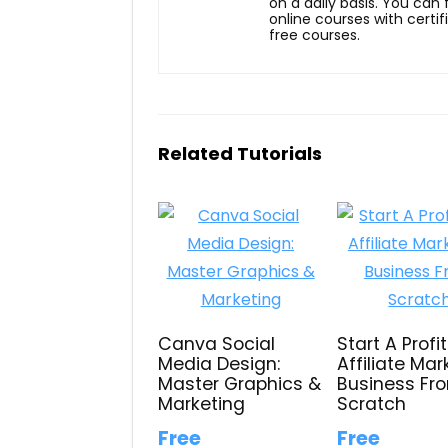
on a daily basis. You can
online courses with certi
free courses.
Related Tutorials
Canva Social
Start A Profi
Media Design:
Affiliate Mar
Master Graphics &
Business Fr
Marketing
Scratch
Free
Free