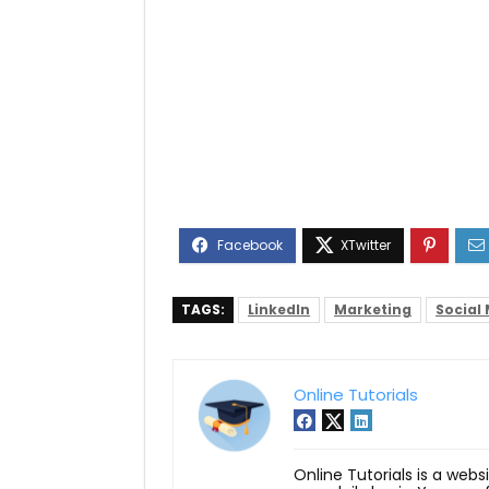
TAGS:
LinkedIn
Marketing
Social
Online Tutorials
Online Tutorials is a webs