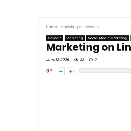
Home
-
Marketing on LinkedIn
LinkedIn
Marketing
Social Media Marketing
Marketing on Li
June 12, 2026
22
0
0