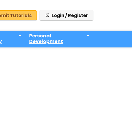
mit Tutorials
Login / Register
Personal
y
Development