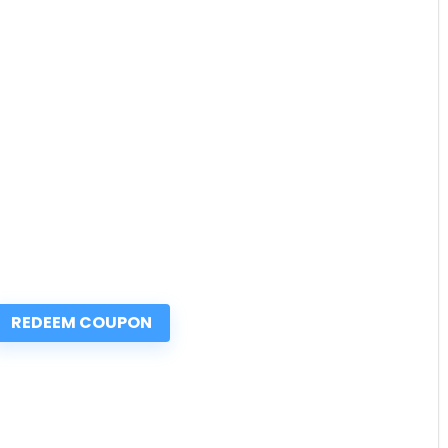
REDEEM COUPON