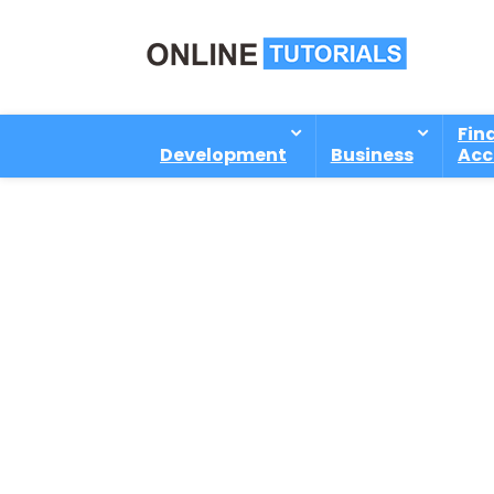
Fin
Development
Business
Acc