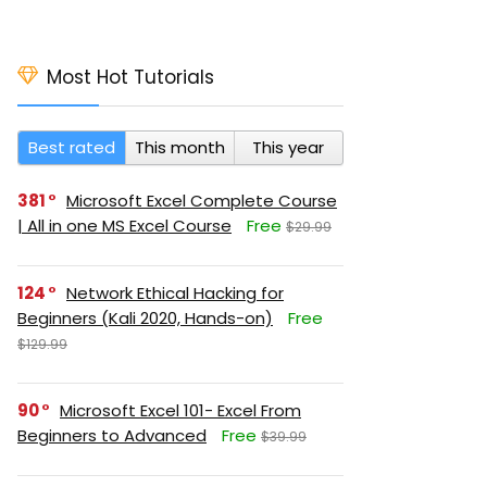
Most Hot Tutorials
Best rated
This month
This year
381
Microsoft Excel Complete Course
| All in one MS Excel Course
Free
$29.99
124
Network Ethical Hacking for
Beginners (Kali 2020, Hands-on)
Free
$129.99
90
Microsoft Excel 101- Excel From
Beginners to Advanced
Free
$39.99