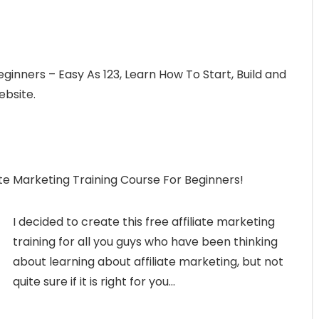
eginners – Easy As 123, Learn How To Start, Build and
ebsite.
ilate Marketing Training Course For Beginners!
I decided to create this free affiliate marketing
training for all you guys who have been thinking
about learning about affiliate marketing, but not
quite sure if it is right for you…