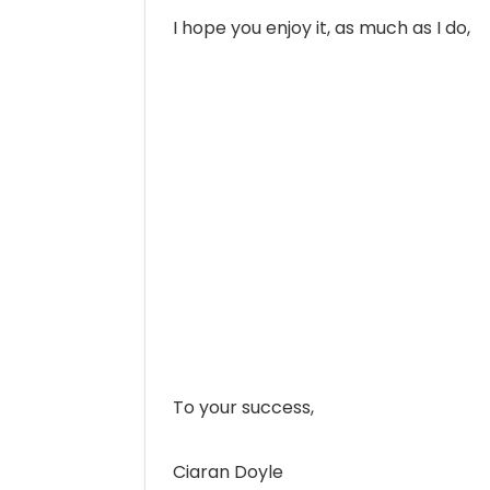
I hope you enjoy it, as much as I do,
To your success,
Ciaran Doyle