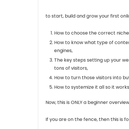
to start, build and grow your first on
How to choose the correct niche f
How to know what type of conten
engines,
The key steps setting up your web
tons of visitors,
How to turn those visitors into b
How to systemize it all so it wor
Now, this is ONLY a beginner overview
If you are on the fence, then this is fo