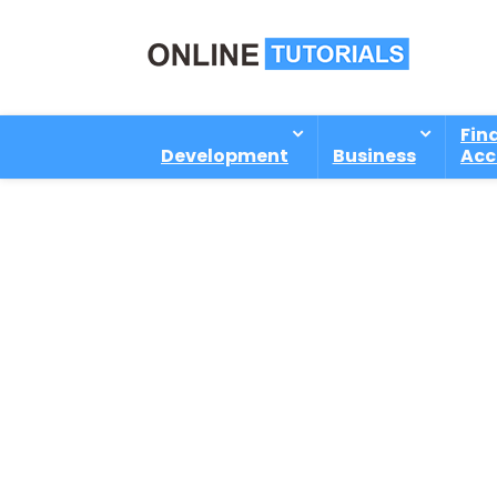
Fin
Development
Business
Acc