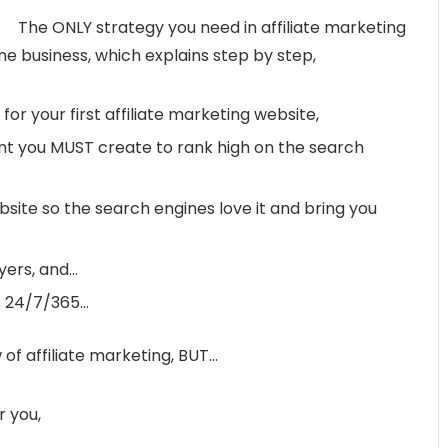
The ONLY strategy you need in affiliate marketing
line business, which explains step by step,
or your first affiliate marketing website,
t you MUST create to rank high on the search
site so the search engines love it and bring you
uyers, and…
ks 24/7/365…
 of affiliate marketing, BUT…
r you,