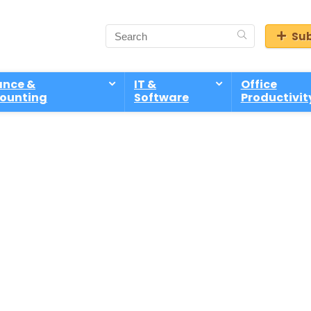
Sub
ance &
IT &
Office
ounting
Software
Productivit