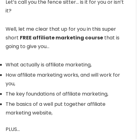
Let’s call you the fence sitter… is it for you or isn’t
it?
Well, let me clear that up for you in this super
short
FREE affiliate marketing course
that is
going to give you…
What actually is affiliate marketing,
How affiliate marketing works, and will work for
you,
The key foundations of affiliate marketing,
The basics of a well put together affiliate
marketing website,
PLUS…