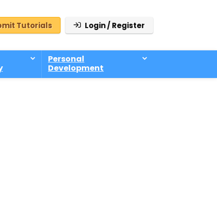
mit Tutorials
Login / Register
Personal
y
Development