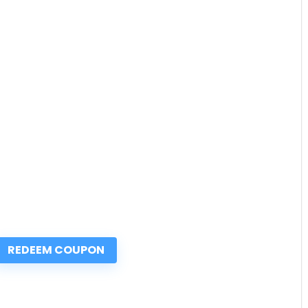
REDEEM COUPON