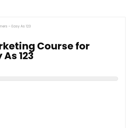
nners – Easy As 123
arketing Course for
 As 123