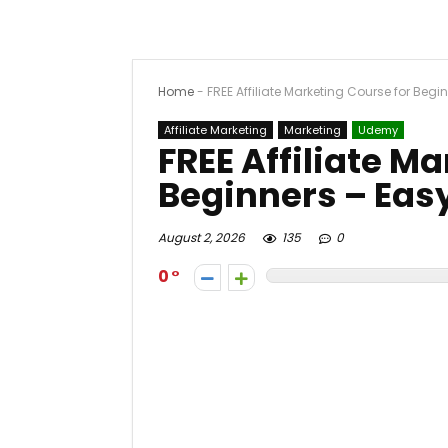
Home
-
FREE Affiliate Marketing Course for Begi
Affiliate Marketing
Marketing
Udemy
FREE Affiliate M
Beginners – Easy
August 2, 2026
135
0
0