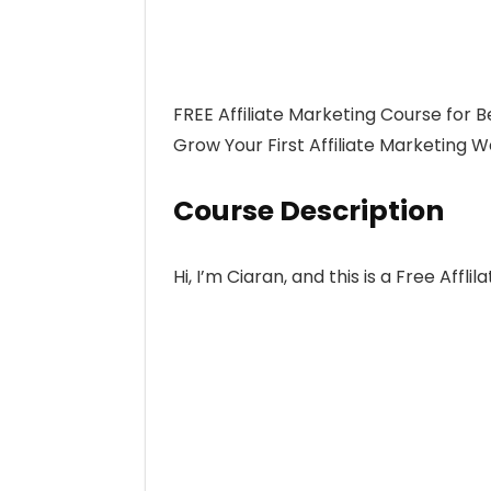
FREE Affiliate Marketing Course for B
Grow Your First Affiliate Marketing W
Course Description
Hi, I’m Ciaran, and this is a Free Affl