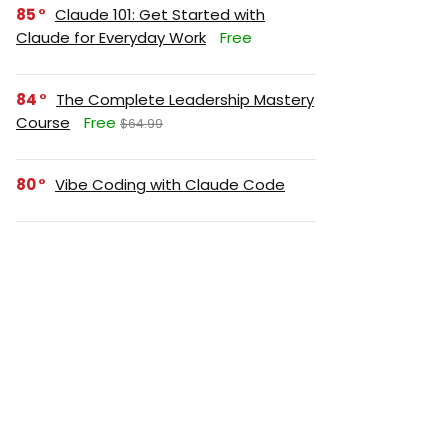
85
Claude 101: Get Started with
Claude for Everyday Work
Free
84
The Complete Leadership Mastery
Course
Free
$64.99
80
Vibe Coding with Claude Code