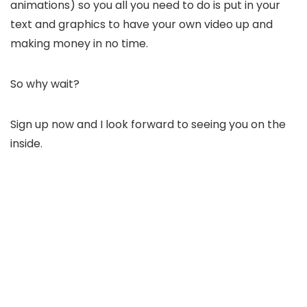
animations) so you all you need to do is put in your
text and graphics to have your own video up and
making money in no time.
So why wait?
Sign up now and I look forward to seeing you on the
inside.