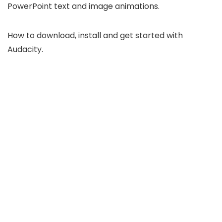
PowerPoint text and image animations.
How to download, install and get started with
Audacity.