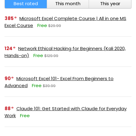
Best rated
This month
This year
385
Microsoft Excel Complete Course | All in one MS
Excel Course
Free
$29.99
124
Network Ethical Hacking for Beginners (Kali 2020,
Hands-on)
Free
$129.99
90
Microsoft Excel 101- Excel From Beginners to
Advanced
Free
$39.99
88
Claude 101: Get Started with Claude for Everyday
Work
Free