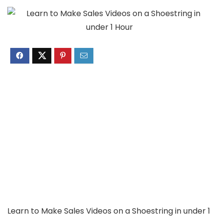
Learn to Make Sales Videos on a Shoestring in under 1