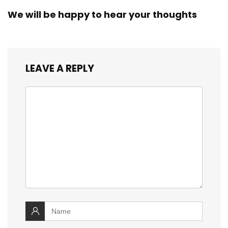
We will be happy to hear your thoughts
LEAVE A REPLY