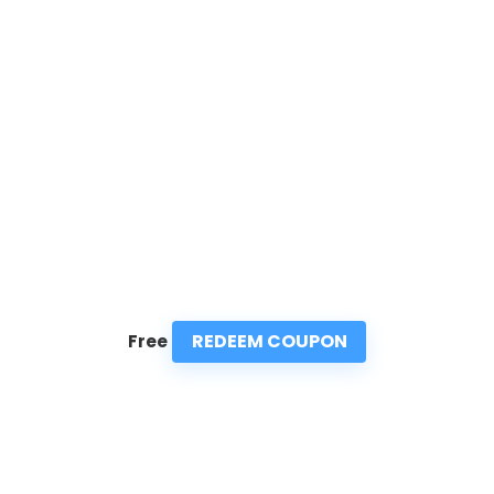
REDEEM COUPON
Free