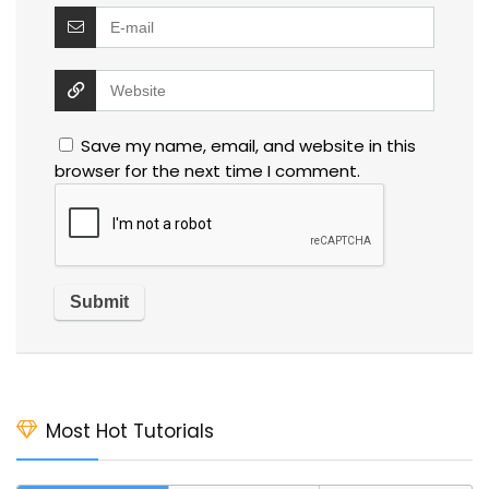
Save my name, email, and website in this
browser for the next time I comment.
Most Hot Tutorials