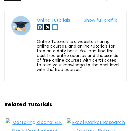
Online Tutorials
Show full profile
Online Tutorials is a website sharing
online courses, and online tutorials for
free on a daily basis. You can find the
best free online courses and thousands
of free online courses with certificates
to take your knowledge to the next level
with the free courses.
Related Tutorials