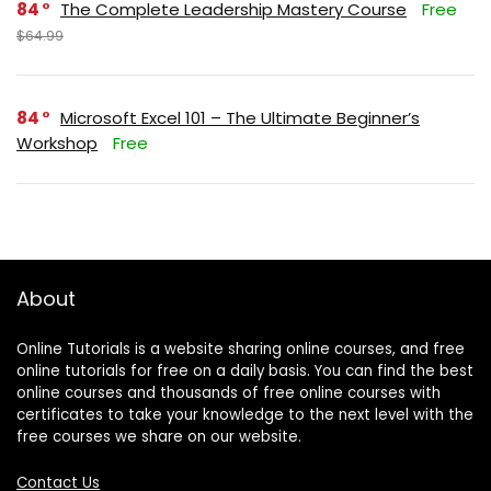
84
The Complete Leadership Mastery Course
Free
$64.99
84
Microsoft Excel 101 – The Ultimate Beginner’s
Workshop
Free
About
Online Tutorials is a website sharing online courses, and free
online tutorials for free on a daily basis. You can find the best
online courses and thousands of free online courses with
certificates to take your knowledge to the next level with the
free courses we share on our website.
Contact Us