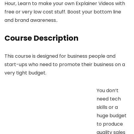
Hour, Learn to make your own Explainer Videos with
free or very low cost stuff. Boost your bottom line
and brand awareness..
Course Description
This course is designed for business people and
start-ups who need to promote their business on a
very tight budget.
You don’t
need tech
skills or a
huge budget
to produce
quality sales