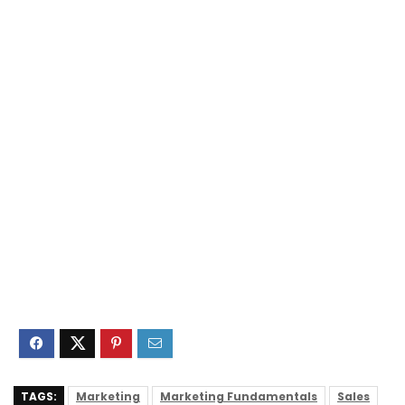
TAGS:
Marketing
Marketing Fundamentals
Sales