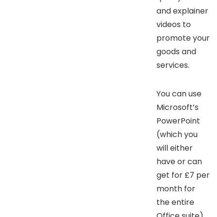
and explainer
videos to
promote your
goods and
services.
You can use
Microsoft’s
PowerPoint
(which you
will either
have or can
get for £7 per
month for
the entire
Office suite)