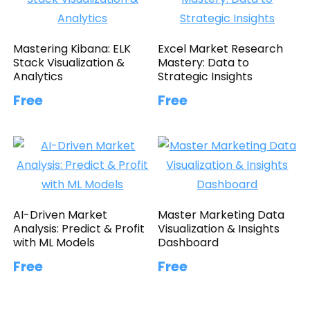
Mastering Kibana: ELK
Excel Market Research
Stack Visualization &
Mastery: Data to
Analytics
Strategic Insights
Free
Free
AI-Driven Market
Master Marketing Data
Analysis: Predict & Profit
Visualization & Insights
with ML Models
Dashboard
Free
Free