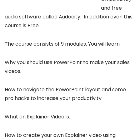
and free
audio software called Audacity. In addition even this
course is Free
The course consists of 9 modules. You will learn;
Why you should use PowerPoint to make your sales
videos.
How to navigate the PowerPoint layout and some
pro hacks to increase your productivity.
What an Explainer Video is.
How to create your own Explainer video using