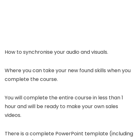
How to synchronise your audio and visuals.
Where you can take your new found skills when you
complete the course.
You will complete the entire course in less than 1
hour and will be ready to make your own sales
videos.
There is a complete PowerPoint template (including