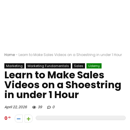
Home
-
Learn to Make Sales Videos on a Shoestring in under 1 Hour
Marketing
Marketing Fundamentals
Sales
Udemy
Learn to Make Sales
Videos on a Shoestring
in under 1 Hour
April 22, 2026
39
0
0