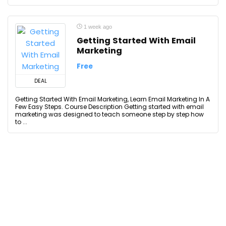
1 week ago
Getting Started With Email
Marketing
Free
DEAL
Getting Started With Email Marketing, Learn Email Marketing In A
Few Easy Steps. Course Description Getting started with email
marketing was designed to teach someone step by step how
to ...