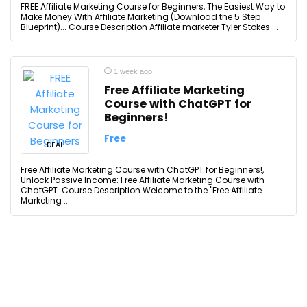
FREE Affiliate Marketing Course for Beginners, The Easiest Way to
Make Money With Affiliate Marketing (Download the 5 Step
Blueprint)... Course Description Affiliate marketer Tyler Stokes ...
1 week ago
Free Affiliate Marketing
Course with ChatGPT for
Beginners!
Free
DEAL
Free Affiliate Marketing Course with ChatGPT for Beginners!,
Unlock Passive Income: Free Affiliate Marketing Course with
ChatGPT. Course Description Welcome to the "Free Affiliate
Marketing ...