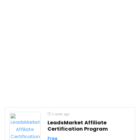
1 week ago
LeadsMarket Affiliate
Certification Program
Free