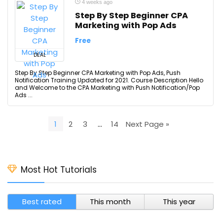
4 weeks ago
Step By Step Beginner CPA
Marketing with Pop Ads
Free
DEAL
Step By Step Beginner CPA Marketing with Pop Ads, Push
Notification Training Updated for 2021. Course Description Hello
and Welcome to the CPA Marketing with Push Notification/Pop
Ads ...
1
2
3
…
14
Next Page »
Most Hot Tutorials
Best rated
This month
This year