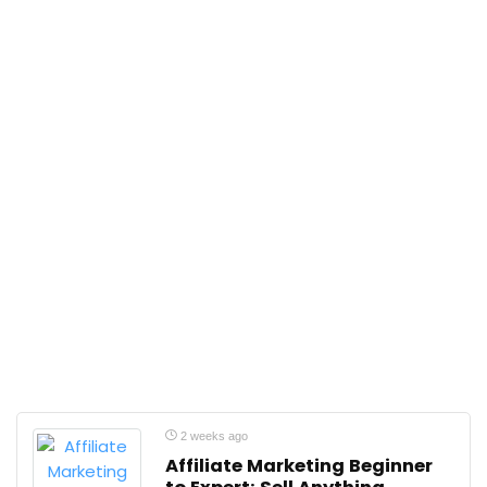
2 weeks ago
Affiliate Marketing Beginner