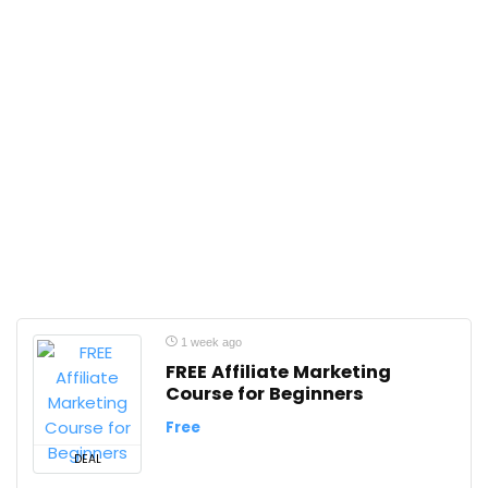
1 week ago
FREE Affiliate Marketing
Course for Beginners
Free
DEAL