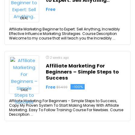
to Expert: Sell Anything..
Free
DEAL
Affiliate Marketing Beginner to Expert: Sell Anything, Incredibly
Effective Influence Marketing Strategies. Course Description
Welcome to my course that will teach you the Incredibly ...
2 weeks ago
Affiliate Marketing For
Beginners – Simple Steps to
Success
Free
-100%
$54.99
SALE
Affiliate Marketing For Beginners - Simple Steps to Success,
Copy My Proven System To Start Making Money With Affiliate
Marketing. Easy To Follow Training Course For Newbies. Course
Description ...