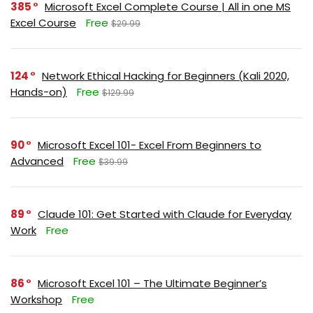
385
Microsoft Excel Complete Course | All in one MS
Excel Course
Free
$29.99
124
Network Ethical Hacking for Beginners (Kali 2020,
Hands-on)
Free
$129.99
90
Microsoft Excel 101- Excel From Beginners to
Advanced
Free
$39.99
89
Claude 101: Get Started with Claude for Everyday
Work
Free
86
Microsoft Excel 101 – The Ultimate Beginner’s
Workshop
Free