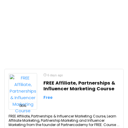
6 days ago
FREE Affiliate, Partnerships &
Influencer Marketing Course
Free
DEAL
FREE Affiliate, Partnerships & Influencer Marketing Course, Learn
Affiliate Marketing, Partnership Marketing and Influencer
Marketing from the founder of Partnercademy for FREE. Course ...