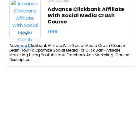
5 days ago
Advance Clickbank Affiliate
With Social Media Crash
Course
Free
DEAL
Advance Clickbank Affiliate With Social Media Crash Course,
Learn How To Optimize Social Media For Click Bank Affiliate
Marketing Using Youtube and Facebook Ads Marketing. Course
Description ...