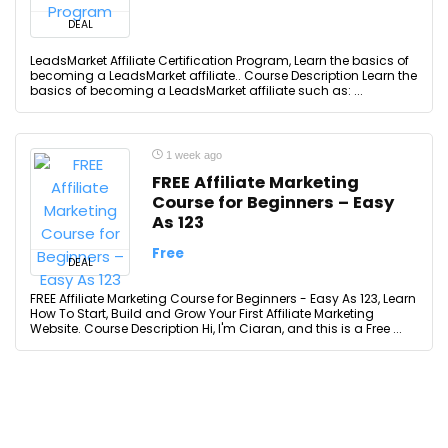
DEAL
LeadsMarket Affiliate Certification Program, Learn the basics of
becoming a LeadsMarket affiliate.. Course Description Learn the
basics of becoming a LeadsMarket affiliate such as: ...
1 week ago
FREE Affiliate Marketing
Course for Beginners – Easy
As 123
Free
DEAL
FREE Affiliate Marketing Course for Beginners - Easy As 123, Learn
How To Start, Build and Grow Your First Affiliate Marketing
Website. Course Description Hi, I'm Ciaran, and this is a Free ...