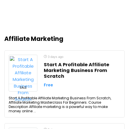
Affiliate Marketing
3 days ago
Start A Profitable Affiliate
Marketing Business From
Scratch
Free
SALE
Start A Profitable Affiliate Marketing Business From Scratch,
Affiliate Marketing Masterclass For Beginners. Course
Description Affiliate marketing is a powerful way to make
money online ...