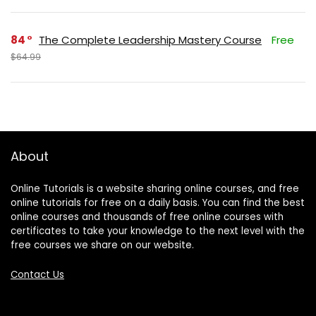
84
The Complete Leadership Mastery Course
Free
$64.99
About
Online Tutorials is a website sharing online courses, and free
online tutorials for free on a daily basis. You can find the best
online courses and thousands of free online courses with
certificates to take your knowledge to the next level with the
free courses we share on our website.
Contact Us