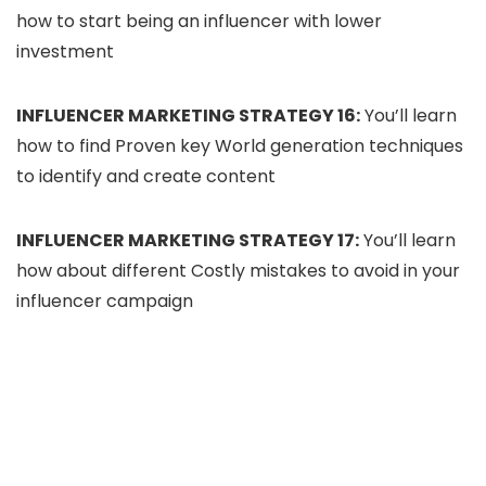
how to start being an influencer with lower
investment
INFLUENCER MARKETING STRATEGY 16:
You’ll learn
how to find Proven key World generation techniques
to identify and create content
INFLUENCER MARKETING STRATEGY 17:
You’ll learn
how about different Costly mistakes to avoid in your
influencer campaign