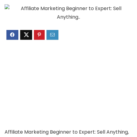
Affiliate Marketing Beginner to Expert: Sell Anything,