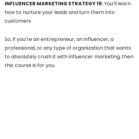
INFLUENCER MARKETING STRATEGY 19:
You’ll learn
how to nurture your leads and turn them into
customers
So, if you’re an entrepreneur, an influencer, a
professional, or any type of organization that wants
to absolutely crush it with influencer marketing, then
this course is for you.