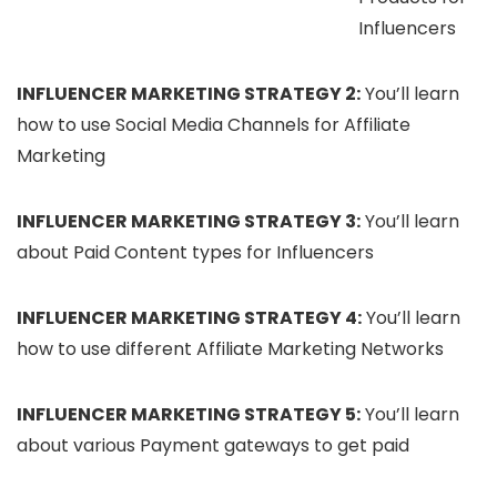
Influencers
INFLUENCER MARKETING STRATEGY 2:
You’ll learn
how to use Social Media Channels for Affiliate
Marketing
INFLUENCER MARKETING STRATEGY 3:
You’ll learn
about Paid Content types for Influencers
INFLUENCER MARKETING STRATEGY 4:
You’ll learn
how to use different Affiliate Marketing Networks
INFLUENCER MARKETING STRATEGY 5:
You’ll learn
about various Payment gateways to get paid