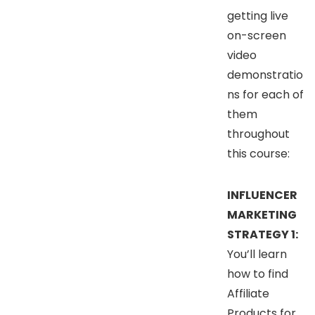
getting live
on-screen
video
demonstratio
ns for each of
them
throughout
this course:
INFLUENCER
MARKETING
STRATEGY 1:
You’ll learn
how to find
Affiliate
Products for