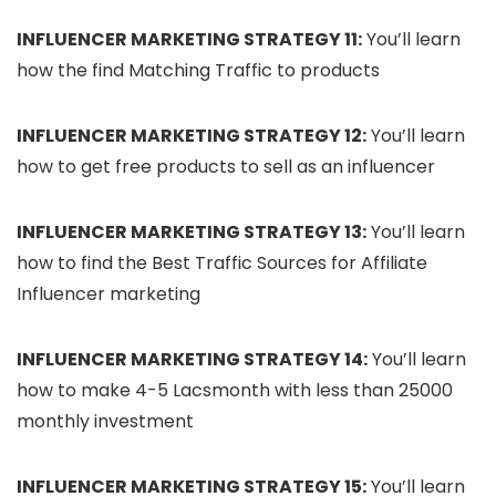
INFLUENCER MARKETING STRATEGY 11:
You’ll learn
how the find Matching Traffic to products
INFLUENCER MARKETING STRATEGY 12:
You’ll learn
how to get free products to sell as an influencer
INFLUENCER MARKETING STRATEGY 13:
You’ll learn
how to find the Best Traffic Sources for Affiliate
Influencer marketing
INFLUENCER MARKETING STRATEGY 14:
You’ll learn
how to make 4-5 Lacsmonth with less than 25000
monthly investment
INFLUENCER MARKETING STRATEGY 15:
You’ll learn