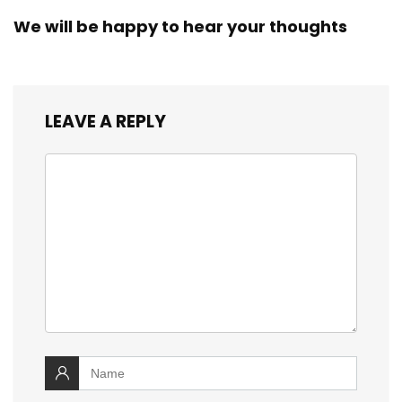
We will be happy to hear your thoughts
LEAVE A REPLY