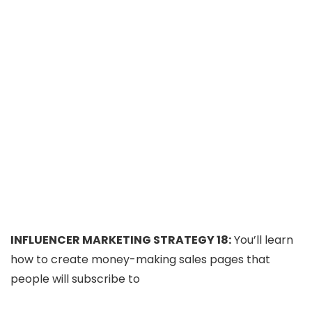
INFLUENCER MARKETING STRATEGY 18:
You’ll learn
how to create money-making sales pages that
people will subscribe to