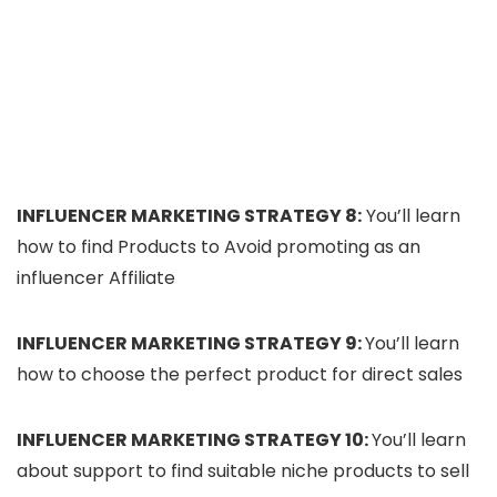
INFLUENCER MARKETING STRATEGY 8:
You’ll learn
how to find Products to Avoid promoting as an
influencer Affiliate
INFLUENCER MARKETING STRATEGY 9:
You’ll learn
how to choose the perfect product for direct sales
INFLUENCER MARKETING STRATEGY 10:
You’ll learn
about support to find suitable niche products to sell