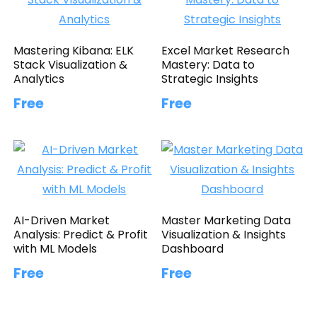
Mastering Kibana: ELK
Excel Market Research
Stack Visualization &
Mastery: Data to
Analytics
Strategic Insights
Free
Free
AI-Driven Market
Master Marketing Data
Analysis: Predict & Profit
Visualization & Insights
with ML Models
Dashboard
Free
Free