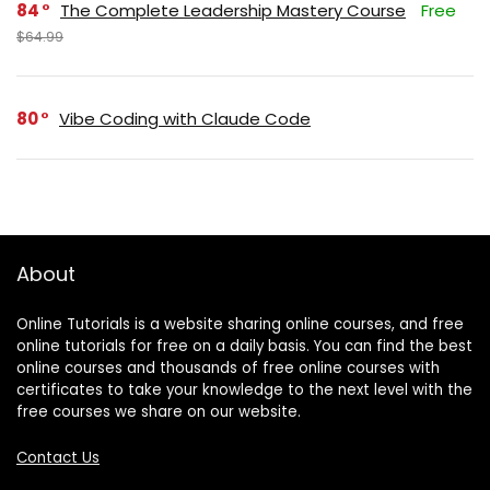
84
The Complete Leadership Mastery Course
Free
$64.99
80
Vibe Coding with Claude Code
About
Online Tutorials is a website sharing online courses, and free
online tutorials for free on a daily basis. You can find the best
online courses and thousands of free online courses with
certificates to take your knowledge to the next level with the
free courses we share on our website.
Contact Us