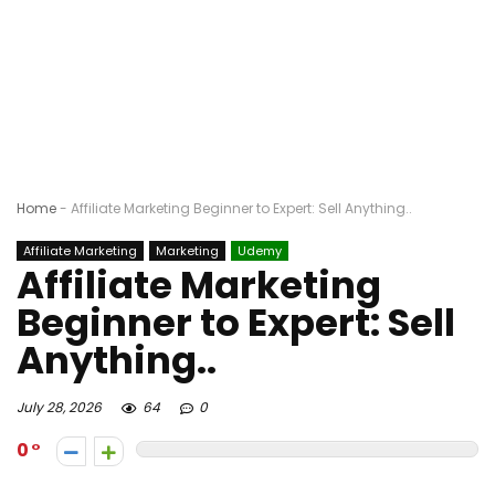
Home
-
Affiliate Marketing Beginner to Expert: Sell Anything..
Affiliate Marketing
Marketing
Udemy
Affiliate Marketing
Beginner to Expert: Sell
Anything..
July 28, 2026
64
0
0