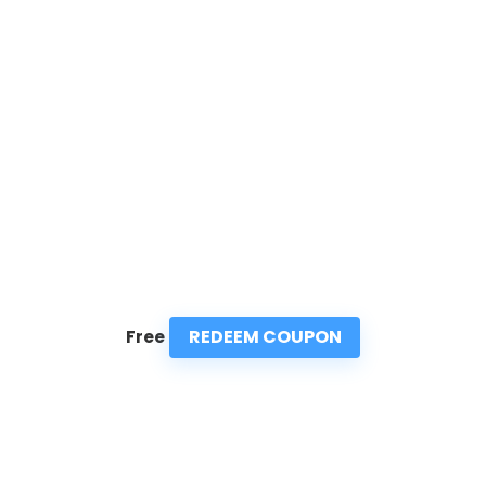
REDEEM COUPON
Free