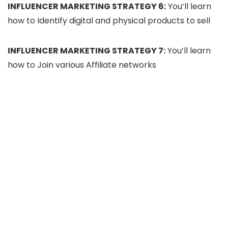
INFLUENCER MARKETING STRATEGY 6:
You’ll learn
how to Identify digital and physical products to sell
INFLUENCER MARKETING STRATEGY 7:
You’ll learn
how to Join various Affiliate networks