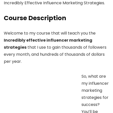
Incredibly Effective Influence Marketing Strategies.
Course Description
Welcome to my course that will teach you the
Incredibly effective influencer marketing
strategies
that I use to gain thousands of followers
every month, and hundreds of thousands of dollars
per year.
So, what are
my influencer
marketing
strategies for
success?
You’ll be