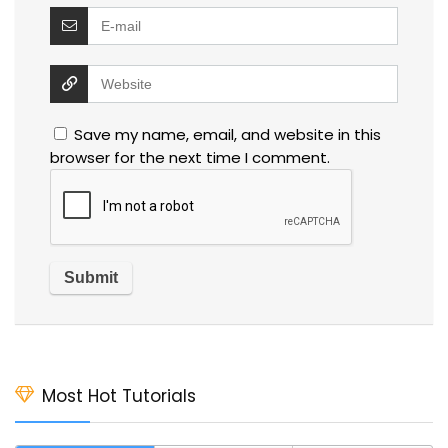
Save my name, email, and website in this
browser for the next time I comment.
Most Hot Tutorials