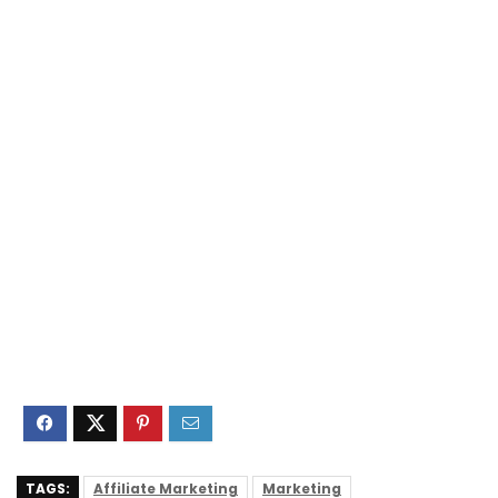
TAGS:
Affiliate Marketing
Marketing