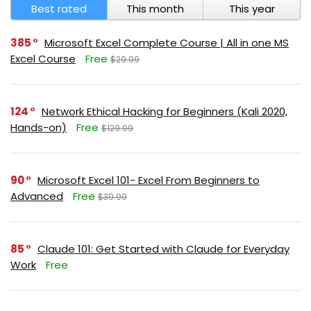
Best rated
This month
This year
385
Microsoft Excel Complete Course | All in one MS
Excel Course
Free
$29.99
124
Network Ethical Hacking for Beginners (Kali 2020,
Hands-on)
Free
$129.99
90
Microsoft Excel 101- Excel From Beginners to
Advanced
Free
$39.99
85
Claude 101: Get Started with Claude for Everyday
Work
Free