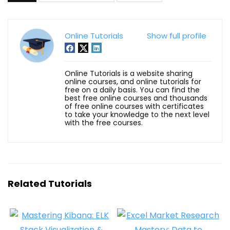
Online Tutorials
Show full profile
Online Tutorials is a website sharing
online courses, and online tutorials for
free on a daily basis. You can find the
best free online courses and thousands
of free online courses with certificates
to take your knowledge to the next level
with the free courses.
Related Tutorials