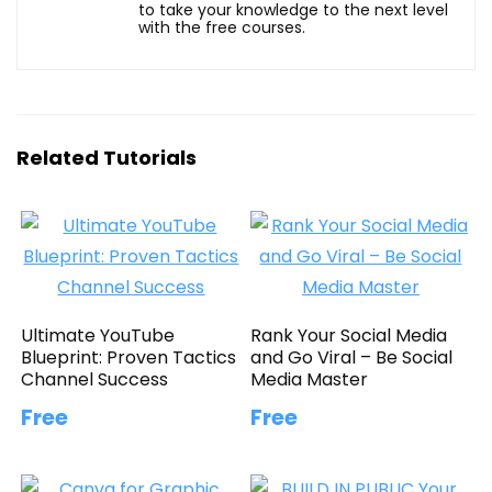
to take your knowledge to the next level
with the free courses.
Related Tutorials
Ultimate YouTube
Rank Your Social Media
Blueprint: Proven Tactics
and Go Viral – Be Social
Channel Success
Media Master
Free
Free