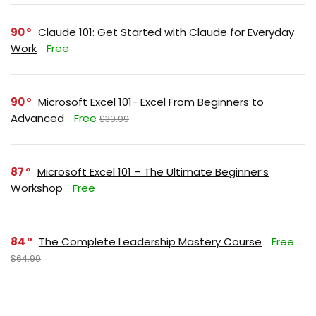
90
Claude 101: Get Started with Claude for Everyday
Work
Free
90
Microsoft Excel 101- Excel From Beginners to
Advanced
Free
$39.99
87
Microsoft Excel 101 – The Ultimate Beginner’s
Workshop
Free
84
The Complete Leadership Mastery Course
Free
$64.99