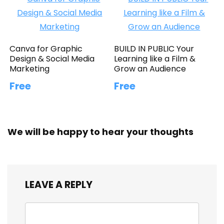
Canva for Graphic
BUILD IN PUBLIC Your
Design & Social Media
Learning like a Film &
Marketing
Grow an Audience
Free
Free
We will be happy to hear your thoughts
LEAVE A REPLY