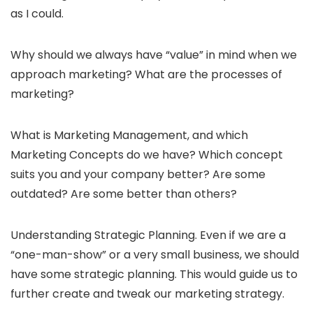
as I could.
Why should we always have “value” in mind when we
approach marketing? What are the processes of
marketing?
What is Marketing Management, and which
Marketing Concepts do we have? Which concept
suits you and your company better? Are some
outdated? Are some better than others?
Understanding Strategic Planning. Even if we are a
“one-man-show” or a very small business, we should
have some strategic planning. This would guide us to
further create and tweak our marketing strategy.