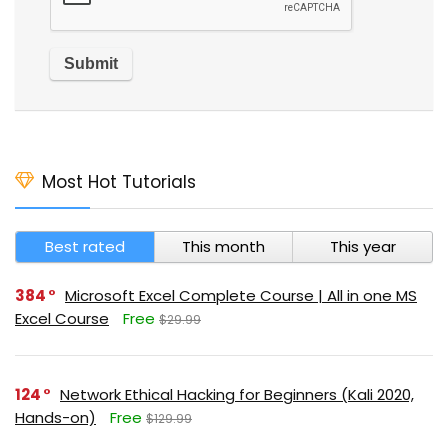
Most Hot Tutorials
Best rated
This month
This year
384
Microsoft Excel Complete Course | All in one MS
Excel Course
Free
$29.99
124
Network Ethical Hacking for Beginners (Kali 2020,
Hands-on)
Free
$129.99