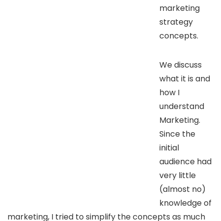
marketing
strategy
concepts.
We discuss
what it is and
how I
understand
Marketing.
Since the
initial
audience had
very little
(almost no)
knowledge of
marketing, I tried to simplify the concepts as much