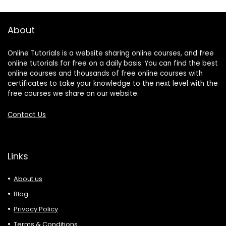
About
Online Tutorials is a website sharing online courses, and free
online tutorials for free on a daily basis. You can find the best
online courses and thousands of free online courses with
certificates to take your knowledge to the next level with the
free courses we share on our website.
Contact Us
Links
About us
Blog
Privacy Policy
Terms & Conditions