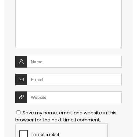
Save my name, email, and website in this
browser for the next time I comment.