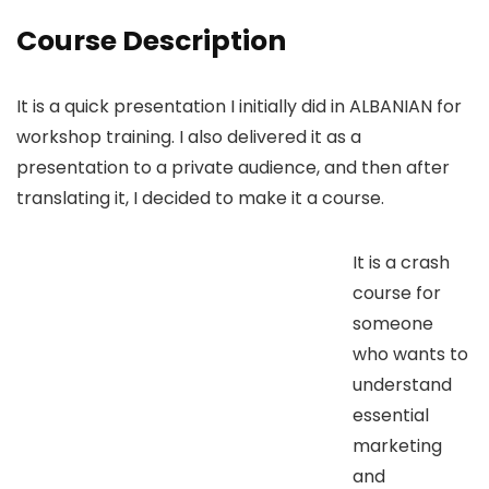
Course Description
It is a quick presentation I initially did in ALBANIAN for
workshop training. I also delivered it as a
presentation to a private audience, and then after
translating it, I decided to make it a course.
It is a crash
course for
someone
who wants to
understand
essential
marketing
and