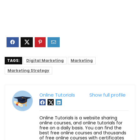
TAGS:
Digital Marketing
Marketing
Marketing Strategy
Online Tutorials
Show full profile
Online Tutorials is a website sharing
online courses, and online tutorials for
free on a daily basis. You can find the
best free online courses and thousands
of free online courses with certificates