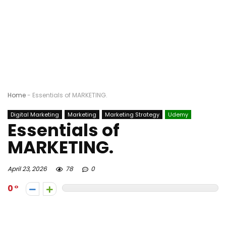
Home
-
Essentials of MARKETING.
Digital Marketing
Marketing
Marketing Strategy
Udemy
Essentials of
MARKETING.
April 23, 2026
78
0
0