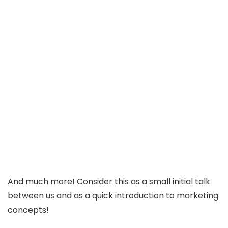
And much more! Consider this as a small initial talk
between us and as a quick introduction to marketing
concepts!