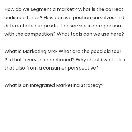
How do we segment a market? What is the correct
audience for us? How can we position ourselves and
differentiate our product or service in comparison
with the competition? What tools can we use here?
What is Marketing Mix? What are the good old four
P’s that everyone mentioned? Why should we look at
that also from a consumer perspective?
What is an Integrated Marketing Strategy?