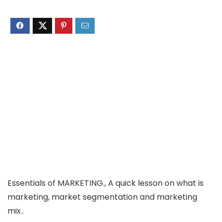
Essentials of MARKETING., A quick lesson on what is
marketing, market segmentation and marketing
mix..