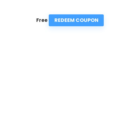
REDEEM COUPON
Free