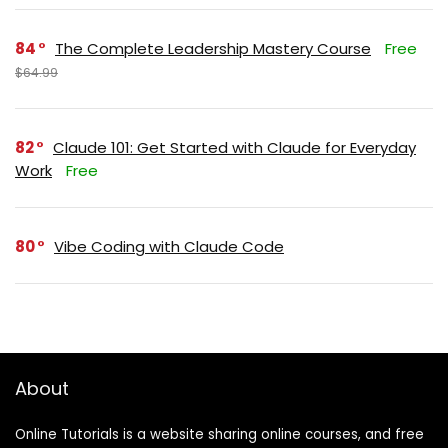
84
The Complete Leadership Mastery Course
Free
$64.99
82
Claude 101: Get Started with Claude for Everyday
Work
Free
80
Vibe Coding with Claude Code
About
Online Tutorials is a website sharing online courses, and free