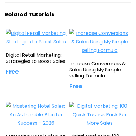
Related Tutorials
Digital Retail Marketing:
Strategies to Boost Sales
Increase Conversions &
Sales Using My Simple
Free
selling Formula
Free