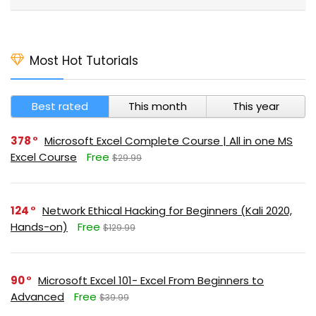
Most Hot Tutorials
Best rated
This month
This year
378
Microsoft Excel Complete Course | All in one MS
Excel Course
Free
$29.99
124
Network Ethical Hacking for Beginners (Kali 2020,
Hands-on)
Free
$129.99
90
Microsoft Excel 101- Excel From Beginners to
Advanced
Free
$39.99