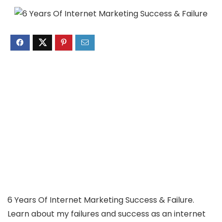
6 Years Of Internet Marketing Success & Failure.
Learn about my failures and success as an internet