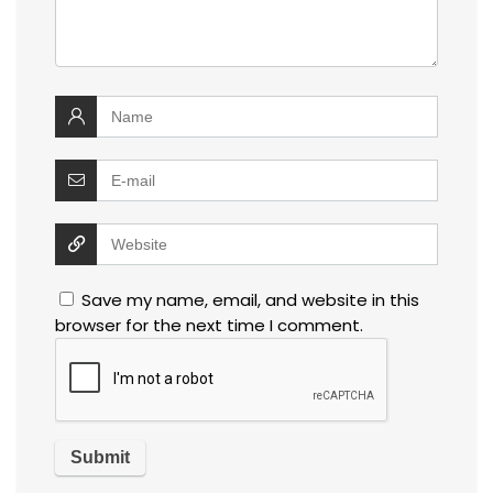
Save my name, email, and website in this
browser for the next time I comment.