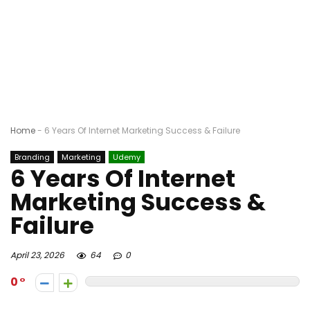
Home
-
6 Years Of Internet Marketing Success & Failure
Branding
Marketing
Udemy
6 Years Of Internet
Marketing Success &
Failure
April 23, 2026
64
0
0