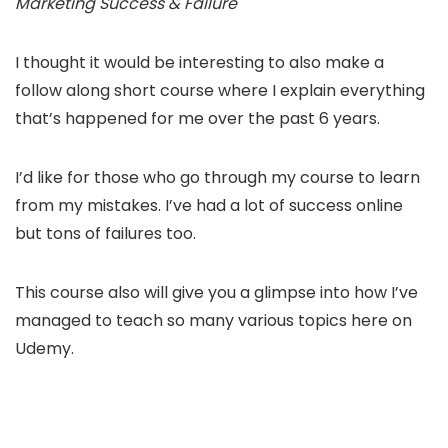
Marketing Success & Failure
I thought it would be interesting to also make a
follow along short course where I explain everything
that’s happened for me over the past 6 years.
I’d like for those who go through my course to learn
from my mistakes. I’ve had a lot of success online
but tons of failures too.
This course also will give you a glimpse into how I’ve
managed to teach so many various topics here on
Udemy.