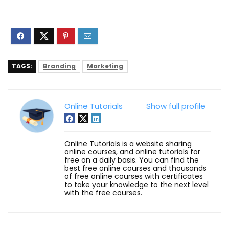
TAGS:
Branding
Marketing
Online Tutorials
Show full profile
Online Tutorials is a website sharing
online courses, and online tutorials for
free on a daily basis. You can find the
best free online courses and thousands
of free online courses with certificates
to take your knowledge to the next level
with the free courses.