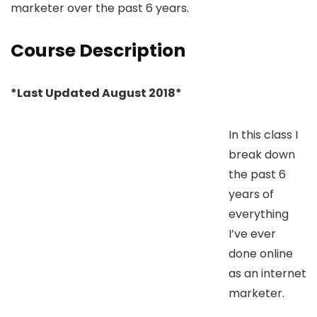
marketer over the past 6 years.
Course Description
*Last Updated August 2018*
In this class I
break down
the past 6
years of
everything
I’ve ever
done online
as an internet
marketer.