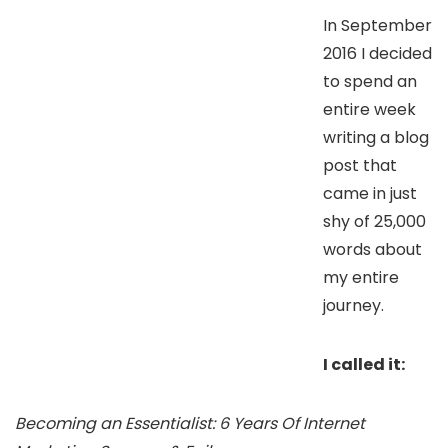
In September
2016 I decided
to spend an
entire week
writing a blog
post that
came in just
shy of 25,000
words about
my entire
journey.
I called it:
Becoming an Essentialist: 6 Years Of Internet