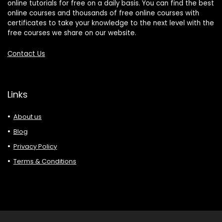
online tutorials for free on a daily basis. You can find the best
online courses and thousands of free online courses with
certificates to take your knowledge to the next level with the
free courses we share on our website.
Contact Us
Links
About us
Blog
Privacy Policy
Terms & Conditions