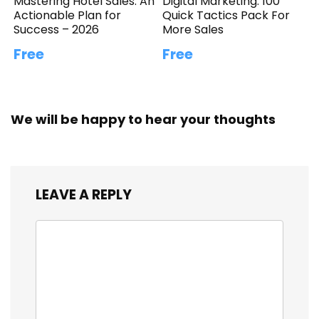
Mastering Hotel Sales: An
Digital Marketing: 100
Actionable Plan for
Quick Tactics Pack For
Success – 2026
More Sales
Free
Free
We will be happy to hear your thoughts
LEAVE A REPLY