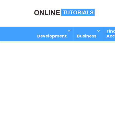
Fin
Development
Business
Acc