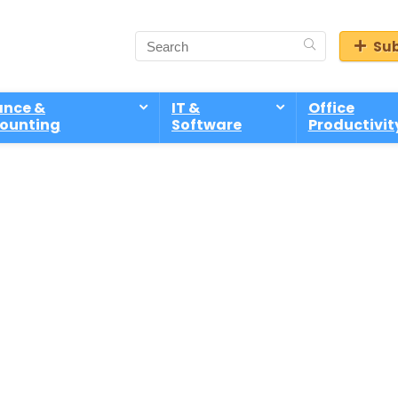
Sub
ance &
IT &
Office
ounting
Software
Productivit