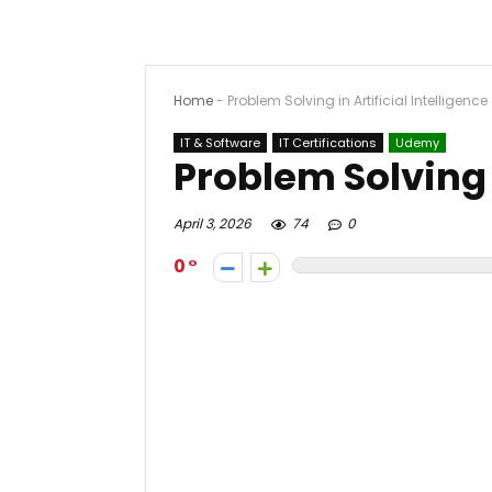
Home
-
Problem Solving in Artificial Intelligence
IT & Software
IT Certifications
Udemy
Problem Solving i
April 3, 2026
74
0
0