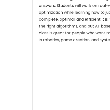
answers. Students will work on real-
optimization while learning how to j
complete, optimal, and efficient it i
the right algorithms, and put AI-base
class is great for people who want to
in robotics, game creation, and syst