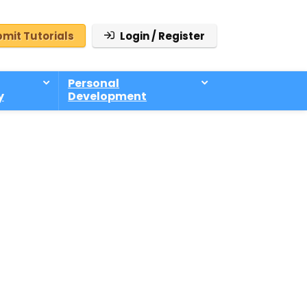
mit Tutorials
Login / Register
Personal
y
Development