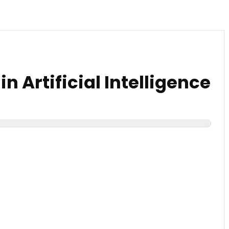
n Artificial Intelligence