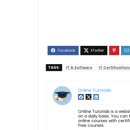
TAGS:
IT & Software
IT Certification
Online Tutorials
Online Tutorials is a webs
on a daily basis. You can
online courses with certi
free courses.