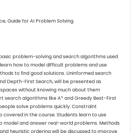
nce, Guide for AI Problem Solving.
e basic problem-solving and search algorithms used
ill learn how to model difficult problems and use
hods to find good solutions. Uninformed search
nd Depth-First Search, will be presented as
m spaces without knowing much about them
t search algorithms like A* and Greedy Best-First
people solve problems quickly. Constraint
o covered in the course. Students learn to use
 to model and answer real-world problems. Methods
and heuristic ordering will be discussed to improve