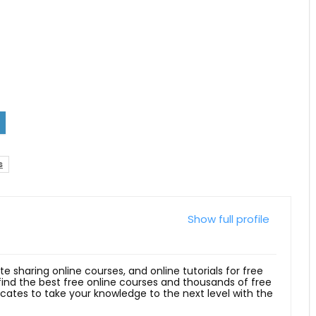
s
Show full profile
ite sharing online courses, and online tutorials for free
 find the best free online courses and thousands of free
ficates to take your knowledge to the next level with the