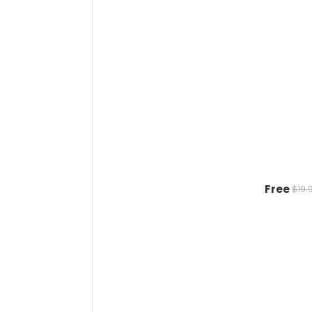
Free
$19.