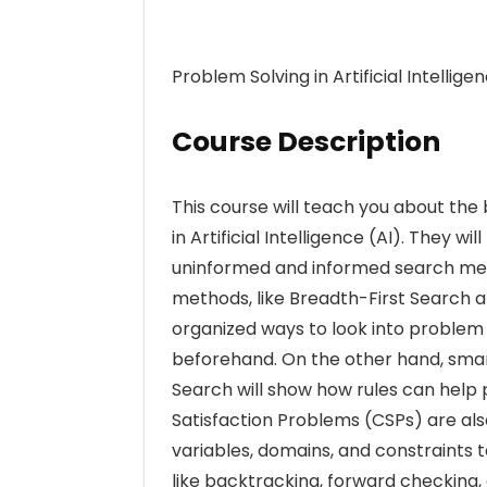
Problem Solving in Artificial Intellige
Course Description
This course will teach you about th
in Artificial Intelligence (AI). They w
uninformed and informed search met
methods, like Breadth-First Search a
organized ways to look into proble
beforehand. On the other hand, smar
Search will show how rules can help 
Satisfaction Problems (CSPs) are als
variables, domains, and constraints
like backtracking, forward checking, 