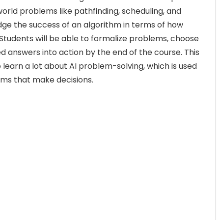
world problems like pathfinding, scheduling, and
udge the success of an algorithm in terms of how
s. Students will be able to formalize problems, choose
d answers into action by the end of the course. This
 learn a lot about AI problem-solving, which is used
ems that make decisions.