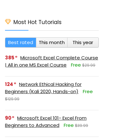
Most Hot Tutorials
Best rated
This month
This year
385
Microsoft Excel Complete Course
| All in one MS Excel Course
Free
$29.99
124
Network Ethical Hacking for
Beginners (Kali 2020, Hands-on)
Free
$129.99
90
Microsoft Excel 101- Excel From
Beginners to Advanced
Free
$39.99