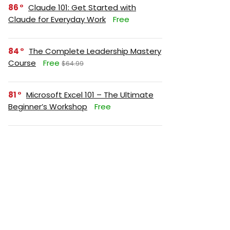
86
Claude 101: Get Started with
Claude for Everyday Work
Free
84
The Complete Leadership Mastery
Course
Free
$64.99
81
Microsoft Excel 101 – The Ultimate
Beginner’s Workshop
Free