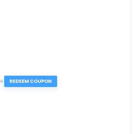
REDEEM COUPON
99