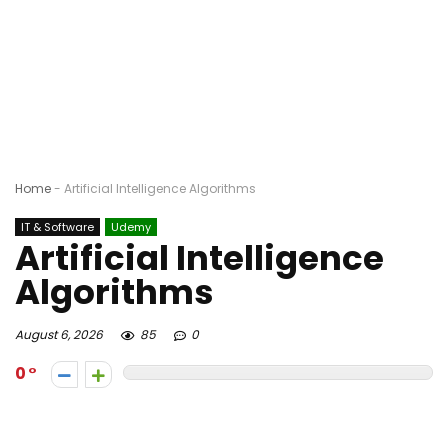
Home
-
Artificial Intelligence Algorithms
IT & Software
Udemy
Artificial Intelligence
Algorithms
August 6, 2026
85
0
0