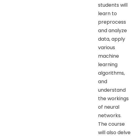
students will
learn to
preprocess
and analyze
data, apply
various
machine
learning
algorithms,
and
understand
the workings
of neural
networks.
The course
will also delve