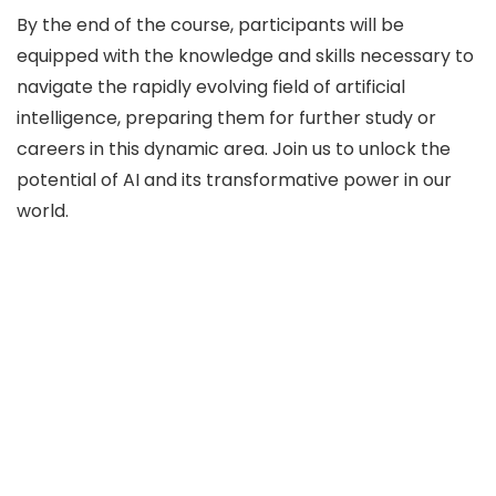
By the end of the course, participants will be
equipped with the knowledge and skills necessary to
navigate the rapidly evolving field of artificial
intelligence, preparing them for further study or
careers in this dynamic area. Join us to unlock the
potential of AI and its transformative power in our
world.