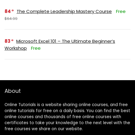
84
The Complete Leadership Mastery Course
Free
$64.99
83
Microsoft Excel 101 – The Ultimate Beginner’s
Workshop
Free
About
Online Tutorials is a website sharing online courses, and free
online tutorials for free on a daily basis. You can find the best
online courses and thousands of free online courses with
certificates to take your knowledge to the next level with the
free courses we share on our website.