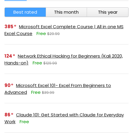
Best rated
This month
This year
385
Microsoft Excel Complete Course | All in one MS
Excel Course
Free
$29.99
124
Network Ethical Hacking for Beginners (Kali 2020,
Hands-on)
Free
$129.99
90
Microsoft Excel 101- Excel From Beginners to
Advanced
Free
$39.99
86
Claude 101: Get Started with Claude for Everyday
Work
Free