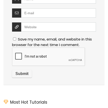
Save my name, email, and website in this
browser for the next time I comment.
Most Hot Tutorials