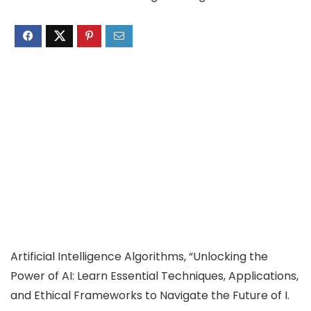
Artificial Intelligence Algorithms, “Unlocking the
Power of AI: Learn Essential Techniques, Applications,
and Ethical Frameworks to Navigate the Future of I.