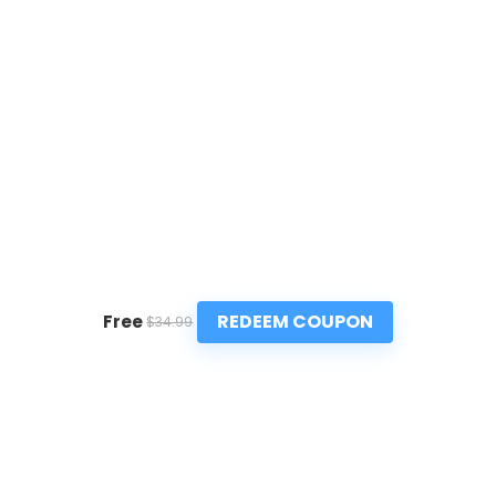
REDEEM COUPON
Free
$34.99