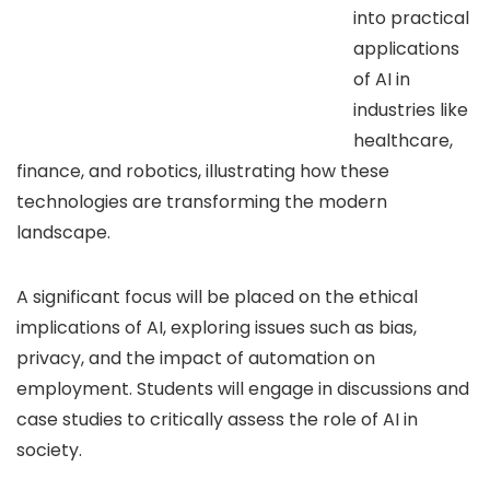
into practical
applications
of AI in
industries like
healthcare,
finance, and robotics, illustrating how these
technologies are transforming the modern
landscape.
A significant focus will be placed on the ethical
implications of AI, exploring issues such as bias,
privacy, and the impact of automation on
employment. Students will engage in discussions and
case studies to critically assess the role of AI in
society.