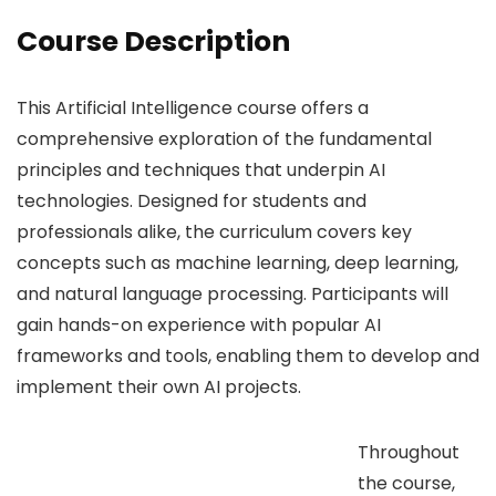
Course Description
This Artificial Intelligence course offers a
comprehensive exploration of the fundamental
principles and techniques that underpin AI
technologies. Designed for students and
professionals alike, the curriculum covers key
concepts such as machine learning, deep learning,
and natural language processing. Participants will
gain hands-on experience with popular AI
frameworks and tools, enabling them to develop and
implement their own AI projects.
Throughout
the course,