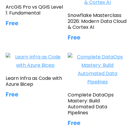
ArcGIS Pro vs QGIS Level
1: Fundamental
Snowflake Masterclass
2026: Modern Data Cloud
Free
& Cortex AI
Free
Learn Infra as Code with
Azure Bicep
Free
Complete DataOps
Mastery: Build
Automated Data
Pipelines
Free