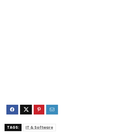
TAGS:
IT & Software