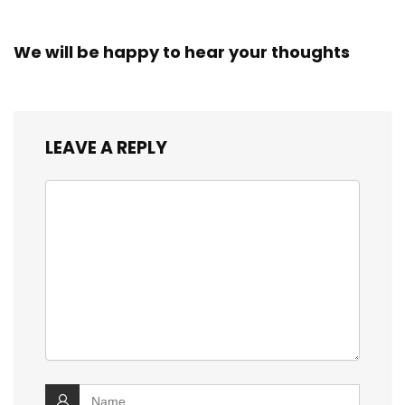
We will be happy to hear your thoughts
LEAVE A REPLY