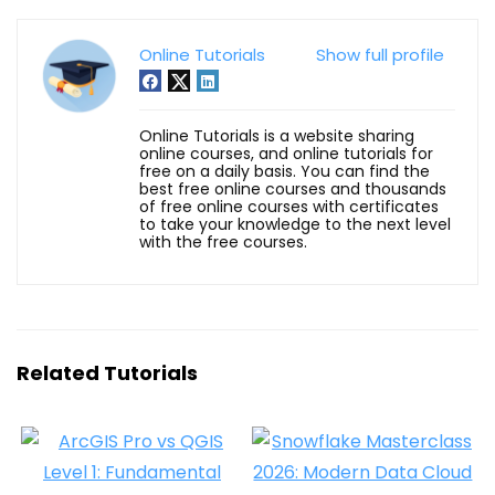
Online Tutorials
Show full profile
Online Tutorials is a website sharing
online courses, and online tutorials for
free on a daily basis. You can find the
best free online courses and thousands
of free online courses with certificates
to take your knowledge to the next level
with the free courses.
Related Tutorials