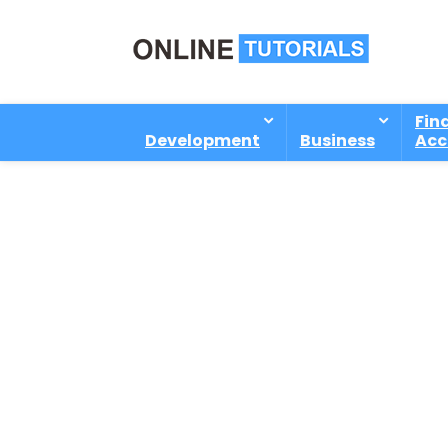
Fin
Development
Business
Acc