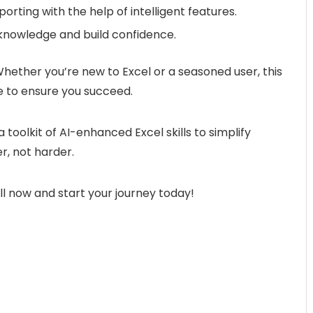
orting with the help of intelligent features.
 knowledge and build confidence.
Whether you’re new to Excel or a seasoned user, this
 to ensure you succeed.
a toolkit of AI-enhanced Excel skills to simplify
, not harder.
ll now and start your journey today!