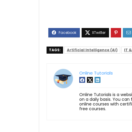
TAGS:
Artificial Intelligence (AI)
IT 
Online Tutorials
Online Tutorials is a webs
on a daily basis. You can
online courses with certi
free courses.