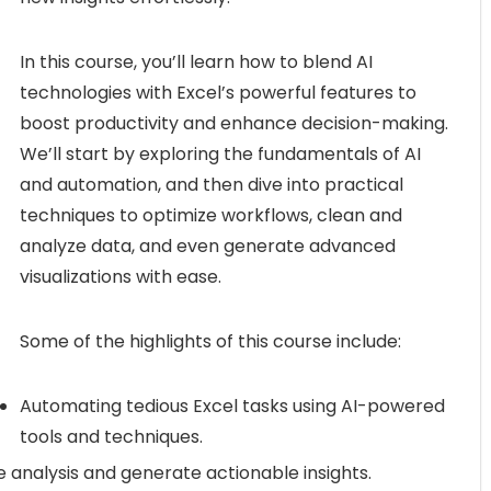
In this course, you’ll learn how to blend AI
technologies with Excel’s powerful features to
boost productivity and enhance decision-making.
We’ll start by exploring the fundamentals of AI
and automation, and then dive into practical
techniques to optimize workflows, clean and
analyze data, and even generate advanced
visualizations with ease.
Some of the highlights of this course include:
Automating tedious Excel tasks using AI-powered
tools and techniques.
e analysis and generate actionable insights.