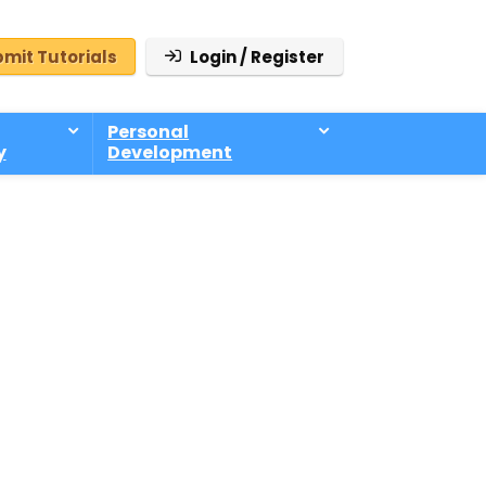
mit Tutorials
Login / Register
Personal
y
Development