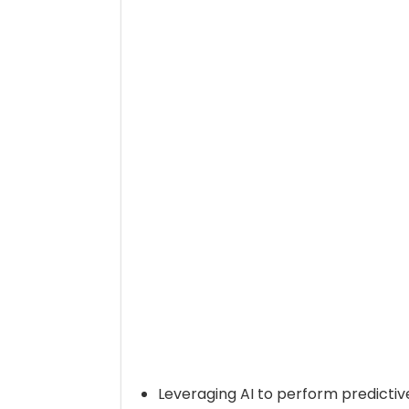
Leveraging AI to perform predictiv