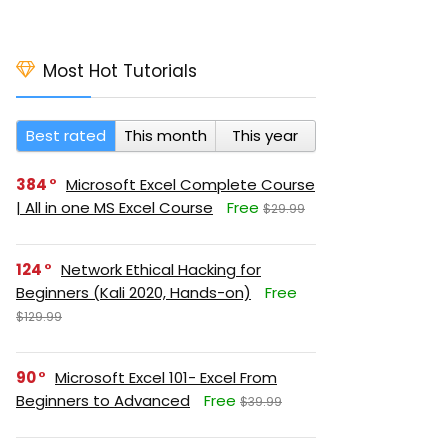
Most Hot Tutorials
Best rated
This month
This year
384
Microsoft Excel Complete Course
| All in one MS Excel Course
Free
$29.99
124
Network Ethical Hacking for
Beginners (Kali 2020, Hands-on)
Free
$129.99
90
Microsoft Excel 101- Excel From
Beginners to Advanced
Free
$39.99