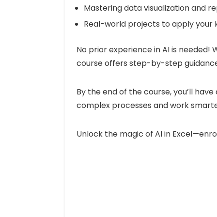
Mastering data visualization and rep
Real-world projects to apply your
No prior experience in AI is needed! 
course offers step-by-step guidance
By the end of the course, you’ll have 
complex processes and work smarter
Unlock the magic of AI in Excel—enro