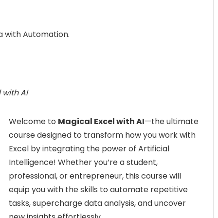
a with Automation.
 with AI
Welcome to
Magical Excel with AI
—the ultimate
course designed to transform how you work with
Excel by integrating the power of Artificial
Intelligence! Whether you’re a student,
professional, or entrepreneur, this course will
equip you with the skills to automate repetitive
tasks, supercharge data analysis, and uncover
new insights effortlessly.