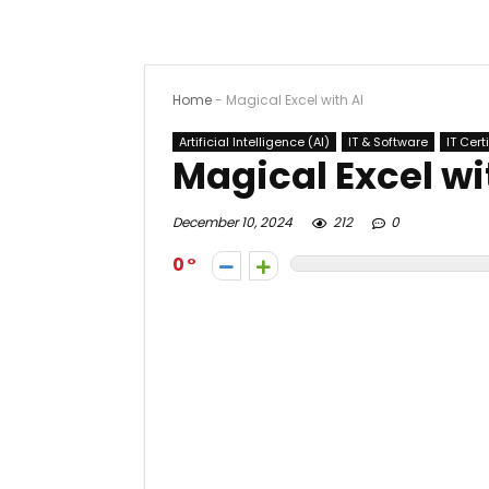
Home
-
Magical Excel with AI
Artificial Intelligence (AI)
IT & Software
IT Cert
Magical Excel wi
December 10, 2024
212
0
0