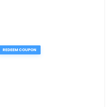
REDEEM COUPON