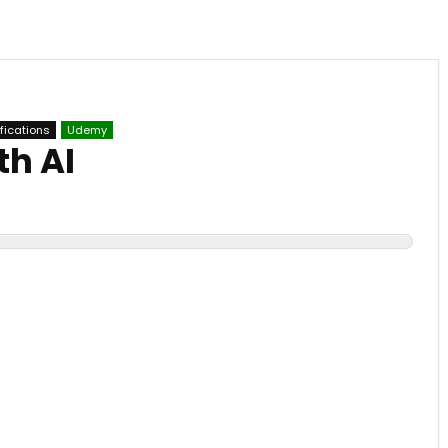
ifications
Udemy
th AI