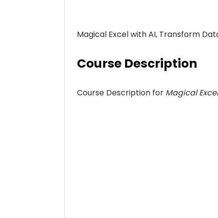
Magical Excel with AI, Transform Dat
Course Description
Course Description for
Magical Excel