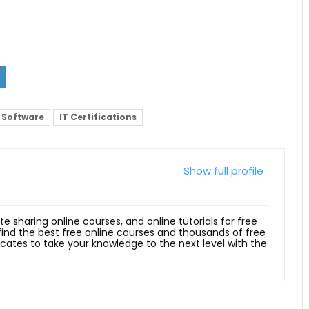
& Software
IT Certifications
Show full profile
ite sharing online courses, and online tutorials for free
 find the best free online courses and thousands of free
ficates to take your knowledge to the next level with the