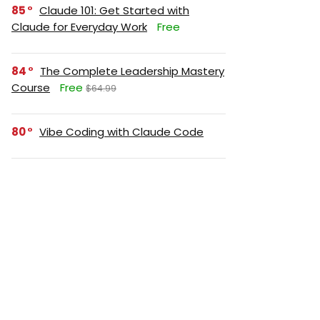
85
Claude 101: Get Started with
Claude for Everyday Work
Free
84
The Complete Leadership Mastery
Course
Free
$64.99
80
Vibe Coding with Claude Code