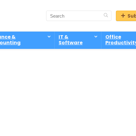
Sub
ance &
IT &
Office
ounting
Software
Productivit