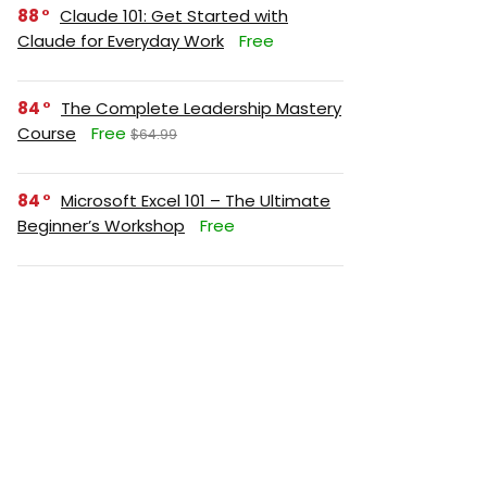
88
Claude 101: Get Started with
Claude for Everyday Work
Free
84
The Complete Leadership Mastery
Course
Free
$64.99
84
Microsoft Excel 101 – The Ultimate
Beginner’s Workshop
Free