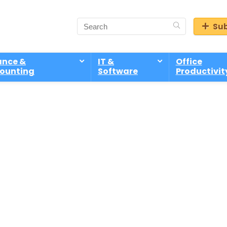
Sub
ance &
IT &
Office
ounting
Software
Productivit