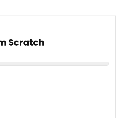
om Scratch