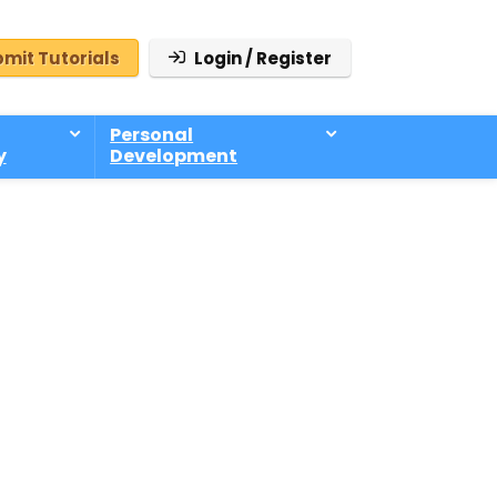
mit Tutorials
Login / Register
Personal
y
Development