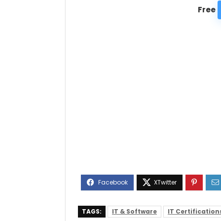
Free
TAGS:
IT & Software
IT Certification