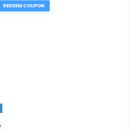
REDEEM COUPON
s