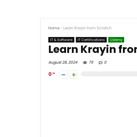
Home
-
Learn Krayin from Scratch
IT & Software
IT Certifications
Udemy
Learn Krayin fr
August 28, 2024
75
0
0