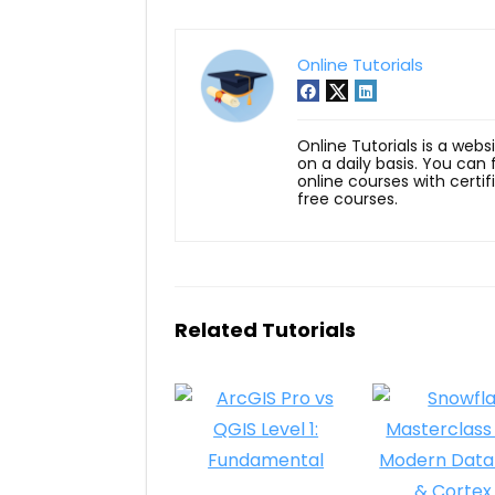
Online Tutorials
Online Tutorials is a webs
on a daily basis. You can
online courses with certi
free courses.
Related Tutorials