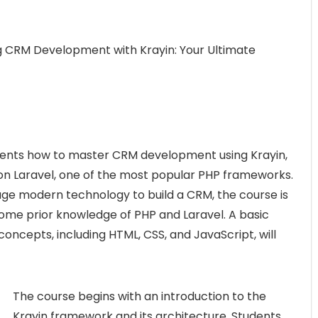
g CRM Development with Krayin: Your Ultimate
udents how to master CRM development using Krayin,
n Laravel, one of the most popular PHP frameworks.
age modern technology to build a CRM, the course is
some prior knowledge of PHP and Laravel. A basic
ncepts, including HTML, CSS, and JavaScript, will
The course begins with an introduction to the
Krayin framework and its architecture. Students