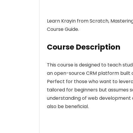
Learn Krayin from Scratch, Masterin
Course Guide.
Course Description
This course is designed to teach st
an open-source CRM platform built o
Perfect for those who want to lever
tailored for beginners but assumes 
understanding of web development co
also be beneficial.