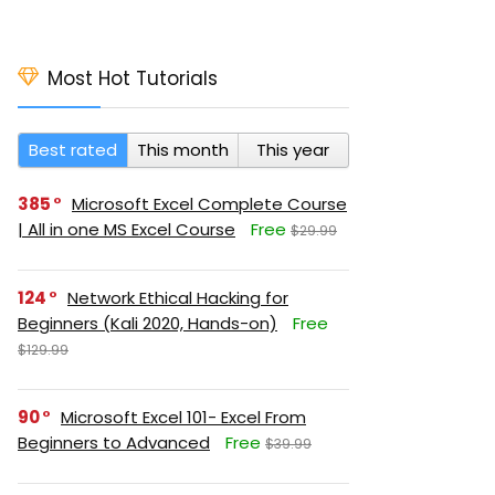
Most Hot Tutorials
Best rated
This month
This year
385
Microsoft Excel Complete Course
| All in one MS Excel Course
Free
$29.99
124
Network Ethical Hacking for
Beginners (Kali 2020, Hands-on)
Free
$129.99
90
Microsoft Excel 101- Excel From
Beginners to Advanced
Free
$39.99