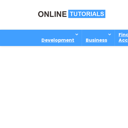
Fin
Development
Business
Acc