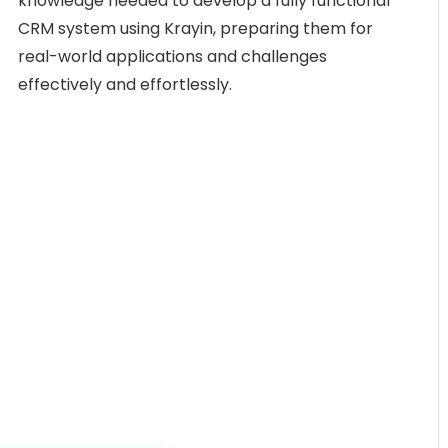
knowledge needed to develop a fully functional
CRM system using Krayin, preparing them for
real-world applications and challenges
effectively and effortlessly.