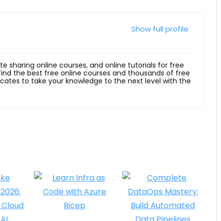
Show full profile
ite sharing online courses, and online tutorials for free
 find the best free online courses and thousands of free
ficates to take your knowledge to the next level with the