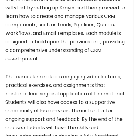
will start by setting up Krayin and then proceed to
learn how to create and manage various CRM
components, such as Leads, Pipelines, Quotes,
Workflows, and Email Templates. Each module is
designed to build upon the previous one, providing
a comprehensive understanding of CRM
development.
The curriculum includes engaging video lectures,
practical exercises, and assignments that
reinforce learning and application of the material.
Students will also have access to a supportive
community of learners and the instructor for
ongoing support and feedback. By the end of the
course, students will have the skills and