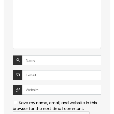
Save my name, email, and website in this
browser for the next time I comment.