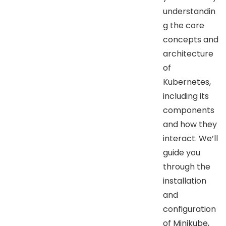
understandin
g the core
concepts and
architecture
of
Kubernetes,
including its
components
and how they
interact. We’ll
guide you
through the
installation
and
configuration
of Minikube,