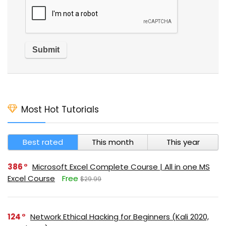
Most Hot Tutorials
Best rated
This month
This year
386
Microsoft Excel Complete Course | All in one MS
Excel Course
Free
$29.99
124
Network Ethical Hacking for Beginners (Kali 2020,