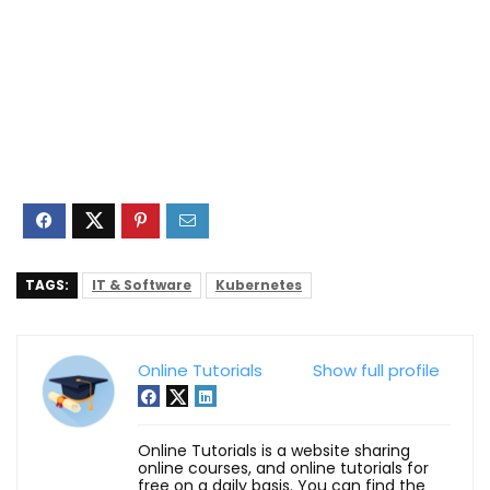
TAGS:
IT & Software
Kubernetes
Online Tutorials
Show full profile
Online Tutorials is a website sharing
online courses, and online tutorials for
free on a daily basis. You can find the