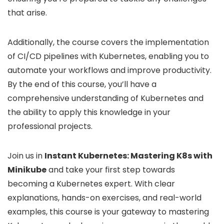
that arise.
Additionally, the course covers the implementation
of CI/CD pipelines with Kubernetes, enabling you to
automate your workflows and improve productivity.
By the end of this course, you’ll have a
comprehensive understanding of Kubernetes and
the ability to apply this knowledge in your
professional projects.
Join us in
Instant Kubernetes: Mastering K8s with
Minikube
and take your first step towards
becoming a Kubernetes expert. With clear
explanations, hands-on exercises, and real-world
examples, this course is your gateway to mastering