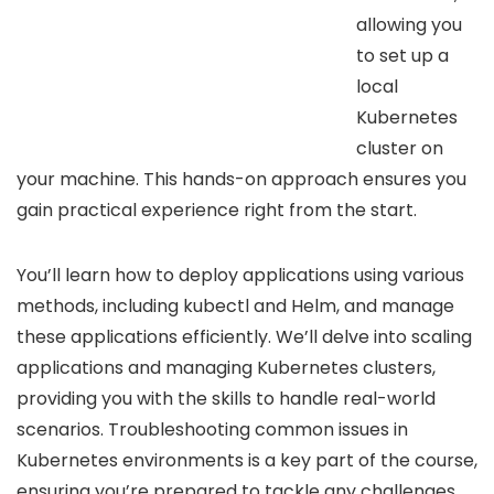
allowing you
to set up a
local
Kubernetes
cluster on
your machine. This hands-on approach ensures you
gain practical experience right from the start.
You’ll learn how to deploy applications using various
methods, including kubectl and Helm, and manage
these applications efficiently. We’ll delve into scaling
applications and managing Kubernetes clusters,
providing you with the skills to handle real-world
scenarios. Troubleshooting common issues in
Kubernetes environments is a key part of the course,
ensuring you’re prepared to tackle any challenges