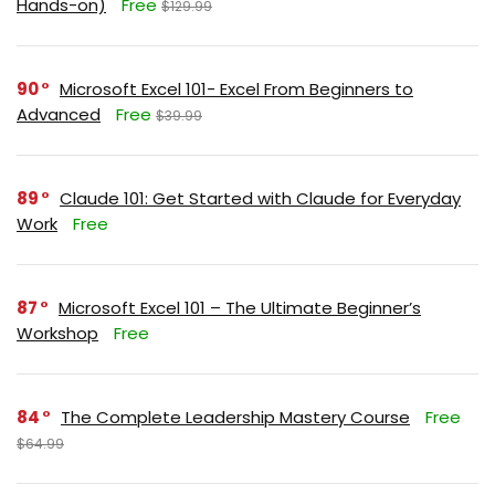
Hands-on)
Free
$129.99
90
Microsoft Excel 101- Excel From Beginners to
Advanced
Free
$39.99
89
Claude 101: Get Started with Claude for Everyday
Work
Free
87
Microsoft Excel 101 – The Ultimate Beginner’s
Workshop
Free
84
The Complete Leadership Mastery Course
Free
$64.99