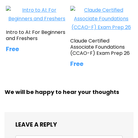
Intro to AI: For Beginners
and Freshers
Claude Certified
Associate Foundations
Free
(CCAO-F) Exam Prep 26
Free
We will be happy to hear your thoughts
LEAVE A REPLY