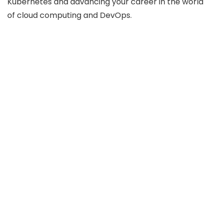
Kubernetes and advancing your career in the world
of cloud computing and DevOps.