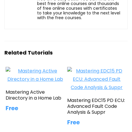
best free online courses and thousands
of free online courses with certificates
to take your knowledge to the next level
with the free courses.
Related Tutorials
Mastering Active
Directory in a Home Lab
Mastering EDC15 PD ECU:
Advanced Fault Code
Free
Analysis & Suppr
Free