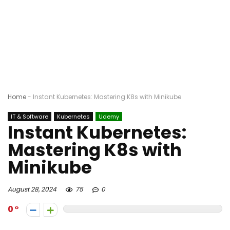
Home
-
Instant Kubernetes: Mastering K8s with Minikube
IT & Software
Kubernetes
Udemy
Instant Kubernetes:
Mastering K8s with
Minikube
August 28, 2024
75
0
0