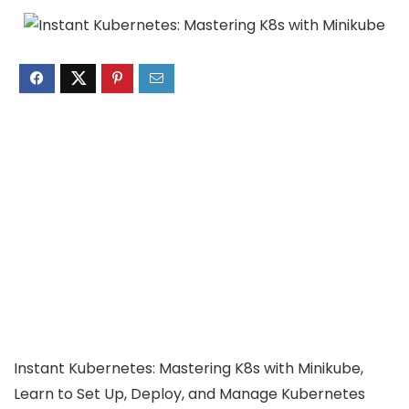
Instant Kubernetes: Mastering K8s with Minikube,
Learn to Set Up, Deploy, and Manage Kubernetes