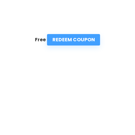
REDEEM COUPON
Free