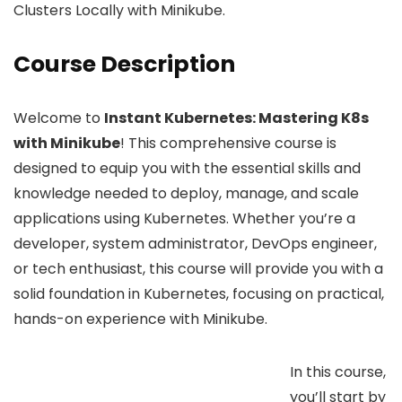
Clusters Locally with Minikube.
Course Description
Welcome to
Instant Kubernetes: Mastering K8s
with Minikube
! This comprehensive course is
designed to equip you with the essential skills and
knowledge needed to deploy, manage, and scale
applications using Kubernetes. Whether you’re a
developer, system administrator, DevOps engineer,
or tech enthusiast, this course will provide you with a
solid foundation in Kubernetes, focusing on practical,
hands-on experience with Minikube.
In this course,
you’ll start by