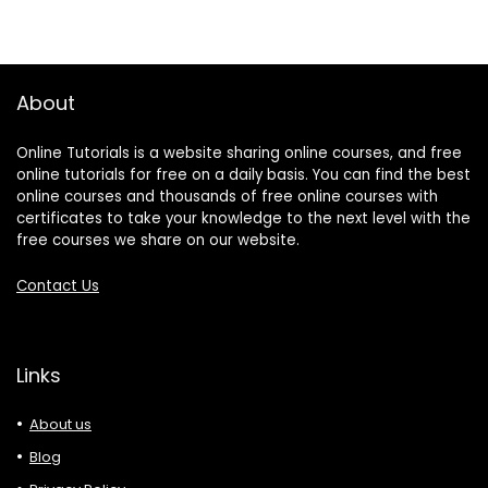
About
Online Tutorials is a website sharing online courses, and free
online tutorials for free on a daily basis. You can find the best
online courses and thousands of free online courses with
certificates to take your knowledge to the next level with the
free courses we share on our website.
Contact Us
Links
About us
Blog