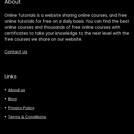
About
Online Tutorials is a website sharing online courses, and free
online tutorials for free on a daily basis. You can find the best
online courses and thousands of free online courses with
certificates to take your knowledge to the next level with the
free courses we share on our website.
Contact Us
Links
About us
Blog
Privacy Policy
Terms & Conditions