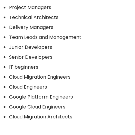
Project Managers
Technical Architects
Delivery Managers
Team Leads and Management
Junior Developers
Senior Developers
IT beginners
Cloud Migration Engineers
Cloud Engineers
Google Platform Engineers
Google Cloud Engineers
Cloud Migration Architects