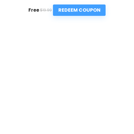
REDEEM COUPON
Free
$19.99