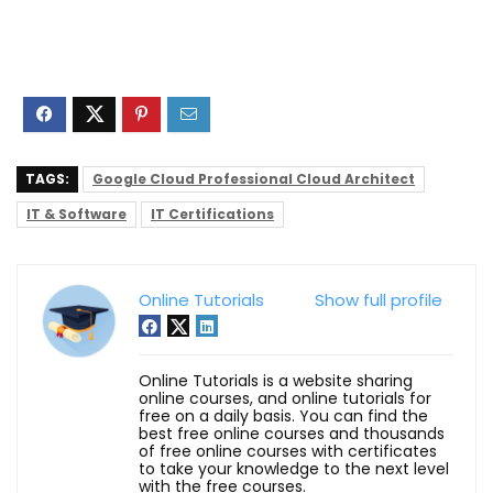
TAGS:
Google Cloud Professional Cloud Architect
IT & Software
IT Certifications
Online Tutorials
Show full profile
Online Tutorials is a website sharing
online courses, and online tutorials for
free on a daily basis. You can find the
best free online courses and thousands
of free online courses with certificates
to take your knowledge to the next level
with the free courses.