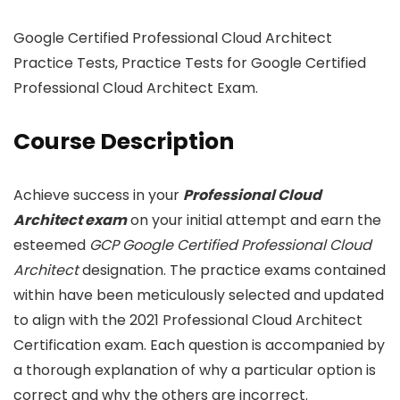
Google Certified Professional Cloud Architect
Practice Tests, Practice Tests for Google Certified
Professional Cloud Architect Exam.
Course Description
Achieve success in your
Professional Cloud
Architect exam
on your initial attempt and earn the
esteemed
GCP Google Certified Professional Cloud
Architect
designation. The practice exams contained
within have been meticulously selected and updated
to align with the 2021 Professional Cloud Architect
Certification exam. Each question is accompanied by
a thorough explanation of why a particular option is
correct and why the others are incorrect.