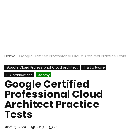
Home
-
Google Certified Professional Cloud Architect Practice Tests
Google Cloud Professional Cloud Architect
IT & Software
IT Certifications
Udemy
Google Certified
Professional Cloud
Architect Practice
Tests
April 11, 2024
268
0