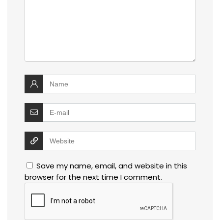
Save my name, email, and website in this
browser for the next time I comment.