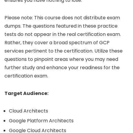
ensures you have nothing to lose.
Please note: This course does not distribute exam
dumps. The questions featured in these practice
tests do not appear in the real certification exam.
Rather, they cover a broad spectrum of GCP
services pertinent to the certification. Utilize these
questions to pinpoint areas where you may need
further study and enhance your readiness for the
certification exam.
Target Audience:
Cloud Architects
Google Platform Architects
Google Cloud Architects