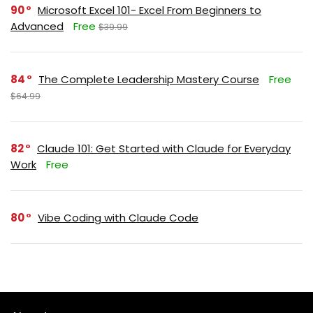
90
Microsoft Excel 101- Excel From Beginners to
Advanced
Free
$39.99
84
The Complete Leadership Mastery Course
Free
$64.99
82
Claude 101: Get Started with Claude for Everyday
Work
Free
80
Vibe Coding with Claude Code