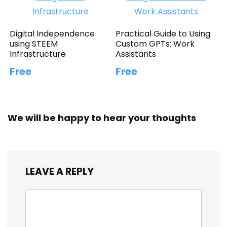
Digital Independence
Practical Guide to Using
using STEEM
Custom GPTs: Work
Infrastructure
Assistants
Free
Free
We will be happy to hear your thoughts
LEAVE A REPLY