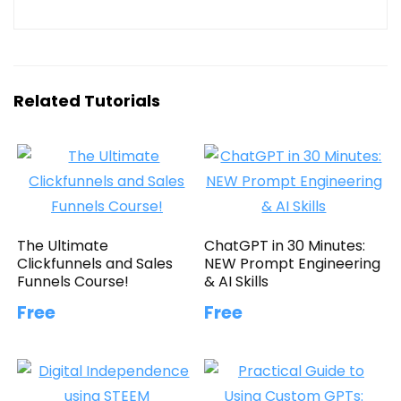
Related Tutorials
The Ultimate
ChatGPT in 30 Minutes:
Clickfunnels and Sales
NEW Prompt Engineering
Funnels Course!
& AI Skills
Free
Free