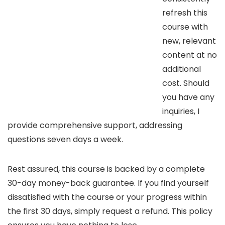
refresh this
course with
new, relevant
content at no
additional
cost. Should
you have any
inquiries, I
provide comprehensive support, addressing
questions seven days a week.
Rest assured, this course is backed by a complete
30-day money-back guarantee. If you find yourself
dissatisfied with the course or your progress within
the first 30 days, simply request a refund. This policy