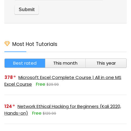
Most Hot Tutorials
Best rated
This month
This year
378
Microsoft Excel Complete Course | All in one MS
Excel Course
Free
$29.99
124
Network Ethical Hacking for Beginners (Kali 2020,
Hands-on)
Free
$129.99