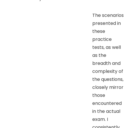
The scenarios
presented in
these
practice
tests, as well
as the
breadth and
complexity of
the questions,
closely mirror
those
encountered
in the actual
exam. I
consistently