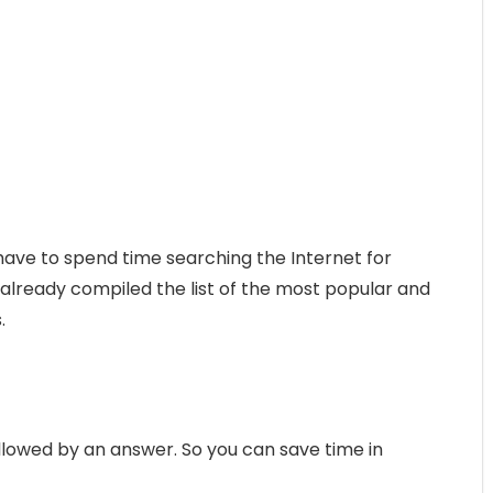
 have to spend time searching the Internet for
 already compiled the list of the most popular and
.
followed by an answer. So you can save time in