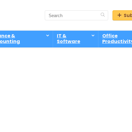
Sub
ance &
IT &
Office
ounting
Software
Productivit