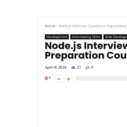
Home
-
Node.js Interview Questions Preparatio
Development
Interviewing Skills
Web Develop
Node.js Intervi
Preparation Cou
April 19, 2026
27
0
0