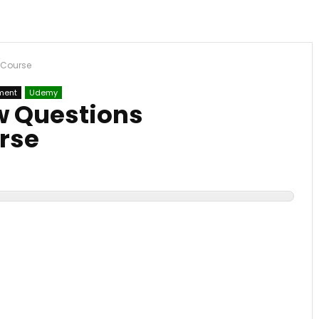
n Course
ment
Udemy
ew Questions
rse