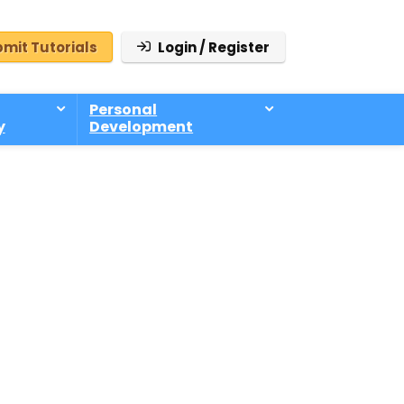
mit Tutorials
Login / Register
Personal
y
Development