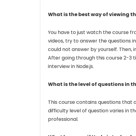
What is the best way of viewing th
You have to just watch the course fr
videos, try to answer the questions 
could not answer by yourself. Then, i
After going through this course 2-3 t
interview in Node.js.
What is the level of questions in t
This course contains questions that a
difficulty level of question varies in
professional.