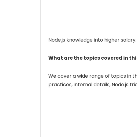
Node.js knowledge into higher salary.
What are the topics covered in th
We cover a wide range of topics in t
practices, internal details, Node.js tr