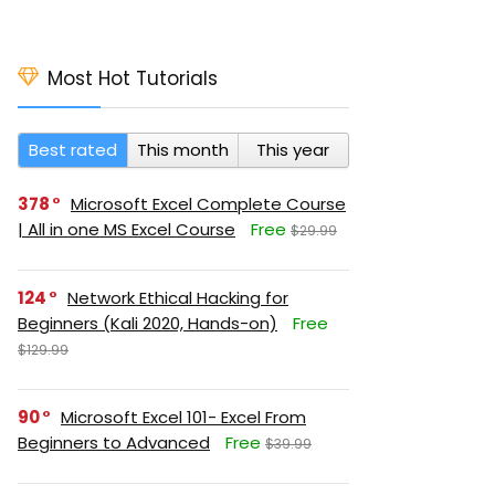
Most Hot Tutorials
Best rated
This month
This year
378
Microsoft Excel Complete Course
| All in one MS Excel Course
Free
$29.99
124
Network Ethical Hacking for
Beginners (Kali 2020, Hands-on)
Free
$129.99
90
Microsoft Excel 101- Excel From
Beginners to Advanced
Free
$39.99