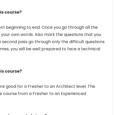
is course?
om beginning to end. Once you go through all the
in your own words. Also mark the questions that you
n second pass go through only the difficult questions.
imes, you will be well prepared to face a technical
his course?
re good for a Fresher to an Architect level. The
 the course from a Fresher to an Experienced