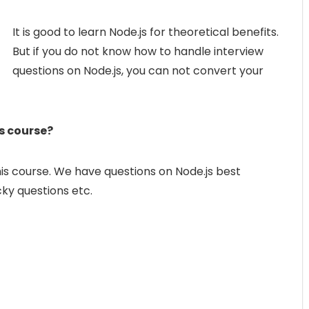
It is good to learn Node.js for theoretical benefits.
But if you do not know how to handle interview
questions on Node.js, you can not convert your
is course?
his course. We have questions on Node.js best
icky questions etc.