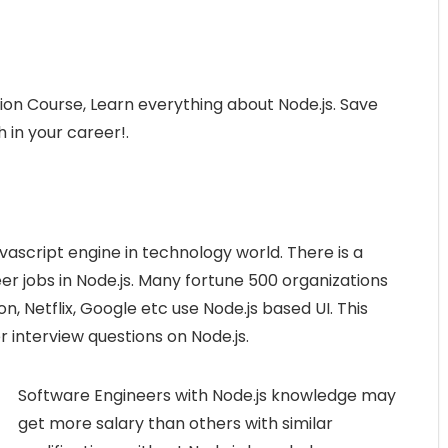
ion Course, Learn everything about Node.js. Save
 in your career!.
vascript engine in technology world. There is a
r jobs in Node.js. Many fortune 500 organizations
n, Netflix, Google etc use Node.js based UI. This
 interview questions on Node.js.
Software Engineers with Node.js knowledge may
get more salary than others with similar