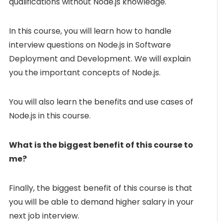
qualifications without Node.js knowledge.
In this course, you will learn how to handle
interview questions on Node.js in Software
Deployment and Development. We will explain
you the important concepts of Node.js.
You will also learn the benefits and use cases of
Node.js in this course.
What is the biggest benefit of this course to
me?
Finally, the biggest benefit of this course is that
you will be able to demand higher salary in your
next job interview.