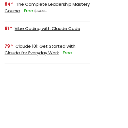
84
The Complete Leadership Mastery
Course
Free
$64.99
81
Vibe Coding with Claude Code
79
Claude 101: Get Started with
Claude for Everyday Work
Free