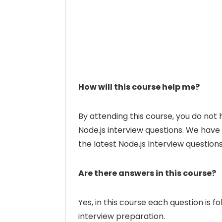
How will this course help me?
By attending this course, you do not
Node.js interview questions. We have
the latest Node.js Interview questions
Are there answers in this course?
Yes, in this course each question is 
interview preparation.