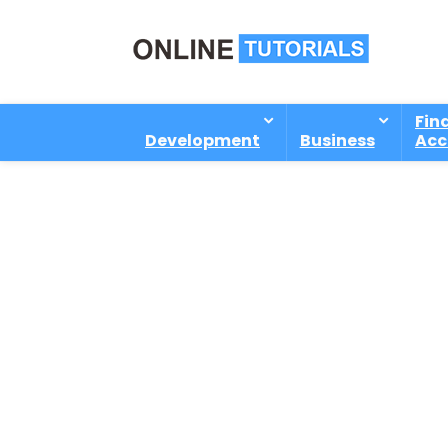
Fin
Development
Business
Acc