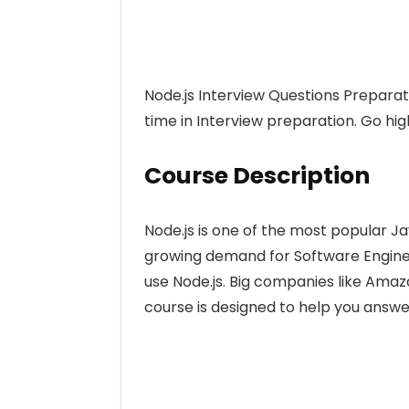
Node.js Interview Questions Preparat
time in Interview preparation. Go high
Course Description
Node.js is one of the most popular Ja
growing demand for Software Enginee
use Node.js. Big companies like Amazo
course is designed to help you answer