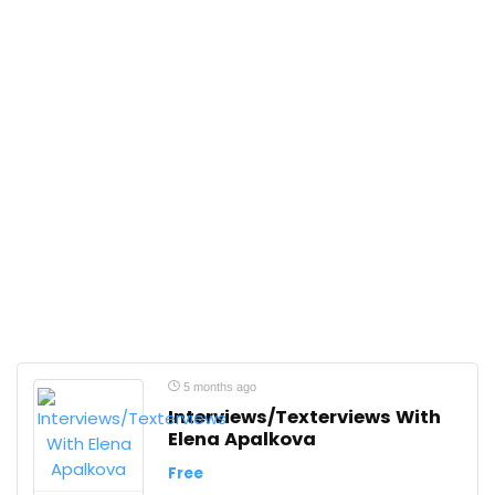
5 months ago
Interviews/Texterviews With
Elena Apalkova
Free