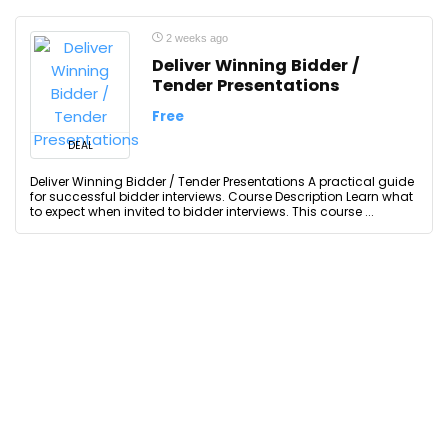
2 weeks ago
Deliver Winning Bidder /
Tender Presentations
Free
DEAL
Deliver Winning Bidder / Tender Presentations A practical guide
for successful bidder interviews. Course Description Learn what
to expect when invited to bidder interviews. This course ...