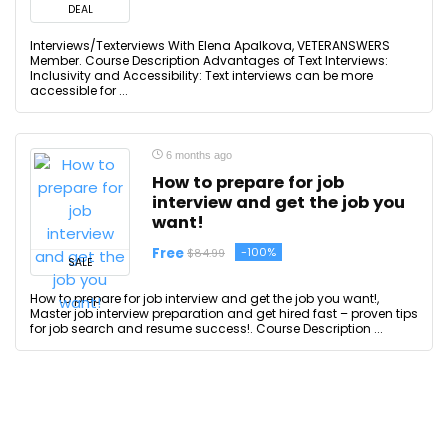
DEAL
Interviews/Texterviews With Elena Apalkova, VETERANSWERS
Member. Course Description Advantages of Text Interviews:
Inclusivity and Accessibility: Text interviews can be more
accessible for ...
6 months ago
How to prepare for job
interview and get the job you
want!
Free
-100%
$84.99
SALE
How to prepare for job interview and get the job you want!,
Master job interview preparation and get hired fast – proven tips
for job search and resume success!. Course Description ...