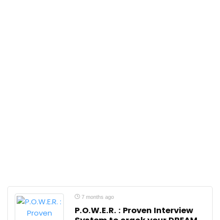
7 months ago
P.O.W.E.R. : Proven Interview