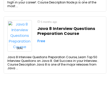
high in your career!. Course Description Node.js is one of the
most ...
5 months ago
Java 8 Interview Questions
Preparation Course
Free
DEAL
Java 8 Interview Questions Preparation Course, Learn Top 50
Interview Questions on Java 8. Get Success in your Interview..
Course Description Java 8 is one of the major releases from
Java ...