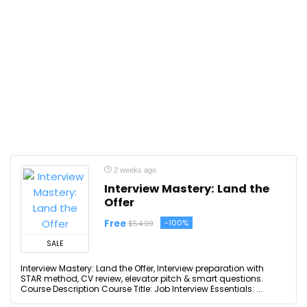
2 weeks ago
Interview Mastery: Land the
Offer
Free
-100%
$54.99
SALE
Interview Mastery: Land the Offer, Interview preparation with
STAR method, CV review, elevator pitch & smart questions.
Course Description Course Title: Job Interview Essentials: ...