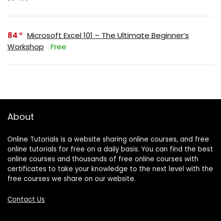
84
Microsoft Excel 101 – The Ultimate Beginner’s
Workshop
Free
About
Online Tutorials is a website sharing online courses, and free
online tutorials for free on a daily basis. You can find the best
online courses and thousands of free online courses with
certificates to take your knowledge to the next level with the
free courses we share on our website.
Contact Us