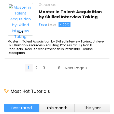
1 year ago
Master in Talent Acquisition
by Skilled Interview Taking
Free
-100%
$19.99
SALE
Master in Talent Acquisition by Skilled Interview Taking, Unilever
JNJ Human Resources Recruiting Process for IT / Non IT
Recruiters I Real life recruitment skills internship. Course
Description ...
1
2
3
…
8
Next Page »
Most Hot Tutorials
Best rated
This month
This year