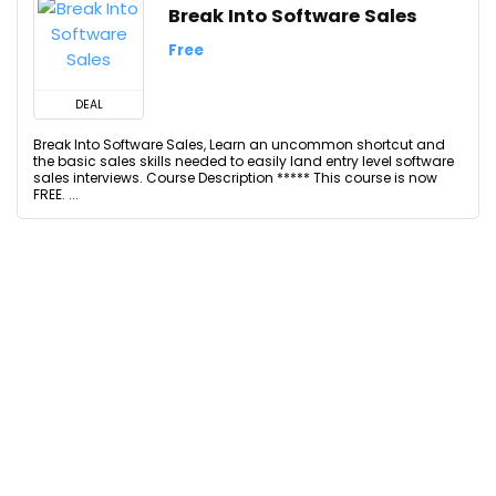
Break Into Software Sales
Free
DEAL
Break Into Software Sales, Learn an uncommon shortcut and
the basic sales skills needed to easily land entry level software
sales interviews. Course Description ***** This course is now
FREE. ...