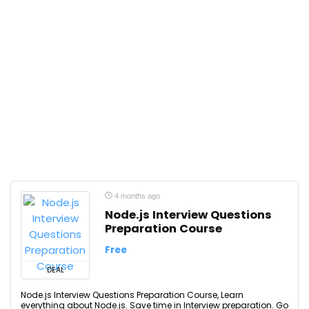
4 months ago
Node.js Interview Questions
Preparation Course
Free
DEAL
Node.js Interview Questions Preparation Course, Learn
everything about Node.js. Save time in Interview preparation. Go