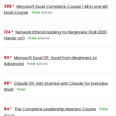
385
Microsoft Excel Complete Course | All in one MS
Excel Course
Free
$29.99
124
Network Ethical Hacking for Beginners (Kali 2020,
Hands-on)
Free
$129.99
90
Microsoft Excel 101- Excel From Beginners to
Advanced
Free
$39.99
88
Claude 101: Get Started with Claude for Everyday
Work
Free
84
The Complete Leadership Mastery Course
Free
$64.99