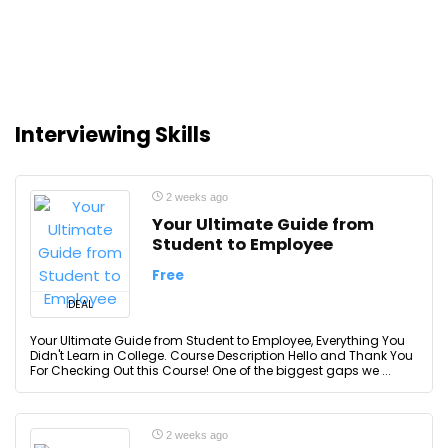
Interviewing Skills
2 weeks ago
Your Ultimate Guide from
Student to Employee
Free
DEAL
Your Ultimate Guide from Student to Employee, Everything You
Didn't Learn in College. Course Description Hello and Thank You
For Checking Out this Course! One of the biggest gaps we ...
2 weeks ago