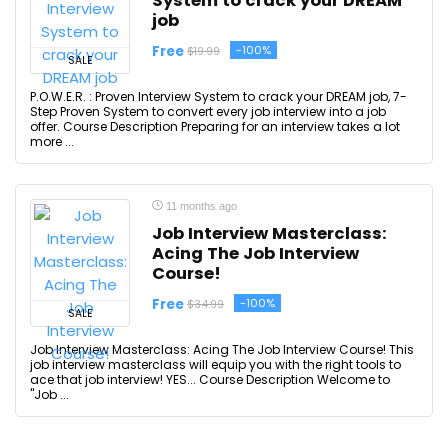
System to crack your DREAM
job
Free
-100%
$19.99
SALE
P.O.W.E.R. : Proven Interview System to crack your DREAM job, 7-
Step Proven System to convert every job interview into a job
offer. Course Description Preparing for an interview takes a lot
more ...
11 months ago
Job Interview Masterclass:
Acing The Job Interview
Course!
Free
-100%
$34.99
SALE
Job Interview Masterclass: Acing The Job Interview Course! This
job interview masterclass will equip you with the right tools to
ace that job interview! YES... Course Description Welcome to
"Job ...