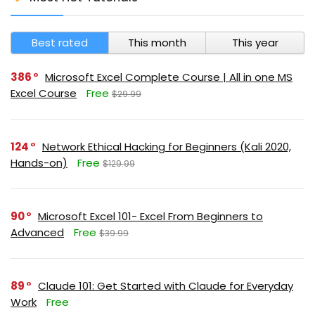
Best rated
This month
This year
386
Microsoft Excel Complete Course | All in one MS
Excel Course
Free
$29.99
124
Network Ethical Hacking for Beginners (Kali 2020,
Hands-on)
Free
$129.99
90
Microsoft Excel 101- Excel From Beginners to
Advanced
Free
$39.99
89
Claude 101: Get Started with Claude for Everyday
Work
Free