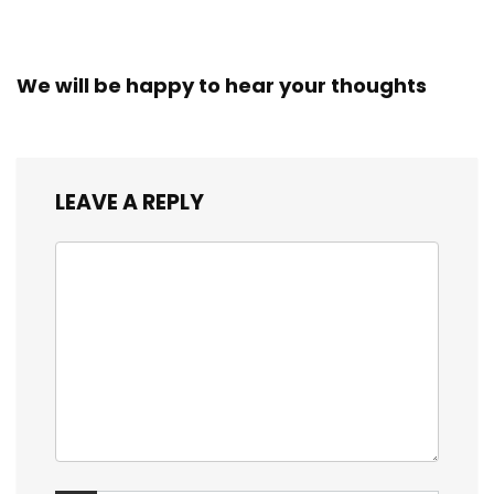
We will be happy to hear your thoughts
LEAVE A REPLY