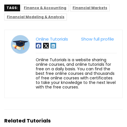
TAGS:
Finance & Accounting
Financial Markets
Financial Modeling & Analysis
Online Tutorials
Show full profile
Online Tutorials is a website sharing
online courses, and online tutorials for
free on a daily basis. You can find the
best free online courses and thousands
of free online courses with certificates
to take your knowledge to the next level
with the free courses.
Related Tutorials