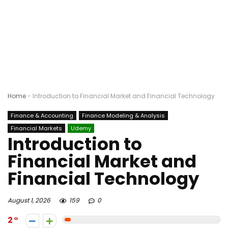
Home
-
Introduction to Financial Market and Financial Technology
Finance & Accounting
Finance Modeling & Analysis
Financial Markets
Udemy
Introduction to
Financial Market and
Financial Technology
August 1, 2026
159
0
2