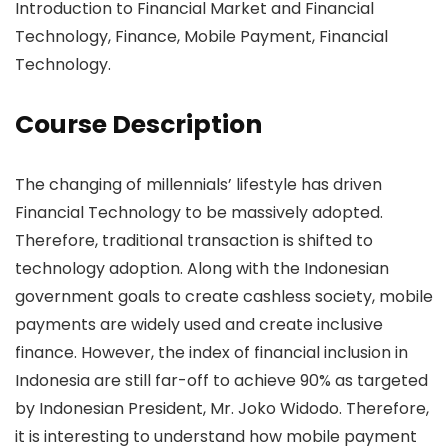
Introduction to Financial Market and Financial
Technology, Finance, Mobile Payment, Financial
Technology.
Course Description
The changing of millennials’ lifestyle has driven
Financial Technology to be massively adopted.
Therefore, traditional transaction is shifted to
technology adoption. Along with the Indonesian
government goals to create cashless society, mobile
payments are widely used and create inclusive
finance. However, the index of financial inclusion in
Indonesia are still far-off to achieve 90% as targeted
by Indonesian President, Mr. Joko Widodo. Therefore,
it is interesting to understand how mobile payment