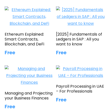
Ethereum Explained:
[2025] Fundamentals of
Smart Contracts,
Ledgers in SAP : All you
Blockchain, and DeFi
want to know
Free
Free
Payroll Processing in UAE
– For Professionals
Managing and Projecting
your Business Finances
Free
Free