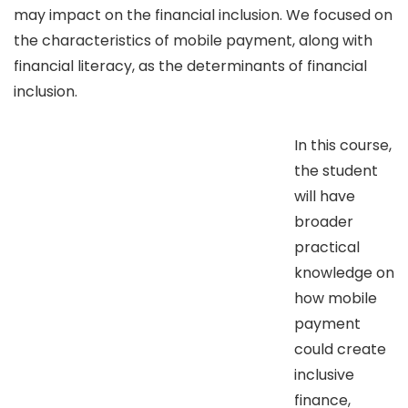
may impact on the financial inclusion. We focused on
the characteristics of mobile payment, along with
financial literacy, as the determinants of financial
inclusion.
In this course,
the student
will have
broader
practical
knowledge on
how mobile
payment
could create
inclusive
finance,