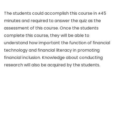
The students could accomplish this course in ±45
minutes and required to answer the quiz as the
assessment of this course. Once the students
complete this course, they will be able to
understand how important the function of financial
technology and financial literacy in promoting
financial inclusion. Knowledge about conducting
research will also be acquired by the students.