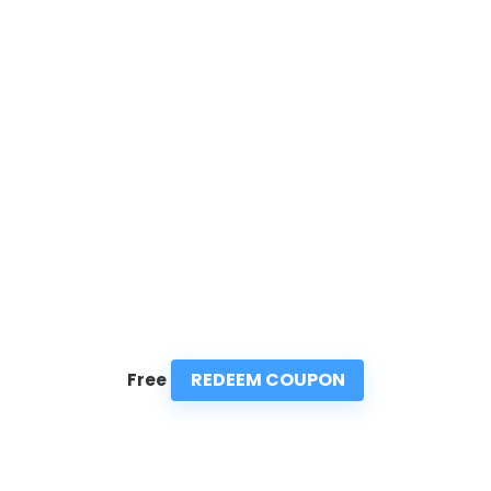
REDEEM COUPON
Free