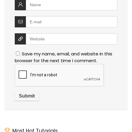
Save my name, email, and website in this
browser for the next time I comment.
Most Hot Tutorials