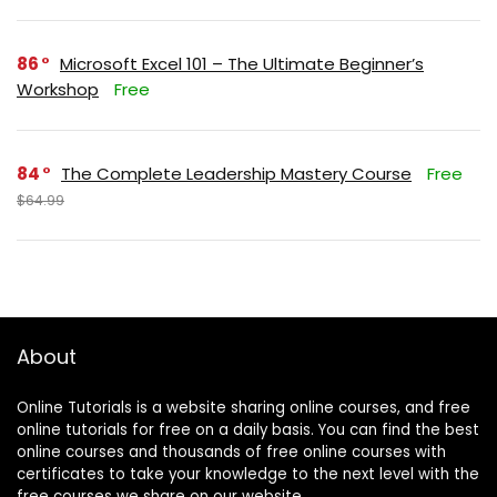
86
Microsoft Excel 101 – The Ultimate Beginner’s
Workshop
Free
84
The Complete Leadership Mastery Course
Free
$64.99
About
Online Tutorials is a website sharing online courses, and free
online tutorials for free on a daily basis. You can find the best
online courses and thousands of free online courses with
certificates to take your knowledge to the next level with the
free courses we share on our website.