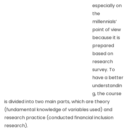
especially on
the
millennials’
point of view
because it is
prepared
based on
research
survey. To
have a better
understandin
g, the course
is divided into two main parts, which are theory
(fundamental knowledge of variables used) and
research practice (conducted financial inclusion
research).