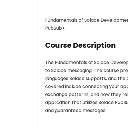
Fundamentals of Solace Development
PubSub+.
Course Description
The Fundamentals of Solace Develop
to Solace messaging. The course pro
languages Solace supports, and the 
covered include connecting your app
exchange patterns, and how they relat
application that utilizes Solace PubS
and guaranteed messages.