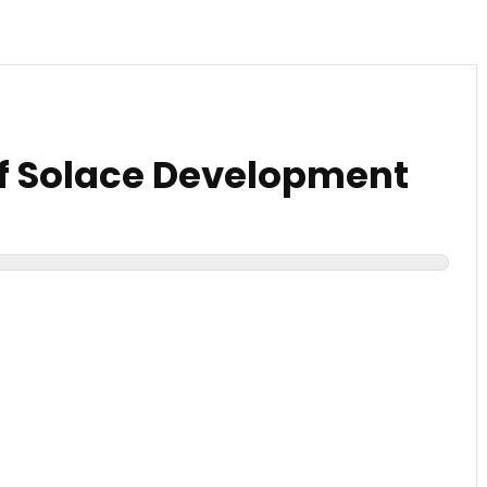
f Solace Development