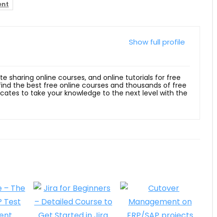
ent
Show full profile
ite sharing online courses, and online tutorials for free
 find the best free online courses and thousands of free
ficates to take your knowledge to the next level with the