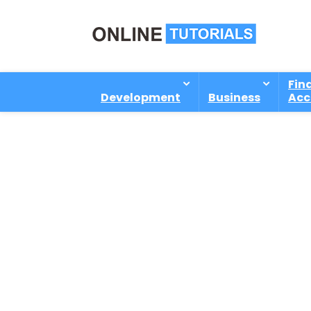
Fin
Development
Business
Acc