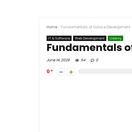
Home
-
Fundamentals of Solace Development
IT & Software
Web Development
Udemy
Fundamentals o
June 14, 2026
54
0
0