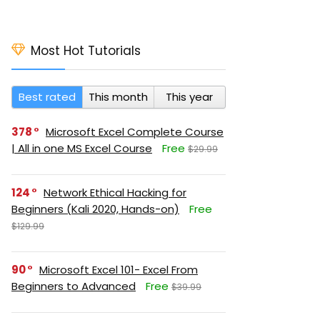
Most Hot Tutorials
Best rated
This month
This year
378
Microsoft Excel Complete Course
| All in one MS Excel Course
Free
$29.99
124
Network Ethical Hacking for
Beginners (Kali 2020, Hands-on)
Free
$129.99
90
Microsoft Excel 101- Excel From
Beginners to Advanced
Free
$39.99