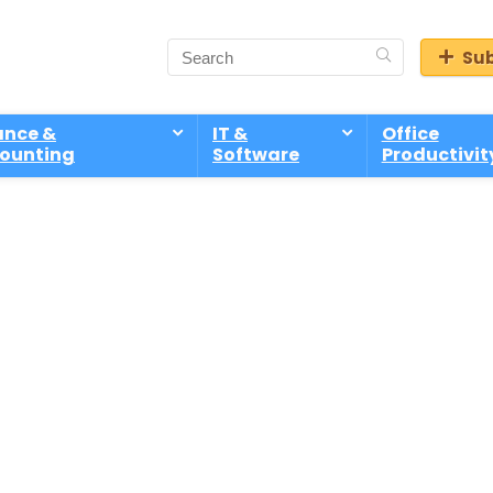
Sub
ance &
IT &
Office
ounting
Software
Productivit