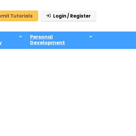
mit Tutorials
Login / Register
Personal
y
Development