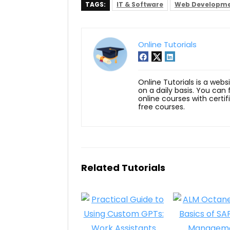
TAGS:
IT & Software
Web Developm
Online Tutorials
Online Tutorials is a webs
on a daily basis. You can
online courses with certi
free courses.
Related Tutorials