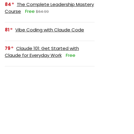
84
The Complete Leadership Mastery
Course
Free
$64.99
81
Vibe Coding with Claude Code
79
Claude 101: Get Started with
Claude for Everyday Work
Free