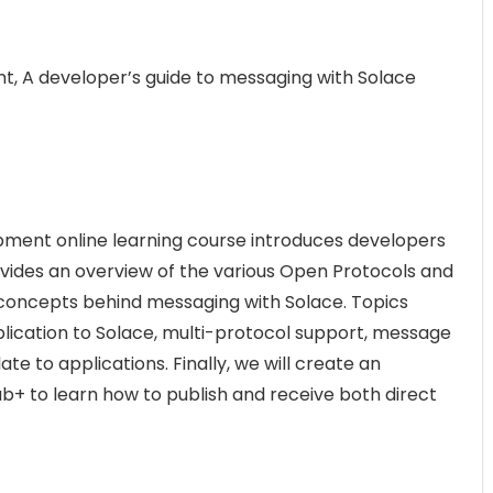
, A developer’s guide to messaging with Solace
ment online learning course introduces developers
vides an overview of the various Open Protocols and
concepts behind messaging with Solace. Topics
lication to Solace, multi-protocol support, message
e to applications. Finally, we will create an
ub+ to learn how to publish and receive both direct