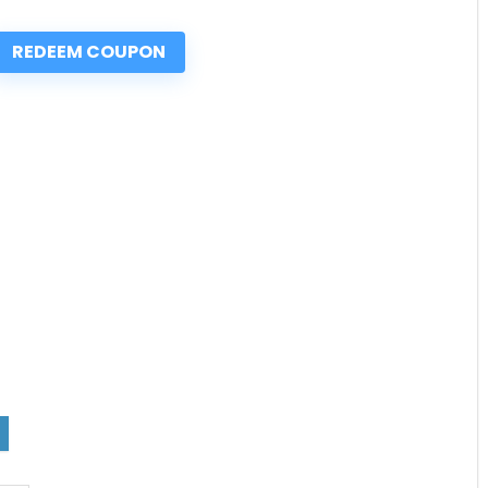
REDEEM COUPON