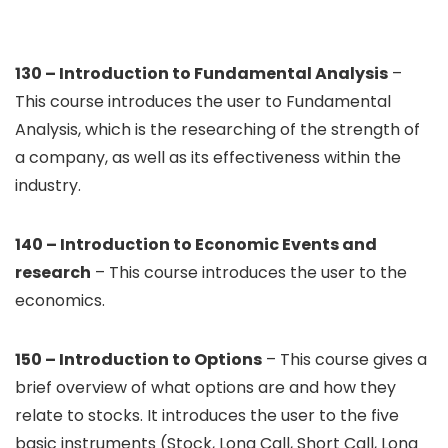
130 – Introduction to Fundamental Analysis
–
This course introduces the user to Fundamental
Analysis, which is the researching of the strength of
a company, as well as its effectiveness within the
industry.
140 – Introduction to Economic Events and
research
– This course introduces the user to the
economics.
150 – Introduction to Options
– This course gives a
brief overview of what options are and how they
relate to stocks. It introduces the user to the five
basic instruments (Stock, Long Call, Short Call, Long