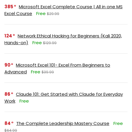
385
Microsoft Excel Complete Course | All in one MS
Excel Course
Free
$29.99
124
Network Ethical Hacking for Beginners (Kali 2020,
Hands-on)
Free
$129.99
90
Microsoft Excel 101- Excel From Beginners to
Advanced
Free
$39.99
86
Claude 101: Get Started with Claude for Everyday
Work
Free
84
The Complete Leadership Mastery Course
Free
$64.99