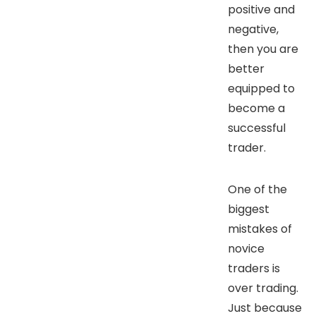
positive and
negative,
then you are
better
equipped to
become a
successful
trader.
One of the
biggest
mistakes of
novice
traders is
over trading.
Just because