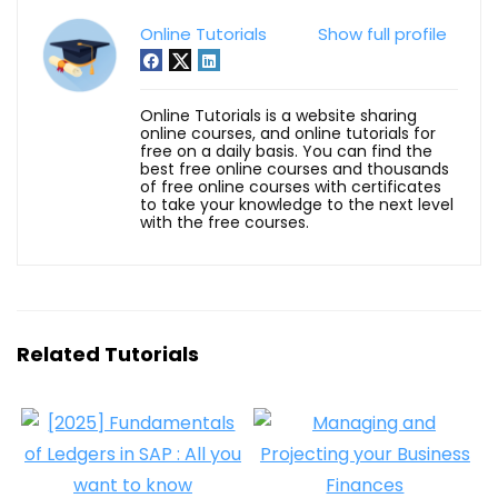
Online Tutorials
Show full profile
Online Tutorials is a website sharing
online courses, and online tutorials for
free on a daily basis. You can find the
best free online courses and thousands
of free online courses with certificates
to take your knowledge to the next level
with the free courses.
Related Tutorials