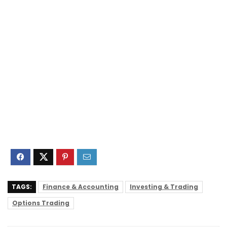
TAGS:
Finance & Accounting
Investing & Trading
Options Trading