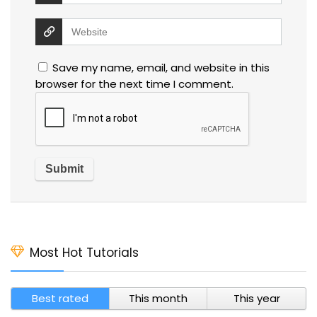
Save my name, email, and website in this
browser for the next time I comment.
Most Hot Tutorials
Best rated
This month
This year