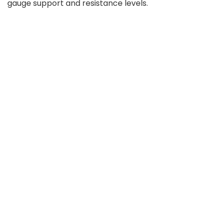
gauge support and resistance levels.