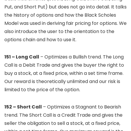
Put, and Short Put) but does not go into detail. It talks
the history of options and how the Black Scholes
Model was used in deriving fair pricing for options. We
also introduce the user to the orientation to the
options chain and how to use it.
151 – Long Call
– Optimizes a Bullish trend. The Long
Call is a Debit Trade and gives the buyer the right to
buy a stock, at a fixed price, within a set time frame.
Our reward is theoretically unlimited and our risk is
limited to the price of the option.
152 – Short Call
– Optimizes a Stagnant to Bearish
trend. The Short Call is a Credit Trade and gives the
seller the obligation to sell a stock, at a fixed price,