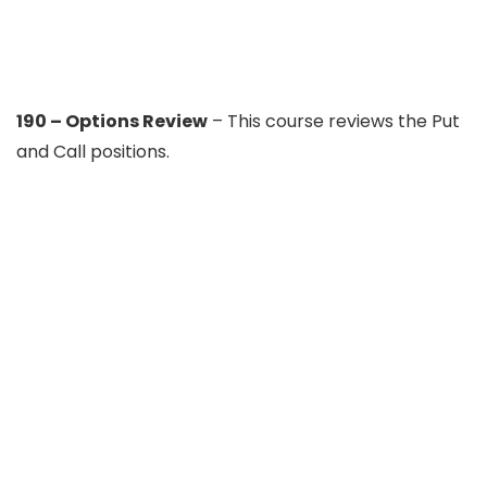
190 – Options Review
– This course reviews the Put
and Call positions.