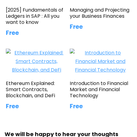
[2025] Fundamentals of
Managing and Projecting
Ledgers in SAP : All you
your Business Finances
want to know
Free
Free
Ethereum Explained:
Introduction to Financial
Smart Contracts,
Market and Financial
Blockchain, and DeFi
Technology
Free
Free
We will be happy to hear your thoughts