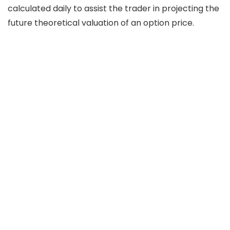
calculated daily to assist the trader in projecting the
future theoretical valuation of an option price.