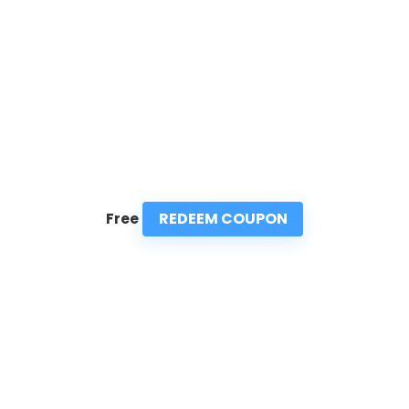
REDEEM COUPON
Free