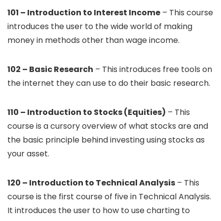
101 – Introduction to Interest Income
– This course
introduces the user to the wide world of making
money in methods other than wage income.
102 – Basic Research
– This introduces free tools on
the internet they can use to do their basic research.
110 – Introduction to Stocks (Equities)
– This
course is a cursory overview of what stocks are and
the basic principle behind investing using stocks as
your asset.
120 – Introduction to Technical Analysis
– This
course is the first course of five in Technical Analysis.
It introduces the user to how to use charting to