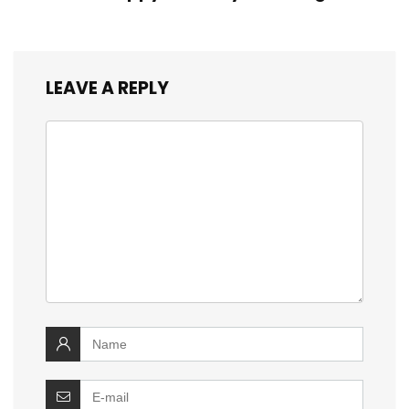
LEAVE A REPLY