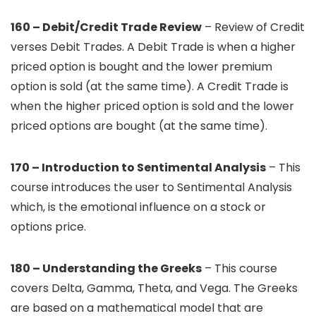
160 – Debit/Credit Trade Review
– Review of Credit
verses Debit Trades. A Debit Trade is when a higher
priced option is bought and the lower premium
option is sold (at the same time). A Credit Trade is
when the higher priced option is sold and the lower
priced options are bought (at the same time).
170 – Introduction to Sentimental Analysis
– This
course introduces the user to Sentimental Analysis
which, is the emotional influence on a stock or
options price.
180 – Understanding the Greeks
– This course
covers Delta, Gamma, Theta, and Vega. The Greeks
are based on a mathematical model that are