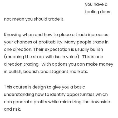
you have a
feeling does
not mean you should trade it.
Knowing when and how to place a trade increases
your chances of profitability. Many people trade in
one direction. Their expectation is usually bullish
(meaning the stock will rise in value). This is one
direction trading. With options you can make money
in bullish, bearish, and stagnant markets.
This course is design to give you a basic
understanding how to identify opportunities which
can generate profits while minimizing the downside
and risk.