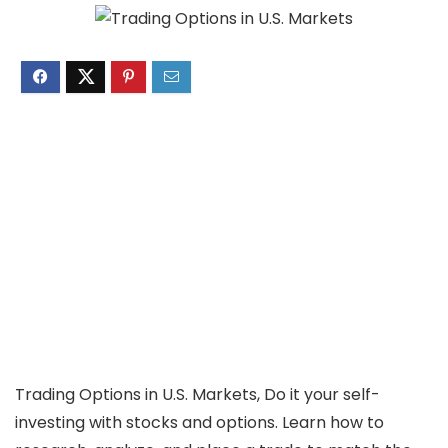
Trading Options in U.S. Markets, Do it your self-
investing with stocks and options. Learn how to