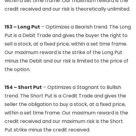
within a set time frame. Our maximum reward is the
credit received and our risk is theoretically unlimited.
153 – Long Put
– Optimizes a Bearish trend. The Long
Put is a Debit Trade and gives the buyer the right to
sell a stock, at a fixed price, within a set time frame.
Our maximum reward is the strike of the Long Put
minus the Debit and our risk is limited to the price of
the option.
154 – Short Put
– Optimizes a Stagnant to Bullish
trend. The Short Put is a Credit Trade and gives the
seller the obligation to buy a stock, at a fixed price,
within a set time frame. Our maximum reward is the
credit received and our maximum risk is the Short
Put strike minus the credit received.