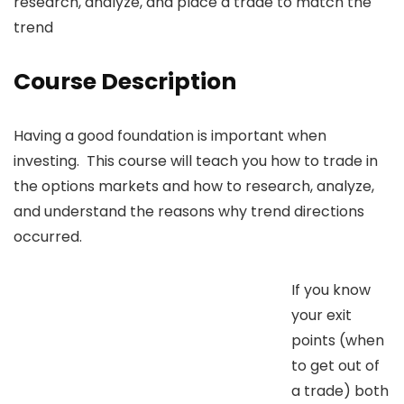
research, analyze, and place a trade to match the
trend
Course Description
Having a good foundation is important when
investing. This course will teach you how to trade in
the options markets and how to research, analyze,
and understand the reasons why trend directions
occurred.
If you know
your exit
points (when
to get out of
a trade) both