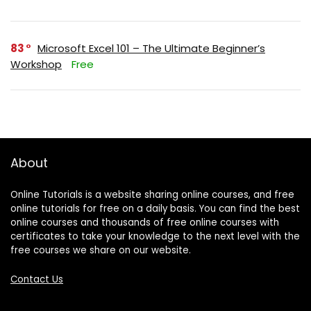
83
Microsoft Excel 101 – The Ultimate Beginner’s
Workshop
Free
About
Online Tutorials is a website sharing online courses, and free
online tutorials for free on a daily basis. You can find the best
online courses and thousands of free online courses with
certificates to take your knowledge to the next level with the
free courses we share on our website.
Contact Us