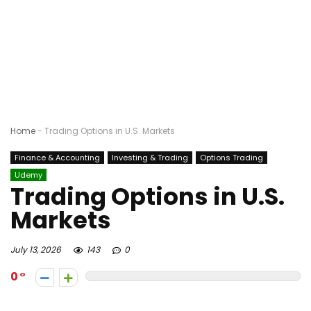
Home
-
Trading Options in U.S. Markets
Finance & Accounting
Investing & Trading
Options Trading
Udemy
Trading Options in U.S.
Markets
July 13, 2026
143
0
0