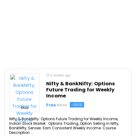
6 months ago
Nifty & BankNifty: Options
Future Trading for Weekly
Income
Free
-100%
$19.99
SALE
Nifty & BankNifty: Options Future Trading for Weekly Income,
Indian Stock Market : Options Trading, Option Selling in Nifty,
BankNifty, Sensex. Earn Consistent Weekly Income. Course
Description ...