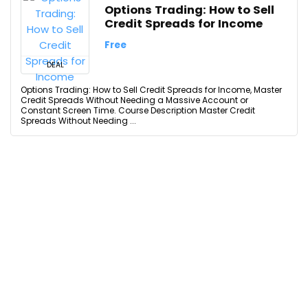
Options Trading: How to Sell
Credit Spreads for Income
Free
DEAL
Options Trading: How to Sell Credit Spreads for Income, Master
Credit Spreads Without Needing a Massive Account or
Constant Screen Time. Course Description Master Credit
Spreads Without Needing ...