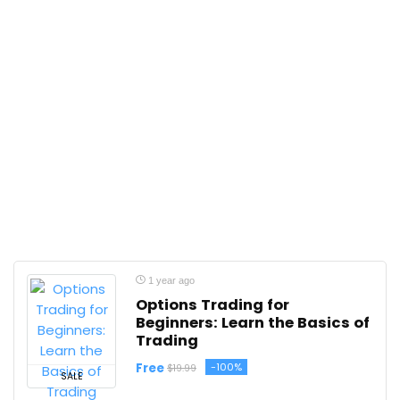
1 year ago
Options Trading for
Beginners: Learn the Basics of
Trading
Free
-100%
$19.99
SALE