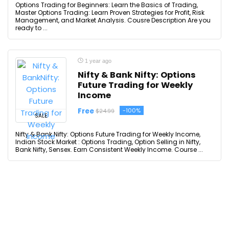
Options Trading for Beginners: Learn the Basics of Trading,
Master Options Trading: Learn Proven Strategies for Profit, Risk
Management, and Market Analysis. Cousre Description Are you
ready to ...
1 year ago
Nifty & Bank Nifty: Options
Future Trading for Weekly
Income
Free
-100%
$24.99
SALE
Nifty & Bank Nifty: Options Future Trading for Weekly Income,
Indian Stock Market : Options Trading, Option Selling in Nifty,
Bank Nifty, Sensex. Earn Consistent Weekly Income. Course ...