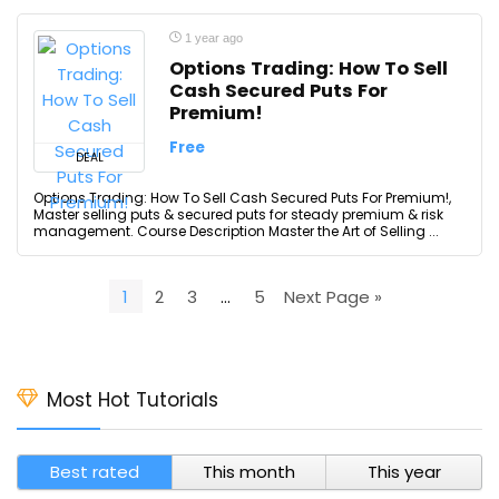
1 year ago
Options Trading: How To Sell
Cash Secured Puts For
Premium!
Free
DEAL
Options Trading: How To Sell Cash Secured Puts For Premium!,
Master selling puts & secured puts for steady premium & risk
management. Course Description Master the Art of Selling ...
1
2
3
…
5
Next Page »
Most Hot Tutorials
Best rated
This month
This year