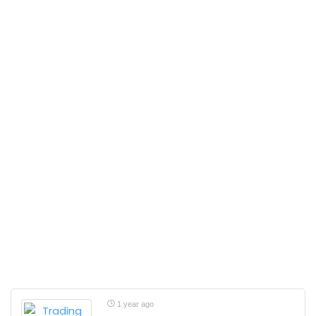
1 year ago