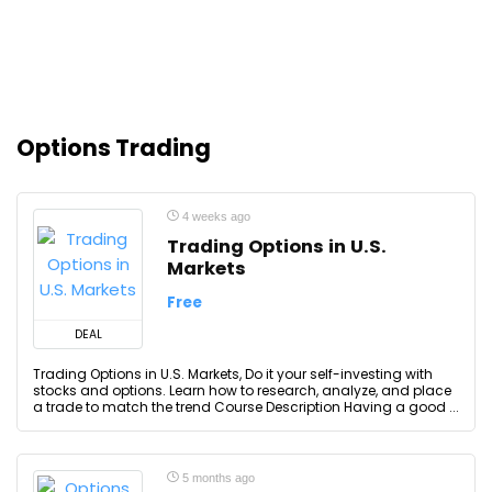
Options Trading
4 weeks ago
Trading Options in U.S.
Markets
Free
DEAL
Trading Options in U.S. Markets, Do it your self-investing with
stocks and options. Learn how to research, analyze, and place
a trade to match the trend Course Description Having a good ...
5 months ago