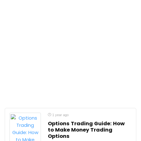
1 year ago
Options Trading Guide: How
to Make Money Trading
Options