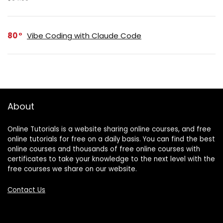
80
Vibe Coding with Claude Code
About
Online Tutorials is a website sharing online courses, and free
online tutorials for free on a daily basis. You can find the best
online courses and thousands of free online courses with
certificates to take your knowledge to the next level with the
free courses we share on our website.
Contact Us