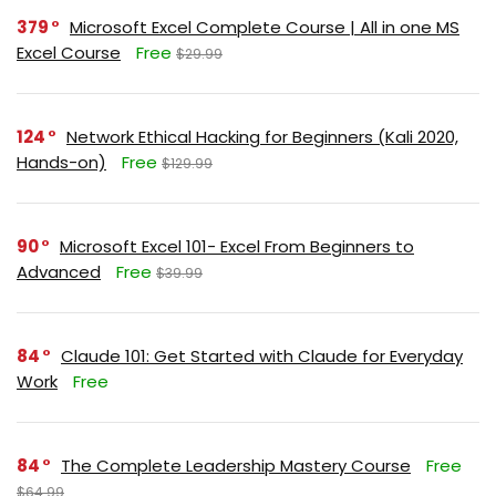
379
Microsoft Excel Complete Course | All in one MS
Excel Course
Free
$29.99
124
Network Ethical Hacking for Beginners (Kali 2020,
Hands-on)
Free
$129.99
90
Microsoft Excel 101- Excel From Beginners to
Advanced
Free
$39.99
84
Claude 101: Get Started with Claude for Everyday
Work
Free
84
The Complete Leadership Mastery Course
Free
$64.99