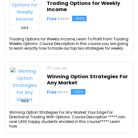
Trading Options for Weekly
Income
Free
-100%
$44.99
SALE
Trading Options for Weekly Income, Learn To Profit From Trading
Weekly Options. Course Description In this course you are going
to learn exactly how to trade our top two strategies for weekly ...
1 year ago
Winning Option Strategies For
Any Market
Free
-100%
$19.99
SALE
Winning Option Strategies For Any Market, Your Edge For
Directional Trading With Options. Course Description *****Join
over 1,430 happy students enrolled in this course***** Learn
how ...