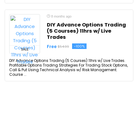
8 months ago
DIY Advance Options Trading
(5 Courses) 11hrs w/ Live
Trades
Free
-100%
$54.99
SALE
DIY Advance Options Trading (5 Courses) 11hrs w/ Live Trades.
Profitable Options Trading Strategies For Trading Stock Options,
Call & Put Using Technical Analysis w/ Risk Management.
Course ...