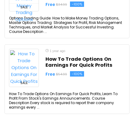
Free
-100%
$34.99
SALE
Options Trading Guide: How to Make Money Trading Options,
Master Options Trading: Strategies for Profit, Risk Management
Techniques, and Market Analysis for Successful Investing.
Course Description ...
1 year ago
How To Trade Options On
Earnings For Quick Profits
Free
-100%
$54.99
SALE
How To Trade Options On Earnings For Quick Profits, Learn To
Profit From Stock's Earnings Announcements. Course
Description Every stock is required to report their company
earnings every ...