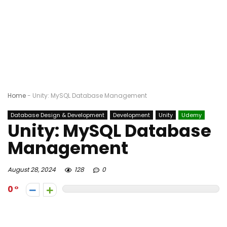
Home
-
Unity: MySQL Database Management
Database Design & Development
Development
Unity
Udemy
Unity: MySQL Database
Management
August 28, 2024
128
0
0