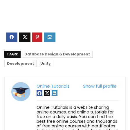
TAGS:
Database Design & Development
Development
Unity
Online Tutorials
Show full profile
Online Tutorials is a website sharing
online courses, and online tutorials for
free on a daily basis. You can find the
best free online courses and thousands
of free online courses with certificates