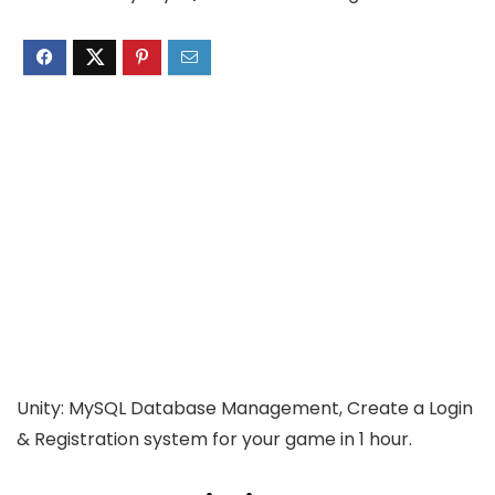
Unity: MySQL Database Management, Create a Login
& Registration system for your game in 1 hour.