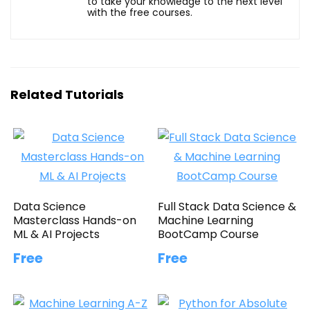
to take your knowledge to the next level
with the free courses.
Related Tutorials
Data Science
Full Stack Data Science &
Masterclass Hands-on
Machine Learning
ML & AI Projects
BootCamp Course
Free
Free