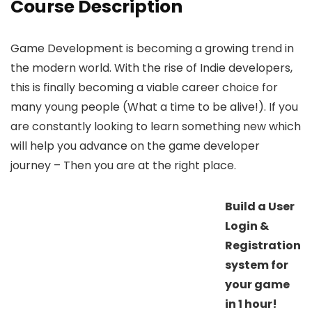
Course Description
Game Development is becoming a growing trend in
the modern world. With the rise of Indie developers,
this is finally becoming a viable career choice for
many young people (What a time to be alive!). If you
are constantly looking to learn something new which
will help you advance on the game developer
journey – Then you are at the right place.
Build a User
Login &
Registration
system for
your game
in 1 hour!