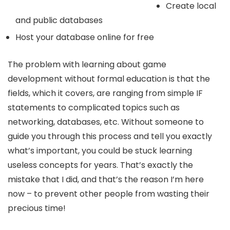
Create local
and public databases
Host your database online for free
The problem with learning about game
development without formal education is that the
fields, which it covers, are ranging from simple IF
statements to complicated topics such as
networking, databases, etc. Without someone to
guide you through this process and tell you exactly
what’s important, you could be stuck learning
useless concepts for years. That’s exactly the
mistake that I did, and that’s the reason I’m here
now – to prevent other people from wasting their
precious time!