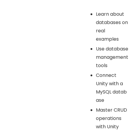
Learn about
databases on
real
examples
Use database
management
tools
Connect
Unity with a
MySQL datab
ase
Master CRUD
operations
with Unity