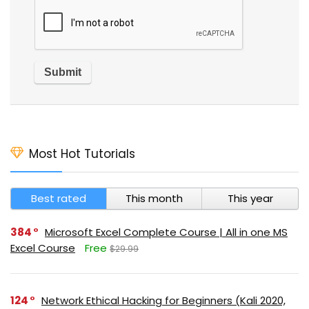
Most Hot Tutorials
Best rated
This month
This year
384
Microsoft Excel Complete Course | All in one MS
Excel Course
Free
$29.99
124
Network Ethical Hacking for Beginners (Kali 2020,