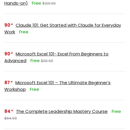
Hands-on)
Free
$129.99
90
Claude 101: Get Started with Claude for Everyday
Work
Free
90
Microsoft Excel 101- Excel From Beginners to
Advanced
Free
$39.99
87
Microsoft Excel 101 – The Ultimate Beginner’s
Workshop
Free
84
The Complete Leadership Mastery Course
Free
$64.99