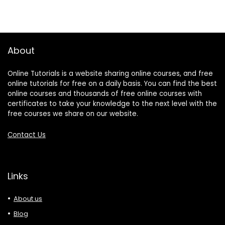
About
Online Tutorials is a website sharing online courses, and free
online tutorials for free on a daily basis. You can find the best
online courses and thousands of free online courses with
certificates to take your knowledge to the next level with the
free courses we share on our website.
Contact Us
Links
About us
Blog