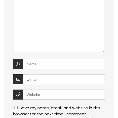
Save my name, email, and website in this
browser for the next time I comment.