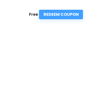
REDEEM COUPON
Free