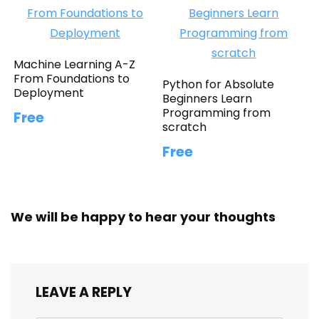
Machine Learning A-Z
From Foundations to
Python for Absolute
Deployment
Beginners Learn
Programming from
Free
scratch
Free
We will be happy to hear your thoughts
LEAVE A REPLY