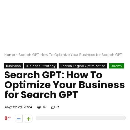
Home
-
Search GPT: How To Optimize Your Business for Search GPT
Business
Business Strategy
Search Engine Optimization
Udemy
Search GPT: How To
Optimize Your Business
for Search GPT
August 28, 2024
61
0
0