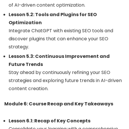
of AI-driven content optimization.
Lesson 5.2: Tools and Plugins for SEO
Optimization
Integrate ChatGPT with existing SEO tools and
discover plugins that can enhance your SEO
strategy.
Lesson 5.3: Continuous Improvement and
Future Trends
Stay ahead by continuously refining your SEO
strategies and exploring future trends in AI-driven
content creation.
Module 6: Course Recap and Key Takeaways
Lesson 6.1: Recap of Key Concepts
Consolidate your learning with a comprehensive