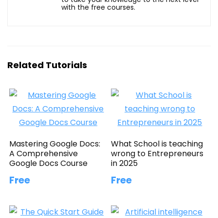
with the free courses.
Related Tutorials
Mastering Google Docs:
What School is teaching
A Comprehensive
wrong to Entrepreneurs
Google Docs Course
in 2025
Free
Free