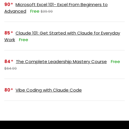
90
Microsoft Excel 101- Excel From Beginners to
Advanced
Free
$39.99
85
Claude 101: Get Started with Claude for Everyday
Work
Free
84
The Complete Leadership Mastery Course
Free
$64.99
80
Vibe Coding with Claude Code