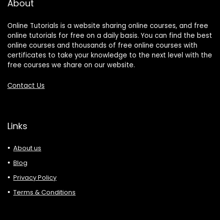
About
Online Tutorials is a website sharing online courses, and free
online tutorials for free on a daily basis. You can find the best
online courses and thousands of free online courses with
certificates to take your knowledge to the next level with the
free courses we share on our website.
Contact Us
Links
About us
Blog
Privacy Policy
Terms & Conditions