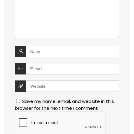
Save my name, email, and website in this
browser for the next time I comment.