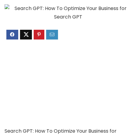
Search GPT: How To Optimize Your Business for