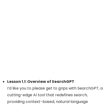
Lesson 1.1: Overview of SearchGPT
I’d like you to please get to grips with SearchGPT, a
cutting-edge AI tool that redefines search,
providing context-based, natural language