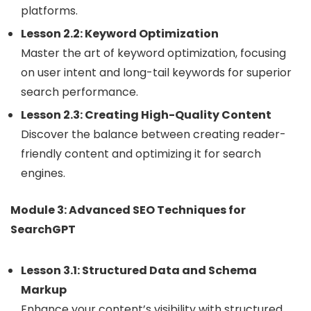
platforms.
Lesson 2.2: Keyword Optimization
Master the art of keyword optimization, focusing
on user intent and long-tail keywords for superior
search performance.
Lesson 2.3: Creating High-Quality Content
Discover the balance between creating reader-
friendly content and optimizing it for search
engines.
Module 3: Advanced SEO Techniques for
SearchGPT
Lesson 3.1: Structured Data and Schema
Markup
Enhance your content’s visibility with structured