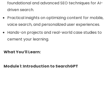
foundational and advanced SEO techniques for AI-
driven search.
Practical insights on optimizing content for mobile,
voice search, and personalized user experiences.
Hands-on projects and real-world case studies to
cement your learning.
What You’ll Learn:
Module 1: Introduction to SearchGPT