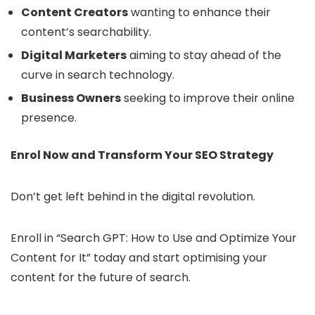
Content Creators
wanting to enhance their
content’s searchability.
Digital Marketers
aiming to stay ahead of the
curve in search technology.
Business Owners
seeking to improve their online
presence.
Enrol Now and Transform Your SEO Strategy
Don’t get left behind in the digital revolution.
Enroll in “Search GPT: How to Use and Optimize Your
Content for It” today and start optimising your
content for the future of search.