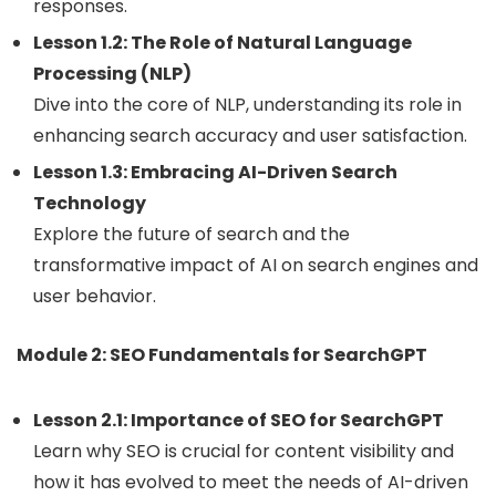
responses.
Lesson 1.2: The Role of Natural Language
Processing (NLP)
Dive into the core of NLP, understanding its role in
enhancing search accuracy and user satisfaction.
Lesson 1.3: Embracing AI-Driven Search
Technology
Explore the future of search and the
transformative impact of AI on search engines and
user behavior.
Module 2: SEO Fundamentals for SearchGPT
Lesson 2.1: Importance of SEO for SearchGPT
Learn why SEO is crucial for content visibility and
how it has evolved to meet the needs of AI-driven