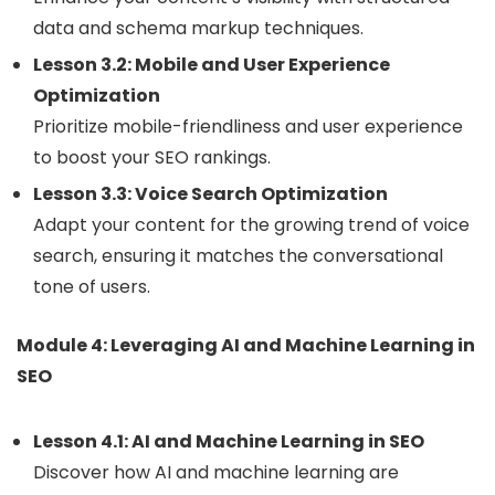
data and schema markup techniques.
Lesson 3.2: Mobile and User Experience
Optimization
Prioritize mobile-friendliness and user experience
to boost your SEO rankings.
Lesson 3.3: Voice Search Optimization
Adapt your content for the growing trend of voice
search, ensuring it matches the conversational
tone of users.
Module 4: Leveraging AI and Machine Learning in
SEO
Lesson 4.1: AI and Machine Learning in SEO
Discover how AI and machine learning are