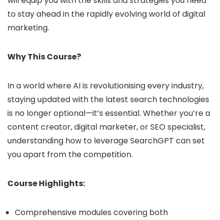
will equip you with the skills and strategies you need
to stay ahead in the rapidly evolving world of digital
marketing.
Why This Course?
In a world where AI is revolutionising every industry,
staying updated with the latest search technologies
is no longer optional—it’s essential. Whether you’re a
content creator, digital marketer, or SEO specialist,
understanding how to leverage SearchGPT can set
you apart from the competition.
Course Highlights:
Comprehensive modules covering both