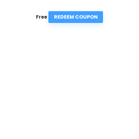
REDEEM COUPON
Free