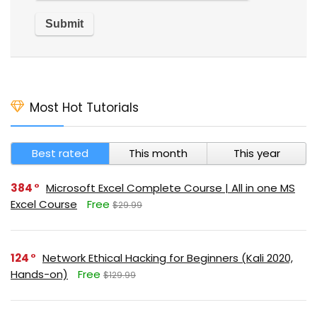
Most Hot Tutorials
Best rated
This month
This year
384
Microsoft Excel Complete Course | All in one MS
Excel Course
Free
$29.99
124
Network Ethical Hacking for Beginners (Kali 2020,
Hands-on)
Free
$129.99