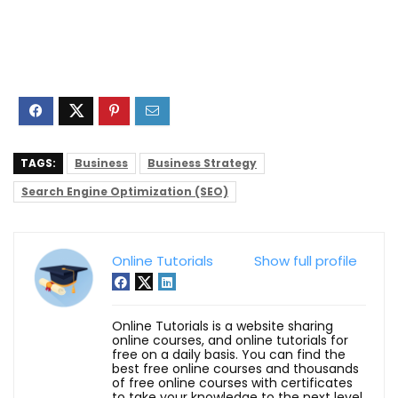
TAGS:
Business
Business Strategy
Search Engine Optimization (SEO)
Online Tutorials
Show full profile
Online Tutorials is a website sharing
online courses, and online tutorials for
free on a daily basis. You can find the
best free online courses and thousands
of free online courses with certificates
to take your knowledge to the next level