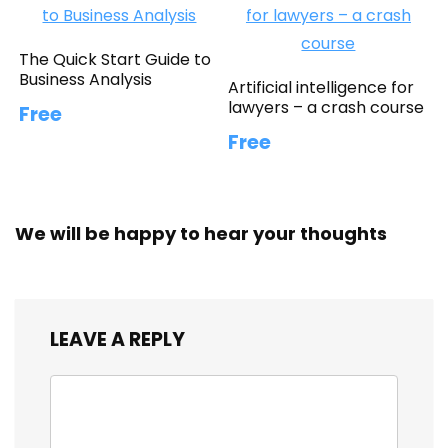
The Quick Start Guide to
Business Analysis
Artificial intelligence for
lawyers – a crash course
Free
Free
We will be happy to hear your thoughts
LEAVE A REPLY