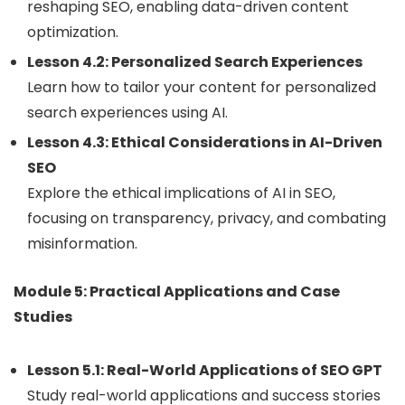
reshaping SEO, enabling data-driven content
optimization.
Lesson 4.2: Personalized Search Experiences
Learn how to tailor your content for personalized
search experiences using AI.
Lesson 4.3: Ethical Considerations in AI-Driven
SEO
Explore the ethical implications of AI in SEO,
focusing on transparency, privacy, and combating
misinformation.
Module 5: Practical Applications and Case
Studies
Lesson 5.1: Real-World Applications of SEO GPT
Study real-world applications and success stories