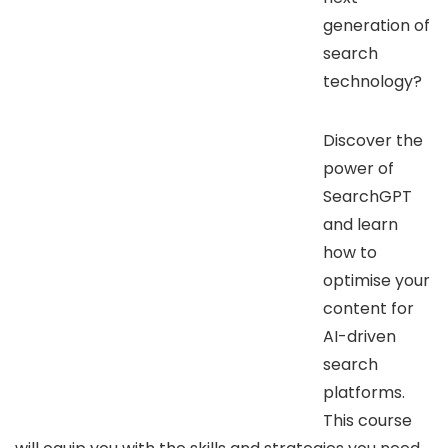
generation of
search
technology?
Discover the
power of
SearchGPT
and learn
how to
optimise your
content for
AI-driven
search
platforms.
This course