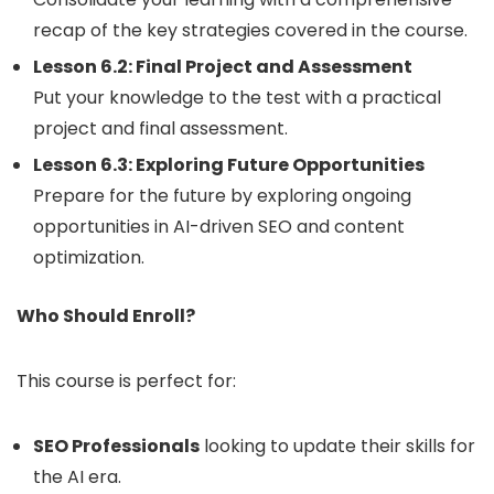
recap of the key strategies covered in the course.
Lesson 6.2: Final Project and Assessment
Put your knowledge to the test with a practical
project and final assessment.
Lesson 6.3: Exploring Future Opportunities
Prepare for the future by exploring ongoing
opportunities in AI-driven SEO and content
optimization.
Who Should Enroll?
This course is perfect for:
SEO Professionals
looking to update their skills for
the AI era.