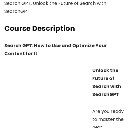
Search GPT, Unlock the Future of Search with
SearchGPT.
Course Description
Search GPT: How to Use and Optimize Your
Content for It
Unlock the
Future of
Search with
SearchGPT
Are you ready
to master the
next