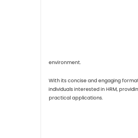
environment.
With its concise and engaging format, 
individuals interested in HRM, providin
practical applications.