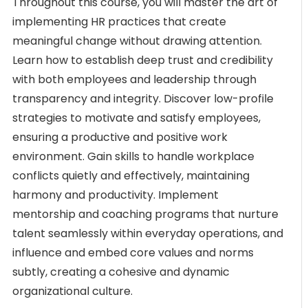
Throughout this course, you will master the art of
implementing HR practices that create
meaningful change without drawing attention.
Learn how to establish deep trust and credibility
with both employees and leadership through
transparency and integrity. Discover low-profile
strategies to motivate and satisfy employees,
ensuring a productive and positive work
environment. Gain skills to handle workplace
conflicts quietly and effectively, maintaining
harmony and productivity. Implement
mentorship and coaching programs that nurture
talent seamlessly within everyday operations, and
influence and embed core values and norms
subtly, creating a cohesive and dynamic
organizational culture.