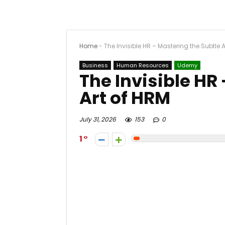
Home
-
The Invisible HR – Mastering the Subtle 
Business
Human Resources
Udemy
The Invisible HR
Art of HRM
July 31, 2026
153
0
1