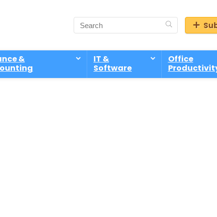
Sub
ance &
IT &
Office
ounting
Software
Productivit