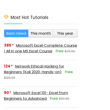
Most Hot Tutorials
Best rated
This month
This year
385
Microsoft Excel Complete Course
| All in one MS Excel Course
Free
$29.99
124
Network Ethical Hacking for
Beginners (Kali 2020, Hands-on)
Free
$129.99
90
Microsoft Excel 101- Excel From
Beginners to Advanced
Free
$39.99