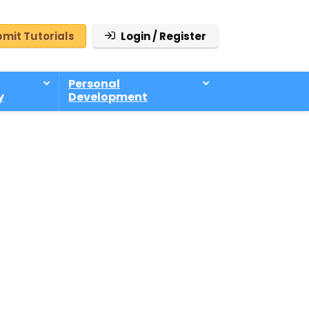
mit Tutorials
Login / Register
Personal
y
Development