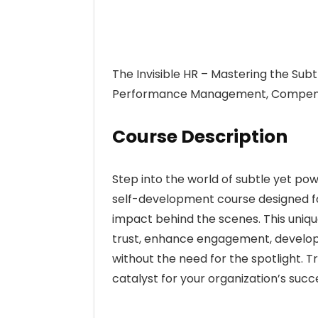
The Invisible HR – Mastering the Sub
Performance Management, Compensa
Course Description
Step into the world of subtle yet powe
self-development course designed fo
impact behind the scenes. This unique
trust, enhance engagement, develop 
without the need for the spotlight.
catalyst for your organization’s succ