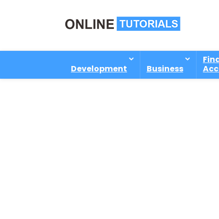
Fin
Development
Business
Acc