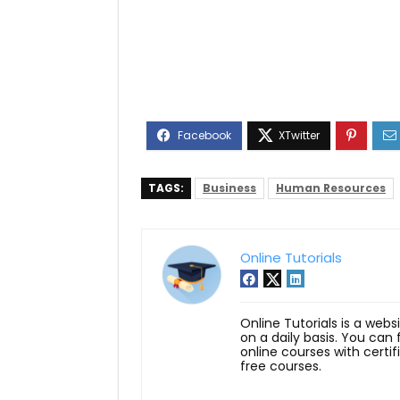
TAGS:
Business
Human Resources
Online Tutorials
Online Tutorials is a webs
on a daily basis. You can
online courses with certi
free courses.