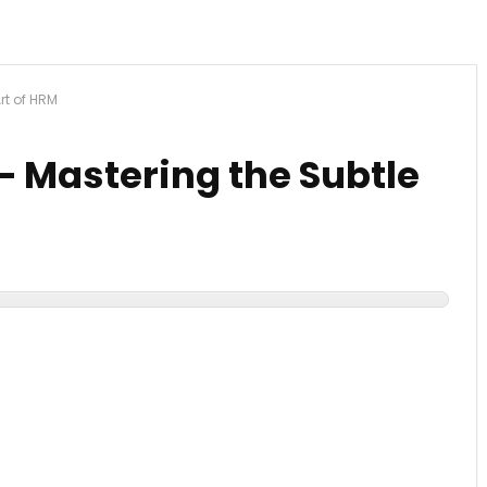
Art of HRM
 – Mastering the Subtle