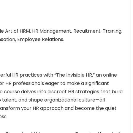
tle Art of HRM, HR Management, Recuitment, Training,
tion, Employee Relations.
rful HR practices with “The Invisible HR,” an online
r HR professionals eager to make a significant
 course delves into discreet HR strategies that build
talent, and shape organizational culture—all
 Transform your HR approach and become the quiet
ess.