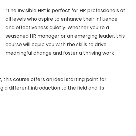
“The Invisible HR” is perfect for HR professionals at
all levels who aspire to enhance their influence
and effectiveness quietly. Whether you’re a
seasoned HR manager or an emerging leader, this
course will equip you with the skills to drive
meaningful change and foster a thriving work
this course offers an ideal starting point for
g a different introduction to the field and its