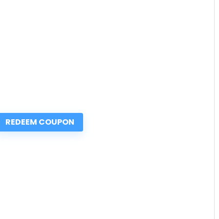
REDEEM COUPON