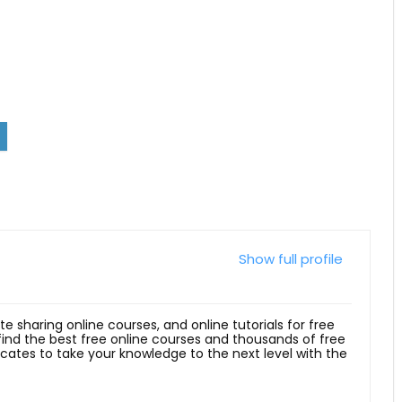
Show full profile
ite sharing online courses, and online tutorials for free
 find the best free online courses and thousands of free
ficates to take your knowledge to the next level with the