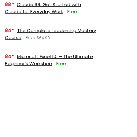
88
Claude 101: Get Started with
Claude for Everyday Work
Free
84
The Complete Leadership Mastery
Course
Free
$64.99
84
Microsoft Excel 101 – The Ultimate
Beginner’s Workshop
Free