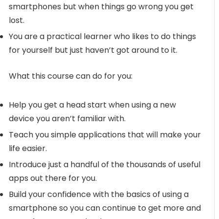
smartphones but when things go wrong you get
lost.
You are a practical learner who likes to do things
for yourself but just haven’t got around to it.
What this course can do for you:
Help you get a head start when using a new
device you aren’t familiar with.
Teach you simple applications that will make your
life easier.
Introduce just a handful of the thousands of useful
apps out there for you.
Build your confidence with the basics of using a
smartphone so you can continue to get more and