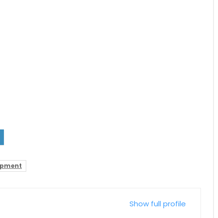
opment
Show full profile