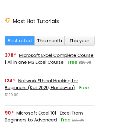
Most Hot Tutorials
Best rated
This month
This year
378
Microsoft Excel Complete Course
| All in one MS Excel Course
Free
$29.99
124
Network Ethical Hacking for
Beginners (Kali 2020, Hands-on)
Free
$129.99
90
Microsoft Excel 101- Excel From
Beginners to Advanced
Free
$39.99