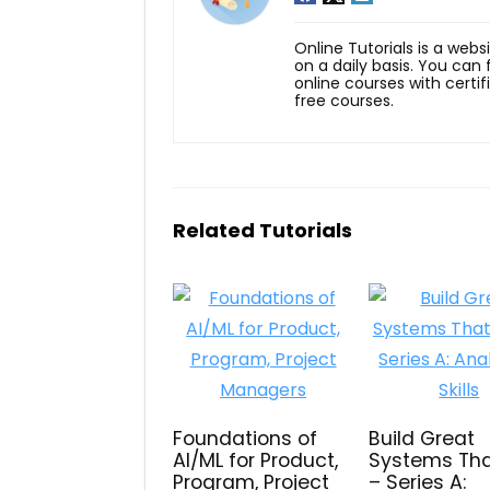
Online Tutorials is a webs
on a daily basis. You can
online courses with certi
free courses.
Related Tutorials
Foundations of
Build Great
AI/ML for Product,
Systems Tha
Program, Project
– Series A: