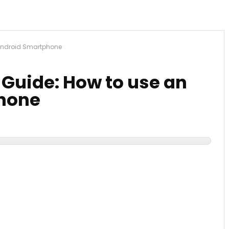
 Android Smartphone
 Guide: How to use an
hone