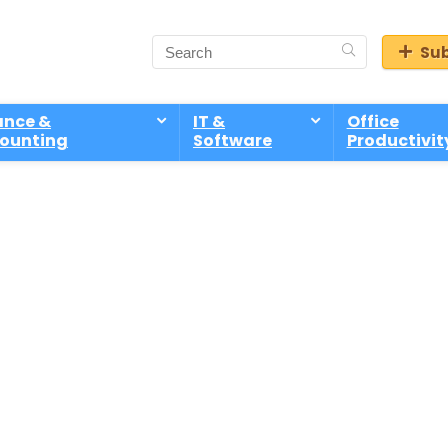
Sub
ance &
IT &
Office
ounting
Software
Productivit