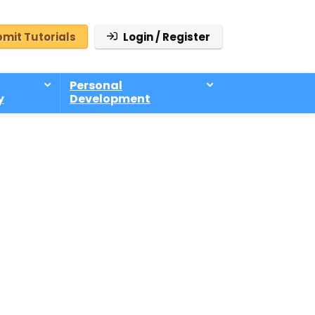
mit Tutorials
Login / Register
Personal
y
Development