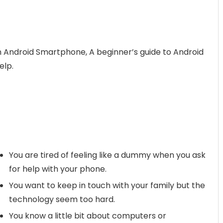
n Android Smartphone, A beginner’s guide to Android
elp.
You are tired of feeling like a dummy when you ask
for help with your phone.
You want to keep in touch with your family but the
technology seem too hard.
You know a little bit about computers or