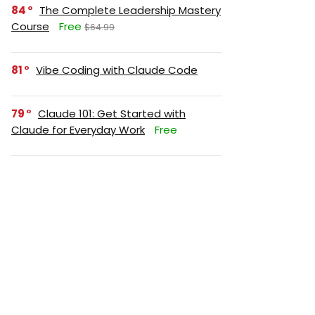
84
The Complete Leadership Mastery
Course
Free
$64.99
81
Vibe Coding with Claude Code
79
Claude 101: Get Started with
Claude for Everyday Work
Free