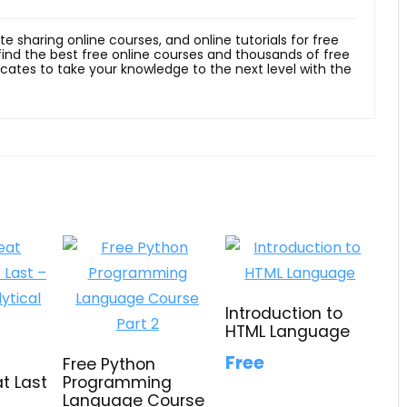
ite sharing online courses, and online tutorials for free
 find the best free online courses and thousands of free
ficates to take your knowledge to the next level with the
Introduction to
HTML Language
Free
Free Python
t Last
Programming
Language Course