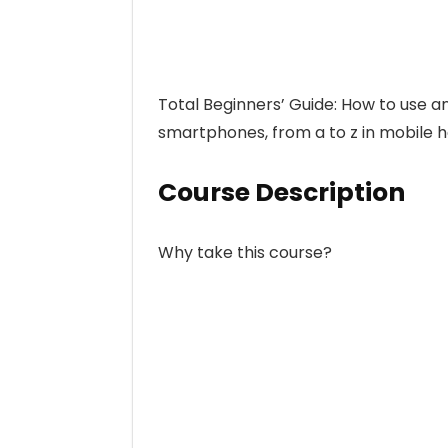
Total Beginners’ Guide: How to use a
smartphones, from a to z in mobile h
Course Description
Why take this course?