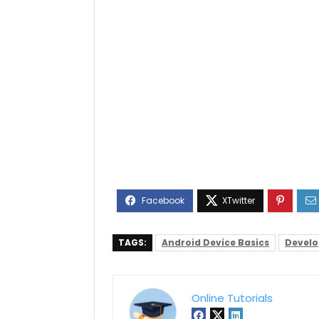
TAGS:
Android Device Basics
Devel
Online Tutorials