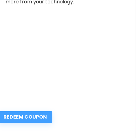
more from your technology.
REDEEM COUPON