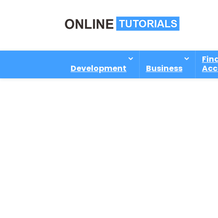
Fin
Development
Business
Acc