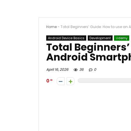
Home
-
Total Beginners’ Guide: How to use an
Android Device Basics
Development
Udemy
Total Beginners’
Android Smartp
April 16, 2026
36
0
0